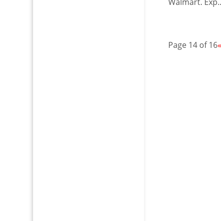
Walmart. Exp..
Page 14 of 16
«