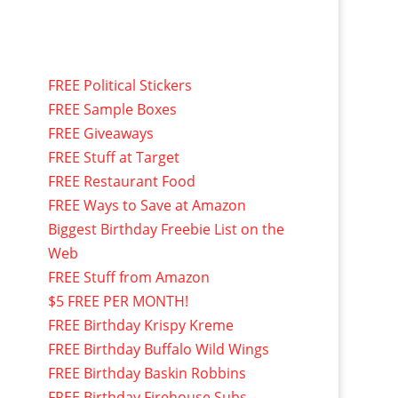
FREE Political Stickers
FREE Sample Boxes
FREE Giveaways
FREE Stuff at Target
FREE Restaurant Food
FREE Ways to Save at Amazon
Biggest Birthday Freebie List on the
Web
FREE Stuff from Amazon
$5 FREE PER MONTH!
FREE Birthday Krispy Kreme
FREE Birthday Buffalo Wild Wings
FREE Birthday Baskin Robbins
FREE Birthday Firehouse Subs