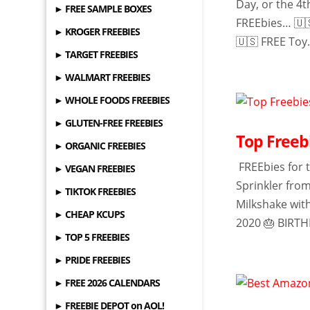
Day, or the 4t
► FREE SAMPLE BOXES
FREEbies… 🇺
► KROGER FREEBIES
🇺🇸 FREE Toy.
► TARGET FREEBIES
► WALMART FREEBIES
► WHOLE FOODS FREEBIES
► GLUTEN-FREE FREEBIES
Top Freebi
► ORGANIC FREEBIES
FREEbies for t
► VEGAN FREEBIES
Sprinkler fro
► TIKTOK FREEBIES
Milkshake wit
► CHEAP KCUPS
2020 🎂 BIRTH
► TOP 5 FREEBIES
► PRIDE FREEBIES
► FREE 2026 CALENDARS
► FREEBIE DEPOT on AOL!