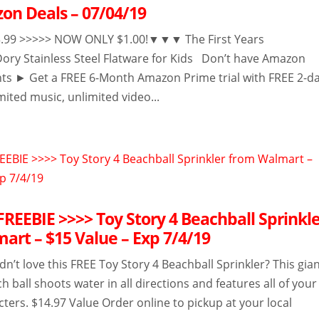
on Deals – 07/04/19
9 >>>>> NOW ONLY $1.00!▼▼▼ The First Years
Dory Stainless Steel Flatware for Kids Don’t have Amazon
ts ► Get a FREE 6-Month Amazon Prime trial with FREE 2-d
mited music, unlimited video...
EEBIE >>>> Toy Story 4 Beachball Sprinkl
art – $15 Value – Exp 7/4/19
n’t love this FREE Toy Story 4 Beachball Sprinkler? This gia
ch ball shoots water in all directions and features all of your
cters. $14.97 Value Order online to pickup at your local