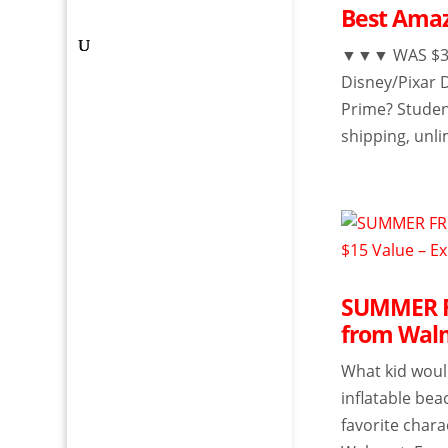
Best Amaz
▼▼▼ WAS $3.9
Disney/Pixar 
Prime? Studen
shipping, unli
SUMMER FR
from Walm
What kid would
inflatable bea
favorite chara