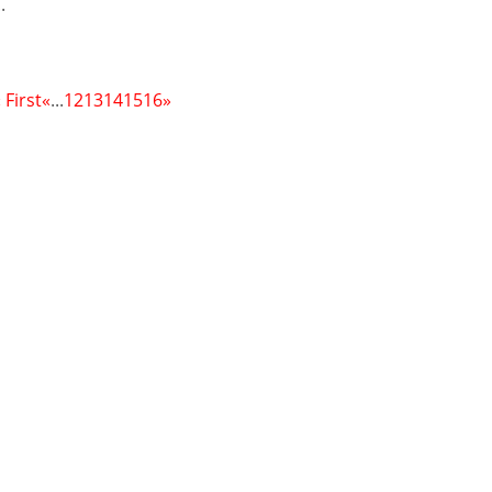
.
 First
«
...
12
13
14
15
16
»