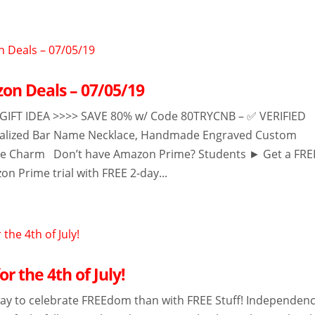
on Deals – 07/05/19
FT IDEA >>>> SAVE 80% w/ Code 80TRYCNB – ✅ VERIFIED
ized Bar Name Necklace, Handmade Engraved Custom
e Charm Don’t have Amazon Prime? Students ► Get a FRE
n Prime trial with FREE 2-day...
or the 4th of July!
ay to celebrate FREEdom than with FREE Stuff! Independen