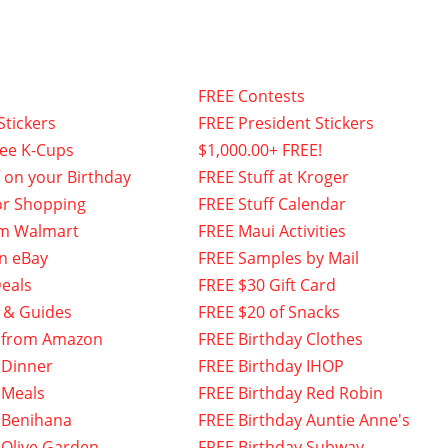
FREE Contests
Stickers
FREE President Stickers
fee K-Cups
$1,000.00+ FREE!
f on your Birthday
FREE Stuff at Kroger
or Shopping
FREE Stuff Calendar
om Walmart
FREE Maui Activities
n eBay
FREE Samples by Mail
eals
FREE $30 Gift Card
 & Guides
FREE $20 of Snacks
 from Amazon
FREE Birthday Clothes
 Dinner
FREE Birthday IHOP
 Meals
FREE Birthday Red Robin
 Benihana
FREE Birthday Auntie Anne's
 Olive Garden
FREE Birthday Subway