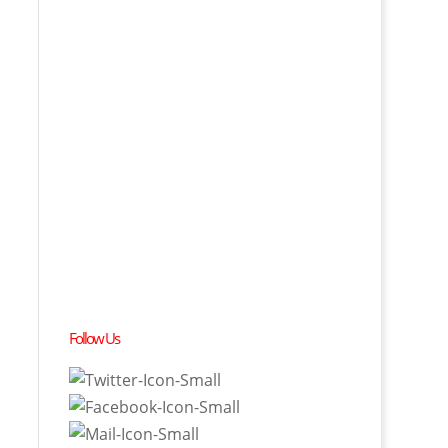
Follow Us