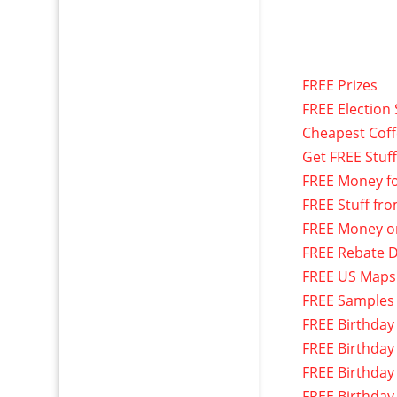
FREE Prizes
FREE Election 
Cheapest Cof
Get FREE Stuf
FREE Money f
FREE Stuff fr
FREE Money o
FREE Rebate D
FREE US Maps
FREE Samples
FREE Birthday
FREE Birthday
FREE Birthday
FREE Birthday