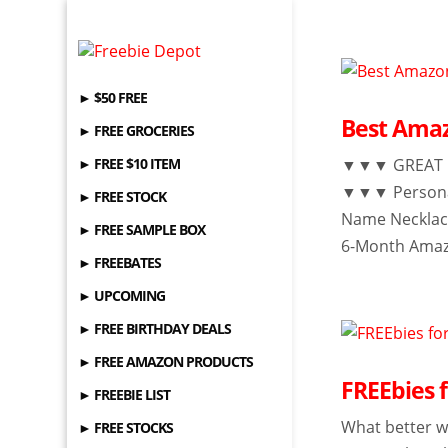
► $50 FREE
Best Amaz
► FREE GROCERIES
► FREE $10 ITEM
▼▼▼ GREAT GI
▼▼▼ Personal
► FREE STOCK
Name Necklac
► FREE SAMPLE BOX
6-Month Amazo
► FREEBATES
► UPCOMING
► FREE BIRTHDAY DEALS
► FREE AMAZON PRODUCTS
FREEbies f
► FREEBIE LIST
What better w
► FREE STOCKS