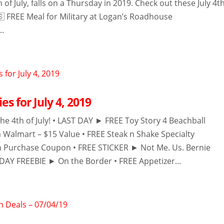
h of July, falls on a Thursday in 2019. Check out these July 4t
 FREE Meal for Military at Logan’s Roadhouse
..
es for July 4, 2019
he 4th of July! • LAST DAY ► FREE Toy Story 4 Beachball
m Walmart – $15 Value • FREE Steak n Shake Specialty
h Purchase Coupon • FREE STICKER ► Not Me. Us. Bernie
DAY FREEBIE ► On the Border • FREE Appetizer...