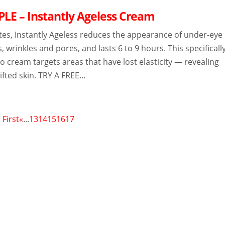
LE – Instantly Ageless Cream
tes, Instantly Ageless reduces the appearance of under-eye
s, wrinkles and pores, and lasts 6 to 9 hours. This specificall
 cream targets areas that have lost elasticity — revealing
lifted skin. TRY A FREE...
 First
«
...
13
14
15
16
17