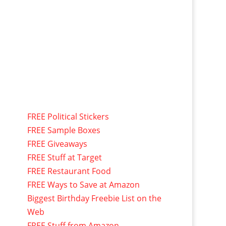
FREE Political Stickers
FREE Sample Boxes
FREE Giveaways
FREE Stuff at Target
FREE Restaurant Food
FREE Ways to Save at Amazon
Biggest Birthday Freebie List on the
Web
FREE Stuff from Amazon