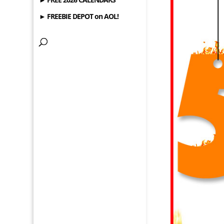
► FREEBIE DEPOT on AOL!