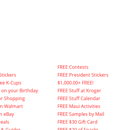
FREE Contests
Stickers
FREE President Stickers
fee K-Cups
$1,000.00+ FREE!
f on your Birthday
FREE Stuff at Kroger
or Shopping
FREE Stuff Calendar
om Walmart
FREE Maui Activities
n eBay
FREE Samples by Mail
eals
FREE $30 Gift Card
 & Guides
FREE $20 of Snacks