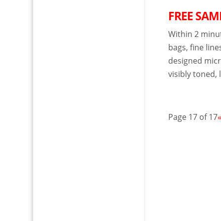
FREE SAMP
Within 2 minu
bags, fine line
designed micro
visibly toned, 
Page 17 of 17
«