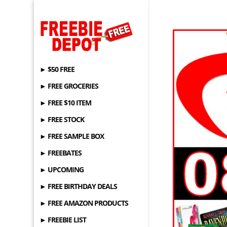
► $50 FREE
► FREE GROCERIES
► FREE $10 ITEM
► FREE STOCK
► FREE SAMPLE BOX
► FREEBATES
► UPCOMING
► FREE BIRTHDAY DEALS
► FREE AMAZON PRODUCTS
► FREEBIE LIST