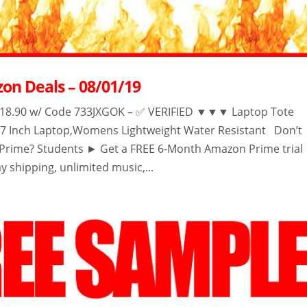
on Deals – 08/01/19
.90 w/ Code 733JXGOK – ✅ VERIFIED ▼▼▼ Laptop Tote
-17 Inch Laptop,Womens Lightweight Water Resistant Don’t
rime? Students ► Get a FREE 6-Month Amazon Prime trial
y shipping, unlimited music,...