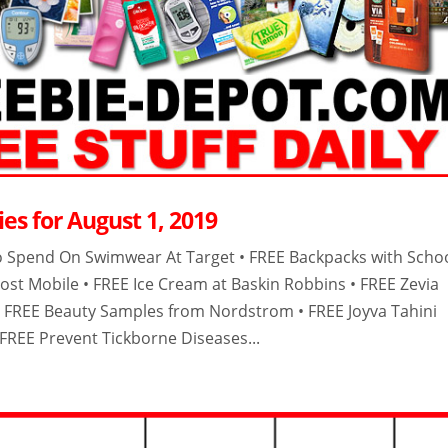
es for August 1, 2019
o Spend On Swimwear At Target • FREE Backpacks with Scho
ost Mobile • FREE Ice Cream at Baskin Robbins • FREE Zevia
• FREE Beauty Samples from Nordstrom • FREE Joyva Tahini
 FREE Prevent Tickborne Diseases...