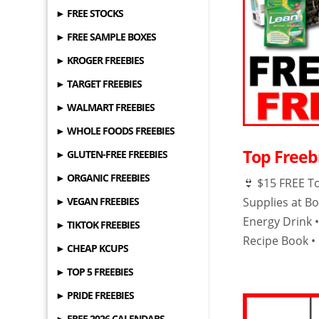
► FREE STOCKS
► FREE SAMPLE BOXES
► KROGER FREEBIES
► TARGET FREEBIES
► WALMART FREEBIES
► WHOLE FOODS FREEBIES
Top Freebi
► GLUTEN-FREE FREEBIES
► ORGANIC FREEBIES
👙 $15 FREE T
► VEGAN FREEBIES
Supplies at Bo
Energy Drink 
► TIKTOK FREEBIES
Recipe Book •
► CHEAP KCUPS
► TOP 5 FREEBIES
► PRIDE FREEBIES
► FREE 2026 CALENDARS