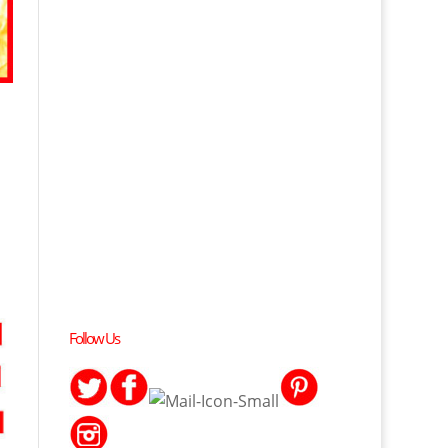
Follow Us