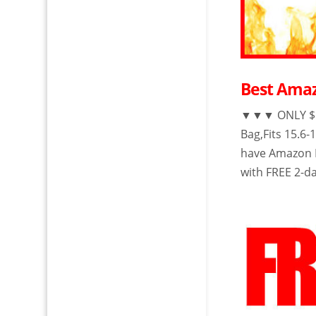
Best Amaz
▼▼▼ ONLY $18
Bag,Fits 15.6
have Amazon P
with FREE 2-da