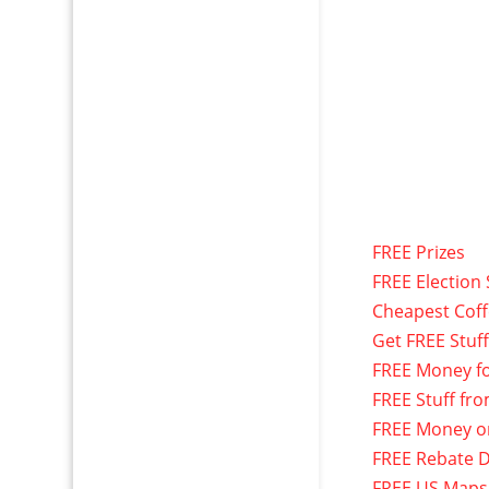
FREE Prizes
FREE Election 
Cheapest Cof
Get FREE Stuf
FREE Money f
FREE Stuff fr
FREE Money o
FREE Rebate D
FREE US Maps