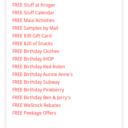
FREE Stuff at Kroger
FREE Stuff Calendar
FREE Maui Activities
FREE Samples by Mail
FREE $30 Gift Card
FREE $20 of Snacks
FREE Birthday Clothes
FREE Birthday IHOP
FREE Birthday Red Robin
FREE Birthday Auntie Anne's
FREE Birthday Subway
FREE Birthday Pinkberry
FREE Birthday Ben & Jerry's
FREE WeStock Rebates
FREE Peekage Offers