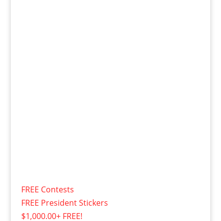
FREE Contests
FREE President Stickers
$1,000.00+ FREE!