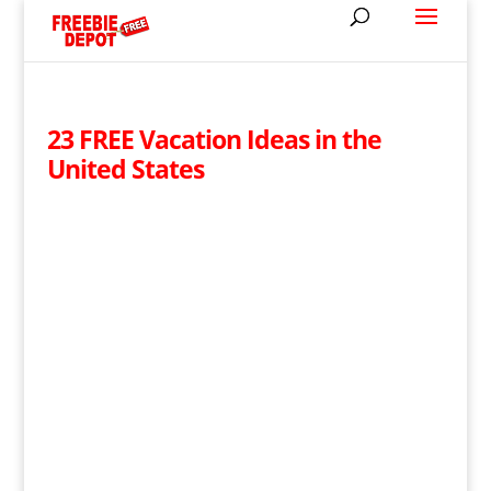
23 FREE Vacation Ideas in the
United States