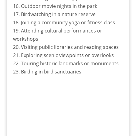
16. Outdoor movie nights in the park
17. Birdwatching in a nature reserve
18. Joining a community yoga or fitness class
19. Attending cultural performances or
workshops
20. Visiting public libraries and reading spaces
21. Exploring scenic viewpoints or overlooks
22. Touring historic landmarks or monuments
23. Birding in bird sanctuaries