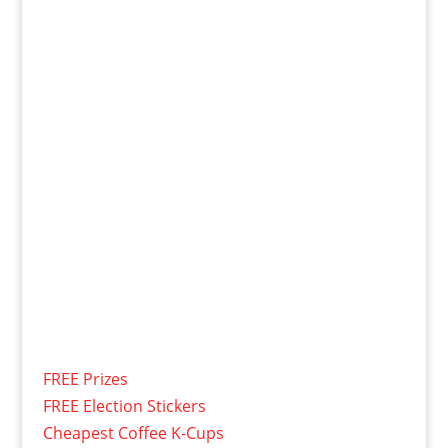
FREE Prizes
FREE Election Stickers
Cheapest Coffee K-Cups