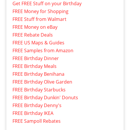
Get FREE Stuff on your Birthday
FREE Money for Shopping
FREE Stuff from Walmart
FREE Money on eBay
FREE Rebate Deals
FREE US Maps & Guides
FREE Samples from Amazon
FREE Birthday Dinner
FREE Birthday Meals
FREE Birthday Benihana
FREE Birthday Olive Garden
FREE Birthday Starbucks
FREE Birthday Dunkin' Donuts
FREE Birthday Denny's
FREE Birthday IKEA
FREE Sampoll Rebates