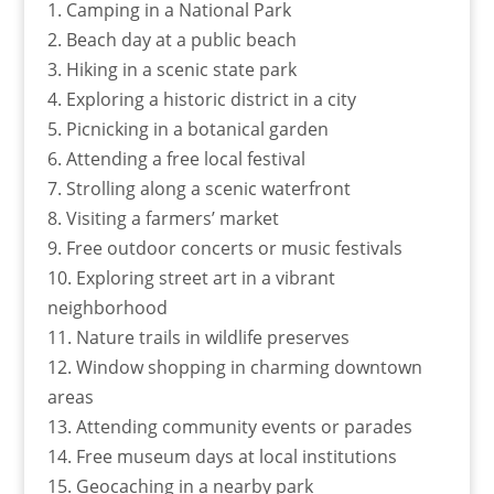
1. Camping in a National Park
2. Beach day at a public beach
3. Hiking in a scenic state park
4. Exploring a historic district in a city
5. Picnicking in a botanical garden
6. Attending a free local festival
7. Strolling along a scenic waterfront
8. Visiting a farmers’ market
9. Free outdoor concerts or music festivals
10. Exploring street art in a vibrant
neighborhood
11. Nature trails in wildlife preserves
12. Window shopping in charming downtown
areas
13. Attending community events or parades
14. Free museum days at local institutions
15. Geocaching in a nearby park