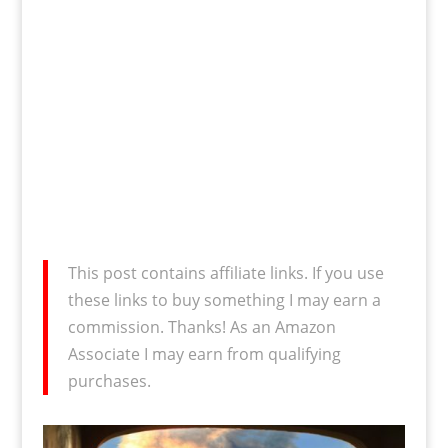
This post contains affiliate links. If you use
these links to buy something I may earn a
commission. Thanks! As an Amazon
Associate I may earn from qualifying
purchases.