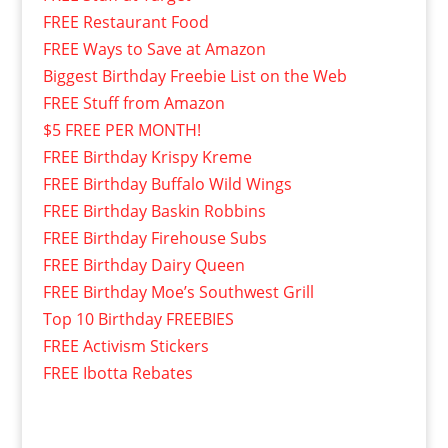
FREE Restaurant Food
FREE Ways to Save at Amazon
Biggest Birthday Freebie List on the Web
FREE Stuff from Amazon
$5 FREE PER MONTH!
FREE Birthday Krispy Kreme
FREE Birthday Buffalo Wild Wings
FREE Birthday Baskin Robbins
FREE Birthday Firehouse Subs
FREE Birthday Dairy Queen
FREE Birthday Moe’s Southwest Grill
Top 10 Birthday FREEBIES
FREE Activism Stickers
FREE Ibotta Rebates