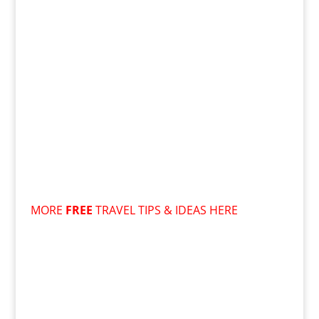
MORE
FREE
TRAVEL TIPS & IDEAS HERE