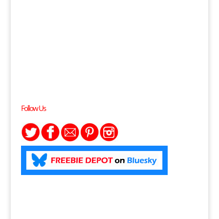
Follow Us