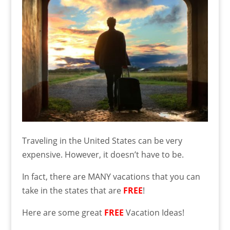
Traveling in the United States can be very
expensive. However, it doesn’t have to be.
In fact, there are MANY vacations that you can
take in the states that are
FREE
!
Here are some great
FREE
Vacation Ideas!