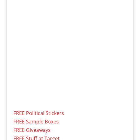
FREE Political Stickers
FREE Sample Boxes
FREE Giveaways
FREE Stuff at Target