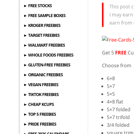
► FREE STOCKS
This post c
I may earn
► FREE SAMPLE BOXES
earn from 
► KROGER FREEBIES
► TARGET FREEBIES
► WALMART FREEBIES
Get 5
FREE
Cu
► WHOLE FOODS FREEBIES
► GLUTEN-FREE FREEBIES
Choose from
► ORGANIC FREEBIES
6×8
► VEGAN FREEBIES
5×7
5×5
► TIKTOK FREEBIES
4×8 flat
► CHEAP KCUPS
5×7 folded
► TOP 5 FREEBIES
5×7 trifold
► PRIDE FREEBIES
3/4 folded
square trim
► FREE 2026 CALENDARS