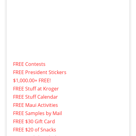
FREE Contests
FREE President Stickers
$1,000.00+ FREE!
FREE Stuff at Kroger
FREE Stuff Calendar
FREE Maui Activities
FREE Samples by Mail
FREE $30 Gift Card
FREE $20 of Snacks