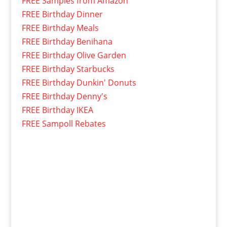
FREE Samples from Amazon
FREE Birthday Dinner
FREE Birthday Meals
FREE Birthday Benihana
FREE Birthday Olive Garden
FREE Birthday Starbucks
FREE Birthday Dunkin' Donuts
FREE Birthday Denny's
FREE Birthday IKEA
FREE Sampoll Rebates