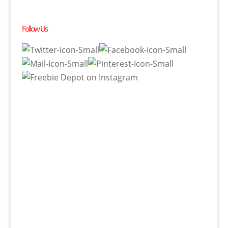
Follow Us