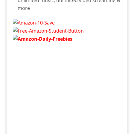
unlimited music, unlimited video streaming &
more