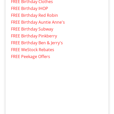
FREE Birthday Clothes
FREE Birthday IHOP
FREE Birthday Red Robin
FREE Birthday Auntie Anne's
FREE Birthday Subway
FREE Birthday Pinkberry
FREE Birthday Ben & Jerry's
FREE WeStock Rebates
FREE Peekage Offers