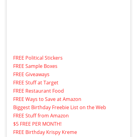
FREE Political Stickers
FREE Sample Boxes
FREE Giveaways
FREE Stuff at Target
FREE Restaurant Food
FREE Ways to Save at Amazon
Biggest Birthday Freebie List on the Web
FREE Stuff from Amazon
$5 FREE PER MONTH!
FREE Birthday Krispy Kreme