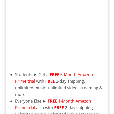
Students ► Get a
FREE
6-Month Amazon
Prime trial
with
FREE
2-day shipping,
unlimited music, unlimited video streaming &
more
Everyone Else ►
FREE
1-Month Amazon
Prime trial
also with
FREE
2-day shipping,