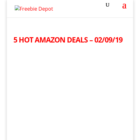
5 HOT AMAZON DEALS – 02/09/19