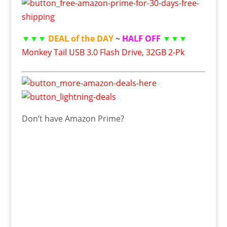
▼▼▼
DEAL of the DAY
~
HALF OFF
▼▼▼
Monkey Tail USB 3.0 Flash Drive, 32GB 2-Pk
Don’t have Amazon Prime?