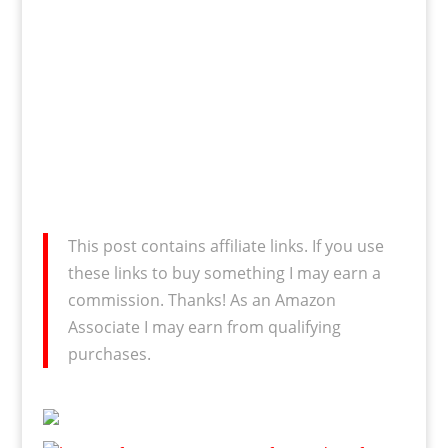
This post contains affiliate links. If you use
these links to buy something I may earn a
commission. Thanks! As an Amazon
Associate I may earn from qualifying
purchases.