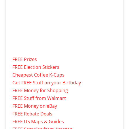
FREE Prizes
FREE Election Stickers
Cheapest Coffee K-Cups
Get FREE Stuff on your Birthday
FREE Money for Shopping
FREE Stuff from Walmart
FREE Money on eBay
FREE Rebate Deals
FREE US Maps & Guides