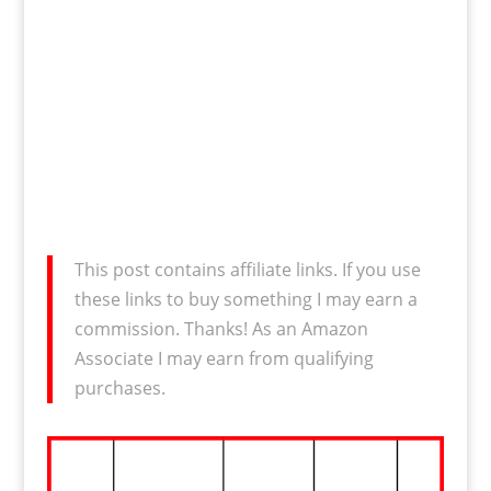
This post contains affiliate links. If you use
these links to buy something I may earn a
commission. Thanks! As an Amazon
Associate I may earn from qualifying
purchases.