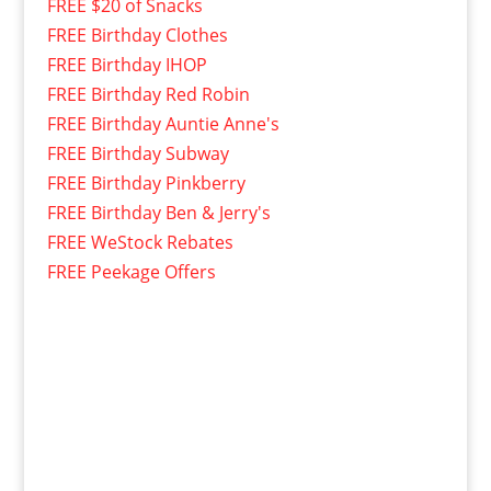
FREE $20 of Snacks
FREE Birthday Clothes
FREE Birthday IHOP
FREE Birthday Red Robin
FREE Birthday Auntie Anne's
FREE Birthday Subway
FREE Birthday Pinkberry
FREE Birthday Ben & Jerry's
FREE WeStock Rebates
FREE Peekage Offers