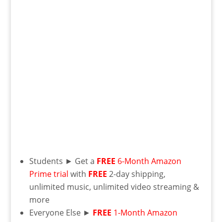
Students ► Get a
FREE
6-Month Amazon
Prime trial
with
FREE
2-day shipping,
unlimited music, unlimited video streaming &
more
Everyone Else ►
FREE
1-Month Amazon