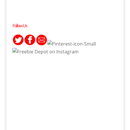
Follow Us