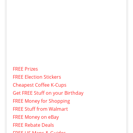
FREE Prizes
FREE Election Stickers
Cheapest Coffee K-Cups
Get FREE Stuff on your Birthday
FREE Money for Shopping
FREE Stuff from Walmart
FREE Money on eBay
FREE Rebate Deals
FREE US Maps & Guides