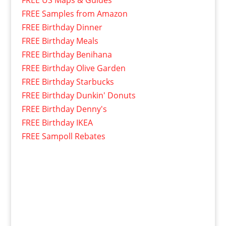
FREE Samples from Amazon
FREE Birthday Dinner
FREE Birthday Meals
FREE Birthday Benihana
FREE Birthday Olive Garden
FREE Birthday Starbucks
FREE Birthday Dunkin' Donuts
FREE Birthday Denny's
FREE Birthday IKEA
FREE Sampoll Rebates