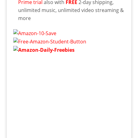
Prime trial
also with
FREE
2-day shipping,
unlimited music, unlimited video streaming &
more