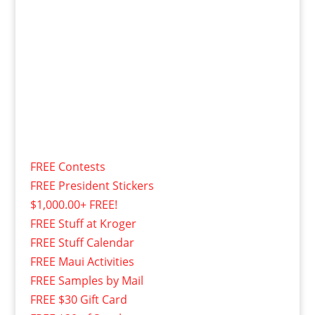
FREE Contests
FREE President Stickers
$1,000.00+ FREE!
FREE Stuff at Kroger
FREE Stuff Calendar
FREE Maui Activities
FREE Samples by Mail
FREE $30 Gift Card