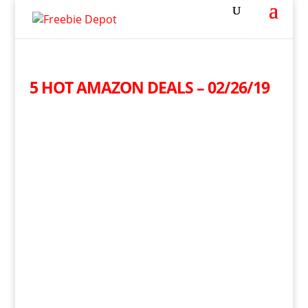
5 HOT AMAZON DEALS – 02/26/19