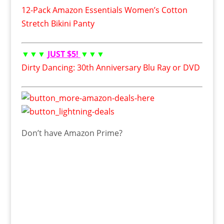
12-Pack Amazon Essentials Women’s Cotton
Stretch Bikini Panty
▼▼▼
JUST $5!
▼▼▼
Dirty Dancing: 30th Anniversary Blu Ray or DVD
Don’t have Amazon Prime?