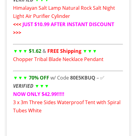
Himalayan Salt Lamp Natural Rock Salt Night
Light Air Purifier Cylinder
<<<
JUST $10.99 AFTER INSTANT DISCOUNT
>>>
▼▼▼
$1.62
&
FREE Shipping
▼▼▼
Chopper Tribal Blade Necklace Pendant
▼▼▼
70% OFF
w/ Code
80E5KBUQ
– ✅
VERIFIED
▼▼▼
NOW ONLY $42.99!!!!!
3 x 3m Three Sides Waterproof Tent with Spiral
Tubes White