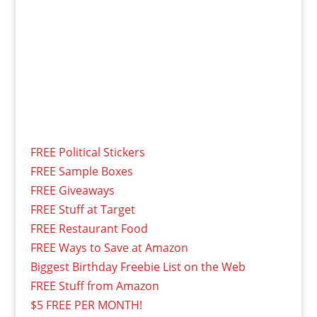
FREE Political Stickers
FREE Sample Boxes
FREE Giveaways
FREE Stuff at Target
FREE Restaurant Food
FREE Ways to Save at Amazon
Biggest Birthday Freebie List on the Web
FREE Stuff from Amazon
$5 FREE PER MONTH!