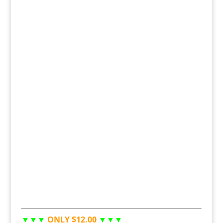
▼▼▼
ONLY $12.00
▼▼▼