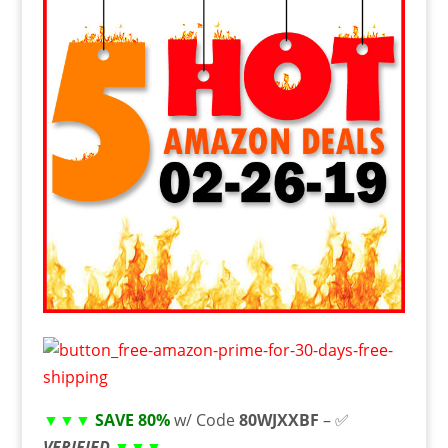
▼▼▼
SAVE 80%
w/ Code
80WJXXBF
– ✅
VERIFIED
▼▼▼