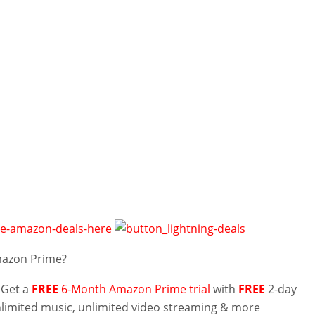
mazon Prime?
 Get a
FREE
6-Month Amazon Prime trial
with
FREE
2-day
nlimited music, unlimited video streaming & more