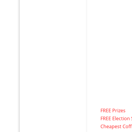
FREE Prizes
FREE Election 
Cheapest Cof