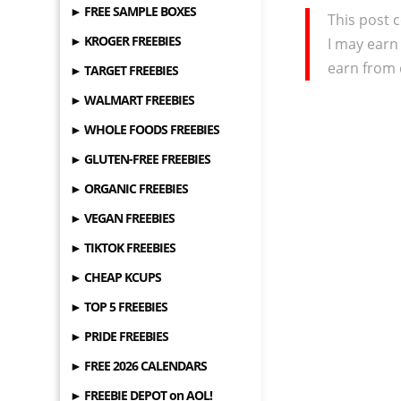
► FREE SAMPLE BOXES
This post c
► KROGER FREEBIES
I may earn
earn from 
► TARGET FREEBIES
► WALMART FREEBIES
► WHOLE FOODS FREEBIES
► GLUTEN-FREE FREEBIES
► ORGANIC FREEBIES
► VEGAN FREEBIES
► TIKTOK FREEBIES
► CHEAP KCUPS
► TOP 5 FREEBIES
► PRIDE FREEBIES
► FREE 2026 CALENDARS
► FREEBIE DEPOT on AOL!