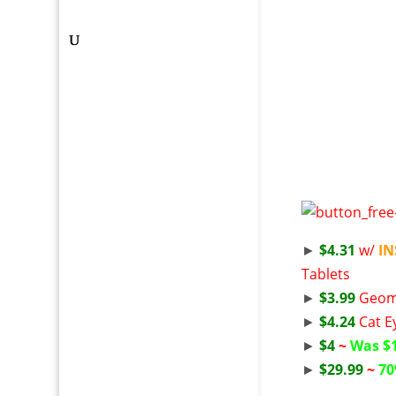
►
$4.31
w/
I
Tablets
►
$3.99
Geome
►
$4.24
Cat E
►
$4
~
Was $
►
$29.99
~
70