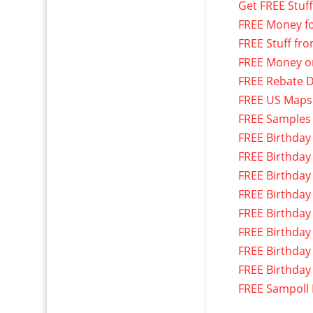
Get FREE Stuf
FREE Money f
FREE Stuff fr
FREE Money o
FREE Rebate D
FREE US Maps
FREE Samples
FREE Birthday
FREE Birthday
FREE Birthday
FREE Birthday
FREE Birthday
FREE Birthday
FREE Birthday
FREE Birthday
FREE Sampoll