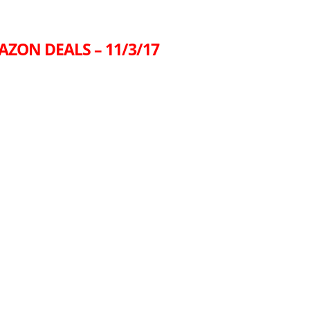
AZON DEALS – 11/3/17