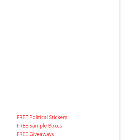
FREE Political Stickers
FREE Sample Boxes
FREE Giveaways