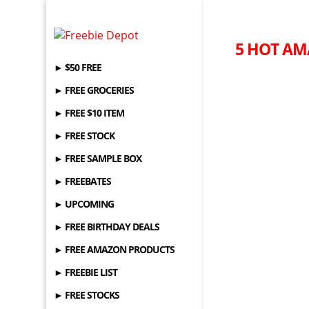
5 HOT AM
► $50 FREE
► FREE GROCERIES
► FREE $10 ITEM
► FREE STOCK
► FREE SAMPLE BOX
► FREEBATES
► UPCOMING
► FREE BIRTHDAY DEALS
► FREE AMAZON PRODUCTS
► FREEBIE LIST
► FREE STOCKS