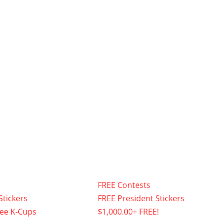
FREE Contests
Stickers
FREE President Stickers
fee K-Cups
$1,000.00+ FREE!