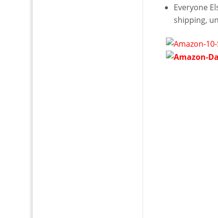
Everyone E
shipping, u