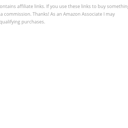
ontains affiliate links. If you use these links to buy somethi
 a commission. Thanks! As an Amazon Associate I may
qualifying purchases.