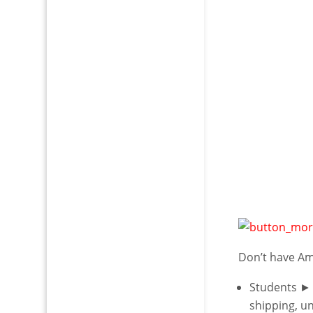
Don’t have A
Students ►
shipping, u