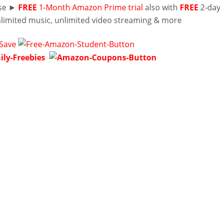
lse ►
FREE
1-Month Amazon Prime trial
also with
FREE
2-da
nlimited music, unlimited video streaming & more