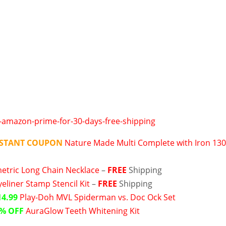
NSTANT COUPON
Nature Made Multi Complete with Iron 13
tric Long Chain Necklace
–
FREE
Shipping
yeliner Stamp Stencil Kit
–
FREE
Shipping
14.99
Play-Doh MVL Spiderman vs. Doc Ock Set
% OFF
AuraGlow Teeth Whitening Kit