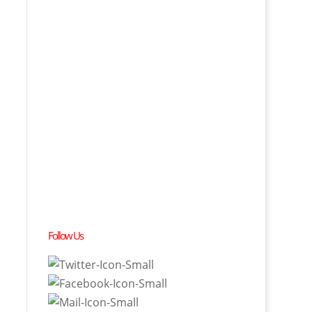
Follow Us