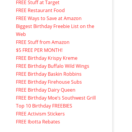
FREE Stuff at Target
FREE Restaurant Food
FREE Ways to Save at Amazon
Biggest Birthday Freebie List on the
Web
FREE Stuff from Amazon
$5 FREE PER MONTH!
FREE Birthday Krispy Kreme
FREE Birthday Buffalo Wild Wings
FREE Birthday Baskin Robbins
FREE Birthday Firehouse Subs
FREE Birthday Dairy Queen
FREE Birthday Moe’s Southwest Grill
Top 10 Birthday FREEBIES
FREE Activism Stickers
FREE Ibotta Rebates