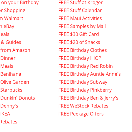
f on your Birthday
FREE Stuff at Kroger
or Shopping
FREE Stuff Calendar
om Walmart
FREE Maui Activities
n eBay
FREE Samples by Mail
eals
FREE $30 Gift Card
 & Guides
FREE $20 of Snacks
 from Amazon
FREE Birthday Clothes
 Dinner
FREE Birthday IHOP
 Meals
FREE Birthday Red Robin
 Benihana
FREE Birthday Auntie Anne's
 Olive Garden
FREE Birthday Subway
 Starbucks
FREE Birthday Pinkberry
 Dunkin' Donuts
FREE Birthday Ben & Jerry's
 Denny's
FREE WeStock Rebates
 IKEA
FREE Peekage Offers
 Rebates