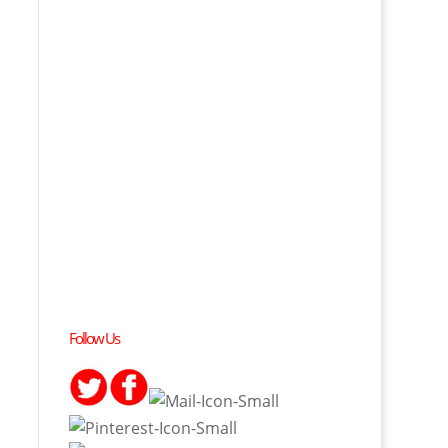
Follow Us