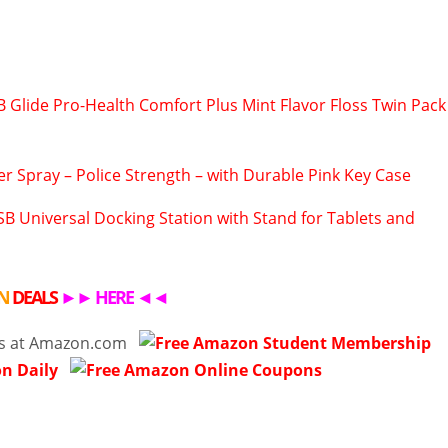
B Glide Pro-Health Comfort Plus Mint Flavor Floss Twin Pack
r Spray – Police Strength – with Durable Pink Key Case
B Universal Docking Station with Stand for Tablets and
N
DEALS
►►
HERE
◄◄