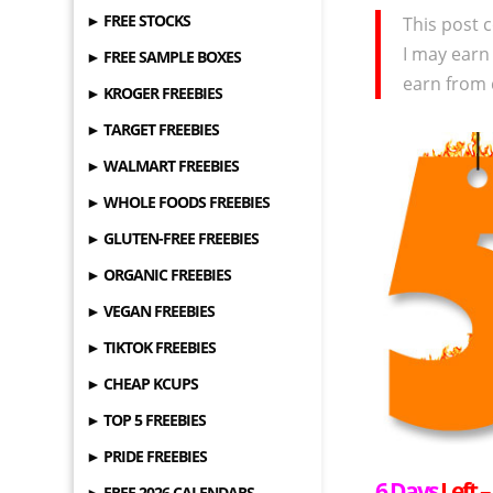
► FREE STOCKS
This post c
I may earn
► FREE SAMPLE BOXES
earn from 
► KROGER FREEBIES
► TARGET FREEBIES
► WALMART FREEBIES
► WHOLE FOODS FREEBIES
► GLUTEN-FREE FREEBIES
► ORGANIC FREEBIES
► VEGAN FREEBIES
► TIKTOK FREEBIES
► CHEAP KCUPS
► TOP 5 FREEBIES
► PRIDE FREEBIES
6 Days
Left 
► FREE 2026 CALENDARS