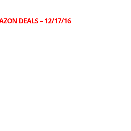
AZON DEALS – 12/17/16