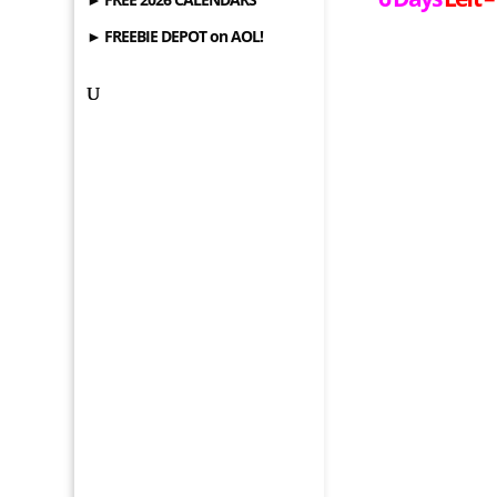
► FREEBIE DEPOT on AOL!