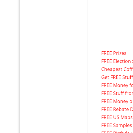
FREE Prizes
FREE Election 
Cheapest Cof
Get FREE Stuf
FREE Money f
FREE Stuff fr
FREE Money o
FREE Rebate D
FREE US Maps
FREE Samples