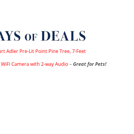
rt Adler Pre-Lit Point Pine Tree, 7-Feet
 WiFi Camera with 2-way Audio
–
Great for Pets!