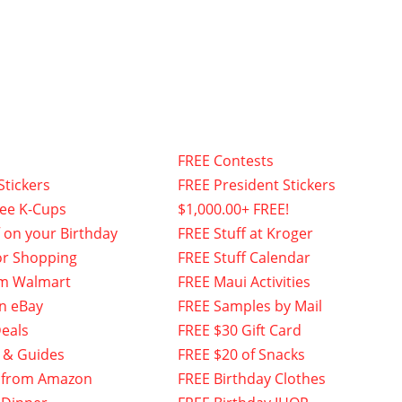
FREE Contests
Stickers
FREE President Stickers
fee K-Cups
$1,000.00+ FREE!
f on your Birthday
FREE Stuff at Kroger
or Shopping
FREE Stuff Calendar
om Walmart
FREE Maui Activities
n eBay
FREE Samples by Mail
eals
FREE $30 Gift Card
 & Guides
FREE $20 of Snacks
 from Amazon
FREE Birthday Clothes