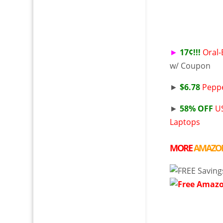
►
17¢!!!
Oral-
w/ Coupon
►
$6.78
Peppe
►
58% OFF
US
Laptops
MORE
AMAZO