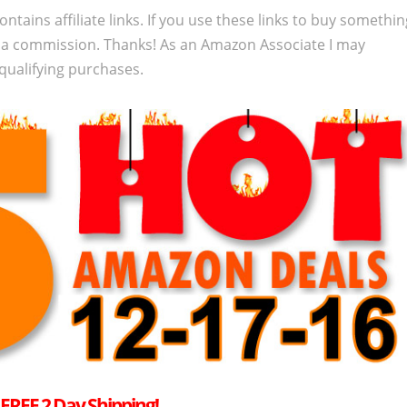
ontains affiliate links. If you use these links to buy somethi
 a commission. Thanks! As an Amazon Associate I may
qualifying purchases.
–
FREE
2 Day Shipping!