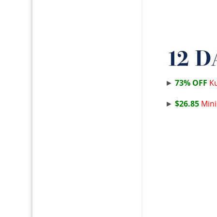
►
73% OFF
Ku
►
$26.85
Mini