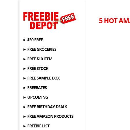
5 HOT AM
► $50 FREE
► FREE GROCERIES
► FREE $10 ITEM
► FREE STOCK
► FREE SAMPLE BOX
► FREEBATES
► UPCOMING
► FREE BIRTHDAY DEALS
► FREE AMAZON PRODUCTS
► FREEBIE LIST