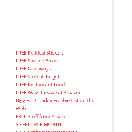
FREE Political Stickers
FREE Sample Boxes
FREE Giveaways
FREE Stuff at Target
FREE Restaurant Food
FREE Ways to Save at Amazon
Biggest Birthday Freebie List on the
Web
FREE Stuff from Amazon
$5 FREE PER MONTH!