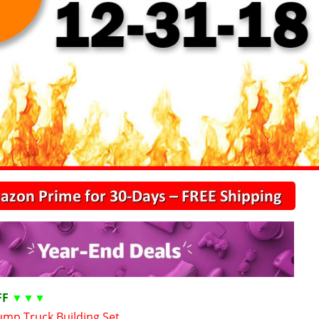
FF
▼▼▼
mp Truck Building Set