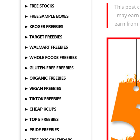
► FREE STOCKS
This post c
I may earn
► FREE SAMPLE BOXES
earn from 
► KROGER FREEBIES
► TARGET FREEBIES
► WALMART FREEBIES
► WHOLE FOODS FREEBIES
► GLUTEN-FREE FREEBIES
► ORGANIC FREEBIES
► VEGAN FREEBIES
► TIKTOK FREEBIES
► CHEAP KCUPS
► TOP 5 FREEBIES
► PRIDE FREEBIES
► FREE 2026 CALENDARS