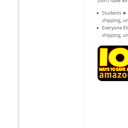
Don’t have A
Students ►
shipping, u
Everyone E
shipping, u