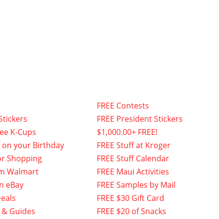
FREE Contests
Stickers
FREE President Stickers
fee K-Cups
$1,000.00+ FREE!
f on your Birthday
FREE Stuff at Kroger
or Shopping
FREE Stuff Calendar
om Walmart
FREE Maui Activities
n eBay
FREE Samples by Mail
eals
FREE $30 Gift Card
 & Guides
FREE $20 of Snacks