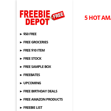
5 HOT AM
► $50 FREE
► FREE GROCERIES
► FREE $10 ITEM
► FREE STOCK
► FREE SAMPLE BOX
► FREEBATES
► UPCOMING
► FREE BIRTHDAY DEALS
► FREE AMAZON PRODUCTS
► FREEBIE LIST