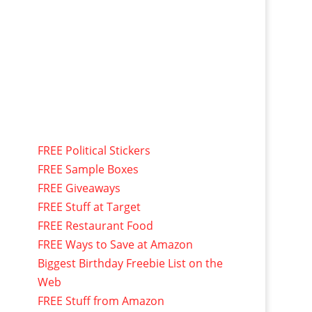
FREE Political Stickers
FREE Sample Boxes
FREE Giveaways
FREE Stuff at Target
FREE Restaurant Food
FREE Ways to Save at Amazon
Biggest Birthday Freebie List on the
Web
FREE Stuff from Amazon