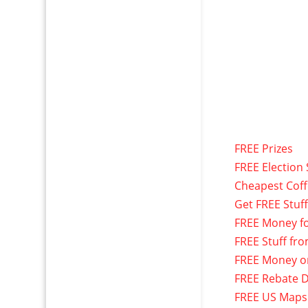
FREE Prizes
FREE Election 
Cheapest Cof
Get FREE Stuf
FREE Money f
FREE Stuff fr
FREE Money o
FREE Rebate D
FREE US Maps