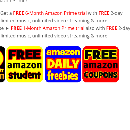
mazon Prime?
 Get a
FREE
6-Month Amazon Prime trial
with
FREE
2-day
nlimited music, unlimited video streaming & more
lse ►
FREE
1-Month Amazon Prime trial
also with
FREE
2-da
nlimited music, unlimited video streaming & more