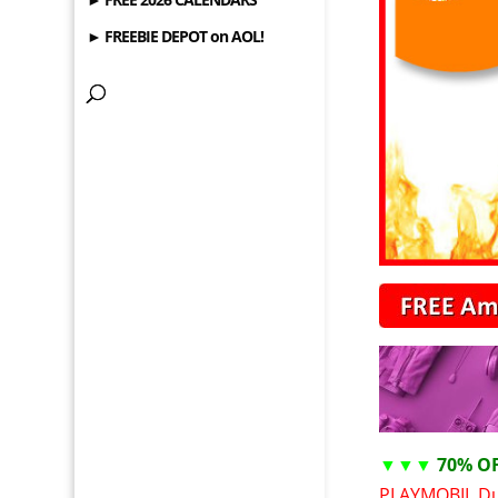
► FREEBIE DEPOT on AOL!
▼▼▼
70% O
PLAYMOBIL Du