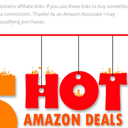
ontains affiliate links. If you use these links to buy somethi
 a commission. Thanks! As an Amazon Associate I may
qualifying purchases.