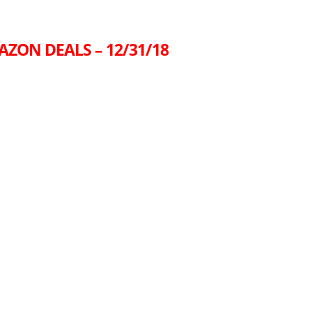
AZON DEALS – 12/31/18