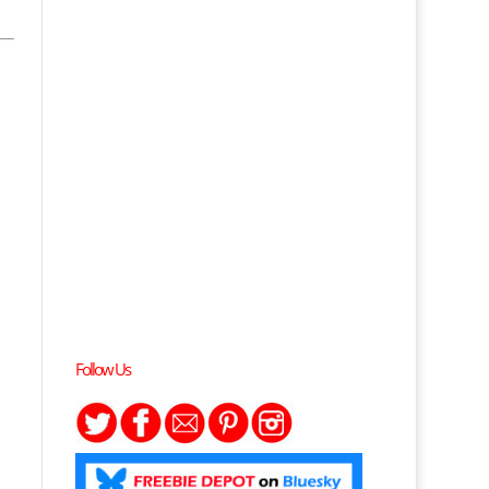
Follow Us