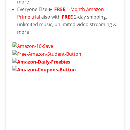
more
Everyone Else ►
FREE
1-Month Amazon
Prime trial
also with
FREE
2-day shipping,
unlimited music, unlimited video streaming &
more