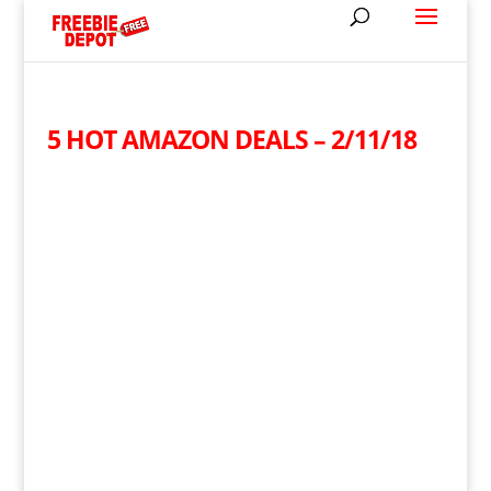
5 HOT AMAZON DEALS – 2/11/18