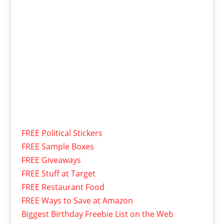
FREE Political Stickers
FREE Sample Boxes
FREE Giveaways
FREE Stuff at Target
FREE Restaurant Food
FREE Ways to Save at Amazon
Biggest Birthday Freebie List on the Web