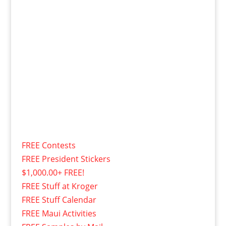
FREE Contests
FREE President Stickers
$1,000.00+ FREE!
FREE Stuff at Kroger
FREE Stuff Calendar
FREE Maui Activities