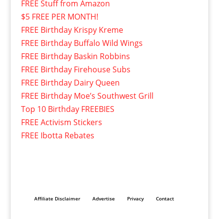
FREE Stuff from Amazon
$5 FREE PER MONTH!
FREE Birthday Krispy Kreme
FREE Birthday Buffalo Wild Wings
FREE Birthday Baskin Robbins
FREE Birthday Firehouse Subs
FREE Birthday Dairy Queen
FREE Birthday Moe’s Southwest Grill
Top 10 Birthday FREEBIES
FREE Activism Stickers
FREE Ibotta Rebates
Affiliate Disclaimer
Advertise
Privacy
Contact