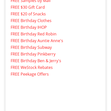
FREE Samples by Mail
FREE $30 Gift Card
FREE $20 of Snacks
FREE Birthday Clothes
FREE Birthday IHOP
FREE Birthday Red Robin
FREE Birthday Auntie Anne's
FREE Birthday Subway
FREE Birthday Pinkberry
FREE Birthday Ben & Jerry's
FREE WeStock Rebates
FREE Peekage Offers