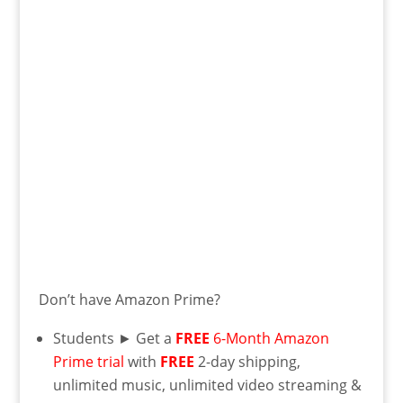
Don’t have Amazon Prime?
Students ► Get a
FREE
6-Month Amazon
Prime trial
with
FREE
2-day shipping,
unlimited music, unlimited video streaming &