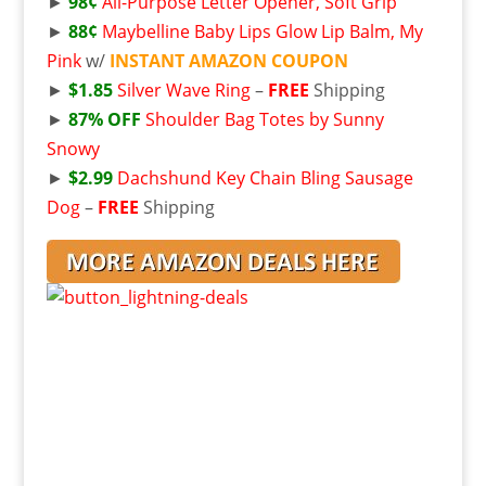
►
98¢
All-Purpose Letter Opener, Soft Grip
►
88¢
Maybelline Baby Lips Glow Lip Balm, My
Pink
w/
INSTANT AMAZON COUPON
►
$1.85
Silver Wave Ring
–
FREE
Shipping
►
87% OFF
Shoulder Bag Totes by Sunny
Snowy
►
$2.99
Dachshund Key Chain Bling Sausage
Dog
–
FREE
Shipping