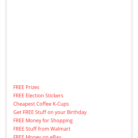
FREE Prizes
FREE Election Stickers
Cheapest Coffee K-Cups
Get FREE Stuff on your Birthday
FREE Money for Shopping
FREE Stuff from Walmart
FREE Money on eBay