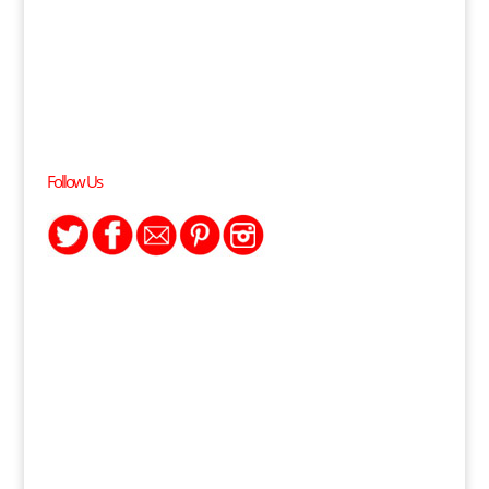
Follow Us