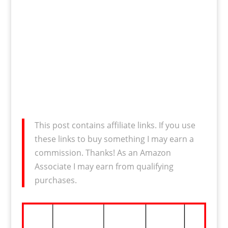
This post contains affiliate links. If you use
these links to buy something I may earn a
commission. Thanks! As an Amazon
Associate I may earn from qualifying
purchases.