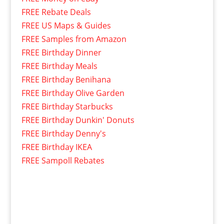
FREE Rebate Deals
FREE US Maps & Guides
FREE Samples from Amazon
FREE Birthday Dinner
FREE Birthday Meals
FREE Birthday Benihana
FREE Birthday Olive Garden
FREE Birthday Starbucks
FREE Birthday Dunkin' Donuts
FREE Birthday Denny's
FREE Birthday IKEA
FREE Sampoll Rebates