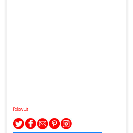
Follow Us