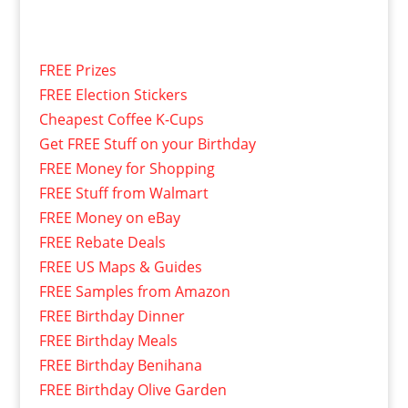
FREE Prizes
FREE Election Stickers
Cheapest Coffee K-Cups
Get FREE Stuff on your Birthday
FREE Money for Shopping
FREE Stuff from Walmart
FREE Money on eBay
FREE Rebate Deals
FREE US Maps & Guides
FREE Samples from Amazon
FREE Birthday Dinner
FREE Birthday Meals
FREE Birthday Benihana
FREE Birthday Olive Garden