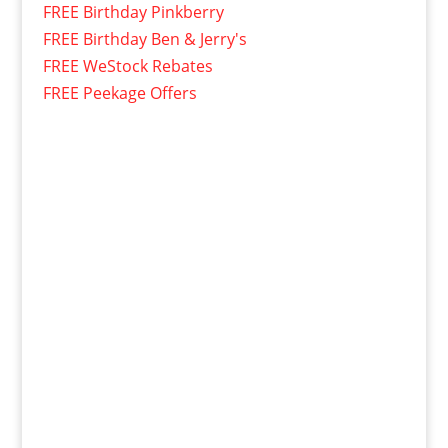
FREE Birthday Pinkberry
FREE Birthday Ben & Jerry's
FREE WeStock Rebates
FREE Peekage Offers