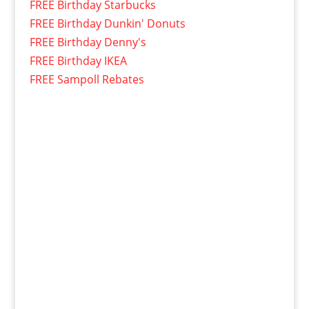
FREE Birthday Starbucks
FREE Birthday Dunkin' Donuts
FREE Birthday Denny's
FREE Birthday IKEA
FREE Sampoll Rebates