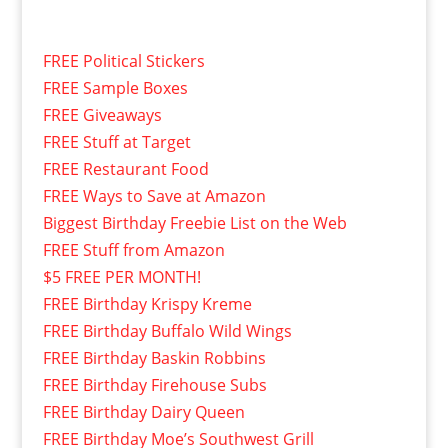
FREE Political Stickers
FREE Sample Boxes
FREE Giveaways
FREE Stuff at Target
FREE Restaurant Food
FREE Ways to Save at Amazon
Biggest Birthday Freebie List on the Web
FREE Stuff from Amazon
$5 FREE PER MONTH!
FREE Birthday Krispy Kreme
FREE Birthday Buffalo Wild Wings
FREE Birthday Baskin Robbins
FREE Birthday Firehouse Subs
FREE Birthday Dairy Queen
FREE Birthday Moe’s Southwest Grill