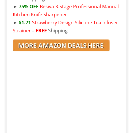
►
75% OFF
Besiva 3-Stage Professional Manual
Kitchen Knife Sharpener
►
$1.71
Strawberry Design Silicone Tea Infuser
Strainer
–
FREE
Shipping