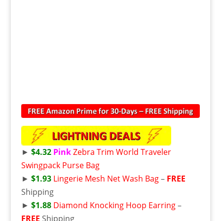
►
$4.32
Pink
Zebra Trim World Traveler
Swingpack Purse Bag
►
$1.93
Lingerie Mesh Net Wash Bag
–
FREE
Shipping
►
$1.88
Diamond Knocking Hoop Earring
–
FREE
Shipping