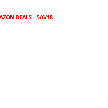
AZON DEALS – 5/6/18