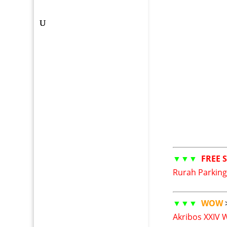
▼▼▼
FREE 
Rurah Parking
▼▼▼
WOW
Akribos XXIV 