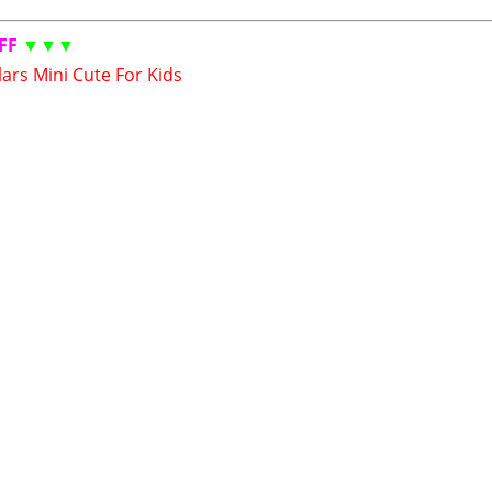
FF
▼▼▼
ars Mini Cute For Kids