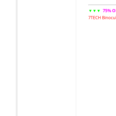
▼▼▼
75% O
7TECH Binocul