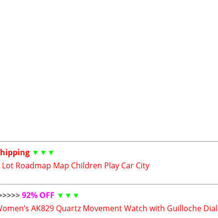
Shipping
▼▼▼
 Lot Roadmap Map Children Play Car City
>>>>>
92% OFF
▼▼▼
Women’s AK829 Quartz Movement Watch with Guilloche Dial