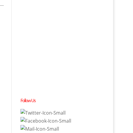
Follow Us