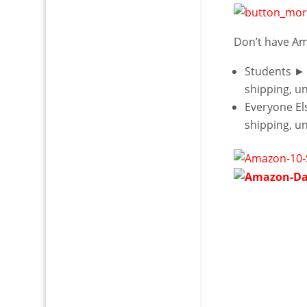
Don’t have A
Students ►
shipping, u
Everyone E
shipping, u