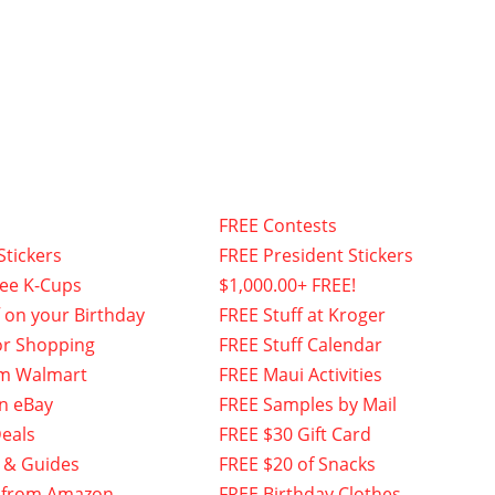
FREE Contests
Stickers
FREE President Stickers
fee K-Cups
$1,000.00+ FREE!
f on your Birthday
FREE Stuff at Kroger
or Shopping
FREE Stuff Calendar
om Walmart
FREE Maui Activities
n eBay
FREE Samples by Mail
eals
FREE $30 Gift Card
 & Guides
FREE $20 of Snacks
 from Amazon
FREE Birthday Clothes