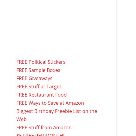
FREE Political Stickers
FREE Sample Boxes
FREE Giveaways
FREE Stuff at Target
FREE Restaurant Food
FREE Ways to Save at Amazon
Biggest Birthday Freebie List on the
Web
FREE Stuff from Amazon
$5 FREE PER MONTH!