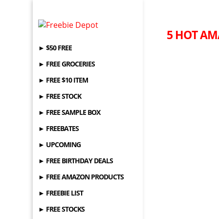
5 HOT AM
► $50 FREE
► FREE GROCERIES
► FREE $10 ITEM
► FREE STOCK
► FREE SAMPLE BOX
► FREEBATES
► UPCOMING
► FREE BIRTHDAY DEALS
► FREE AMAZON PRODUCTS
► FREEBIE LIST
► FREE STOCKS