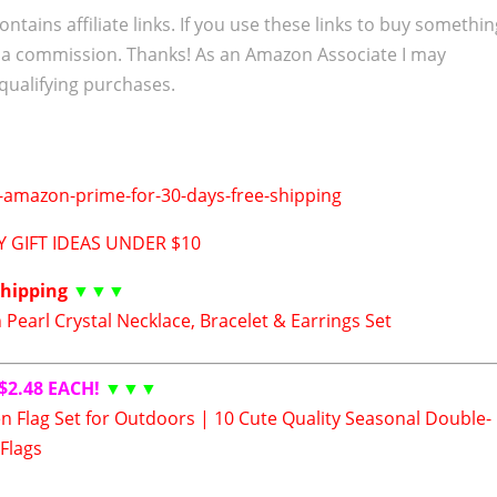
ontains affiliate links. If you use these links to buy somethi
 a commission. Thanks! As an Amazon Associate I may
qualifying purchases.
 GIFT IDEAS UNDER $10
Shipping
▼▼▼
Pearl Crystal Necklace, Bracelet & Earrings Set
$2.48 EACH!
▼▼▼
n Flag Set for Outdoors | 10 Cute Quality Seasonal Double-
Flags