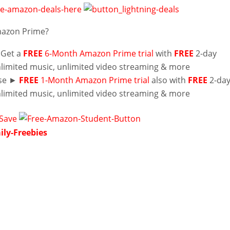
mazon Prime?
 Get a
FREE
6-Month Amazon Prime trial
with
FREE
2-day
nlimited music, unlimited video streaming & more
lse ►
FREE
1-Month Amazon Prime trial
also with
FREE
2-da
nlimited music, unlimited video streaming & more