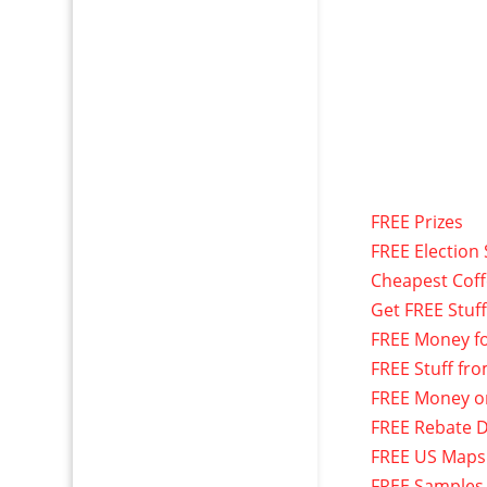
FREE Prizes
FREE Election 
Cheapest Cof
Get FREE Stuf
FREE Money f
FREE Stuff fr
FREE Money o
FREE Rebate D
FREE US Maps
FREE Samples