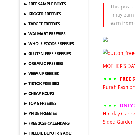
► FREE SAMPLE BOXES
This post c
► KROGER FREEBIES
I may earn
earn from 
► TARGET FREEBIES
► WALMART FREEBIES
► WHOLE FOODS FREEBIES
► GLUTEN-FREE FREEBIES
► ORGANIC FREEBIES
MOTHER’S DAY
► VEGAN FREEBIES
▼▼▼
FREE 
► TIKTOK FREEBIES
Rurah Fashion 
► CHEAP KCUPS
► TOP 5 FREEBIES
▼▼▼
ONLY 
► PRIDE FREEBIES
Holiday Garde
Sided Garden 
► FREE 2026 CALENDARS
► FREEBIE DEPOT on AOL!