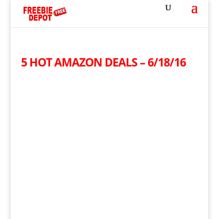
5 HOT AMAZON DEALS – 6/18/16