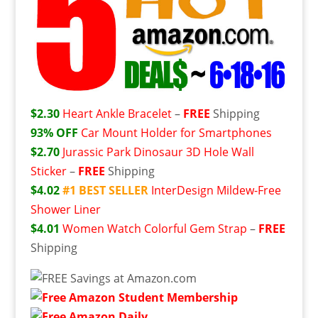
$2.30
Heart Ankle Bracelet
–
FREE
Shipping
93% OFF
Car Mount Holder for Smartphones
$2.70
Jurassic Park Dinosaur 3D Hole Wall
Sticker
–
FREE
Shipping
$4.02
#1 BEST SELLER
InterDesign Mildew-Free
Shower Liner
$4.01
Women Watch Colorful Gem Strap
–
FREE
Shipping