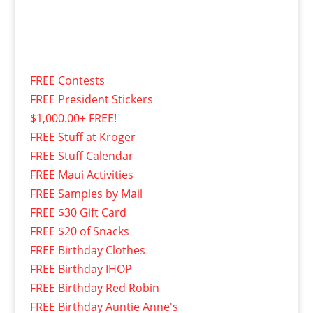
FREE Contests
FREE President Stickers
$1,000.00+ FREE!
FREE Stuff at Kroger
FREE Stuff Calendar
FREE Maui Activities
FREE Samples by Mail
FREE $30 Gift Card
FREE $20 of Snacks
FREE Birthday Clothes
FREE Birthday IHOP
FREE Birthday Red Robin
FREE Birthday Auntie Anne's