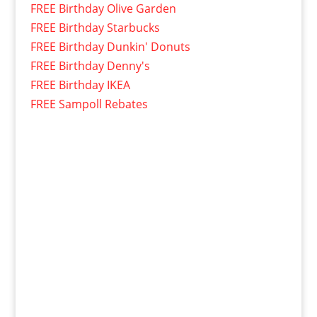
FREE Birthday Olive Garden
FREE Birthday Starbucks
FREE Birthday Dunkin' Donuts
FREE Birthday Denny's
FREE Birthday IKEA
FREE Sampoll Rebates