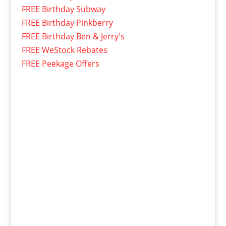
FREE Birthday Subway
FREE Birthday Pinkberry
FREE Birthday Ben & Jerry's
FREE WeStock Rebates
FREE Peekage Offers