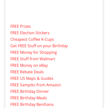
FREE Prizes
FREE Election Stickers
Cheapest Coffee K-Cups
Get FREE Stuff on your Birthday
FREE Money for Shopping
FREE Stuff from Walmart
FREE Money on eBay
FREE Rebate Deals
FREE US Maps & Guides
FREE Samples from Amazon
FREE Birthday Dinner
FREE Birthday Meals
FREE Birthday Benihana