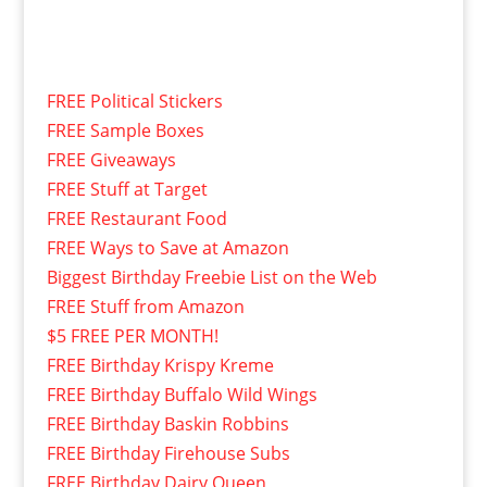
FREE Political Stickers
FREE Sample Boxes
FREE Giveaways
FREE Stuff at Target
FREE Restaurant Food
FREE Ways to Save at Amazon
Biggest Birthday Freebie List on the Web
FREE Stuff from Amazon
$5 FREE PER MONTH!
FREE Birthday Krispy Kreme
FREE Birthday Buffalo Wild Wings
FREE Birthday Baskin Robbins
FREE Birthday Firehouse Subs
FREE Birthday Dairy Queen