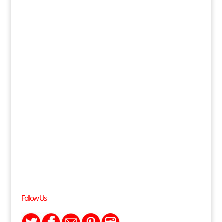
Follow Us