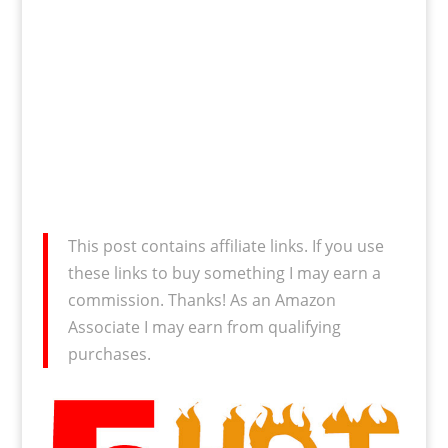
This post contains affiliate links. If you use
these links to buy something I may earn a
commission. Thanks! As an Amazon
Associate I may earn from qualifying
purchases.