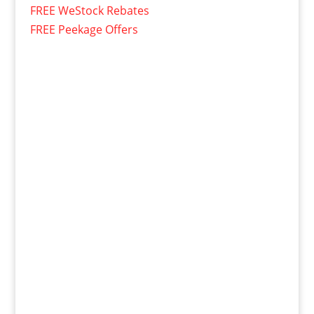
FREE WeStock Rebates
FREE Peekage Offers