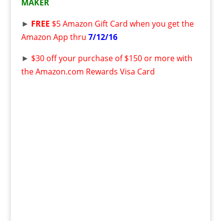
MAKER
►
FREE
$5 Amazon Gift Card when you get the
Amazon App thru
7/12/16
►
$30 off your purchase of $150 or more with
the Amazon.com Rewards Visa Card