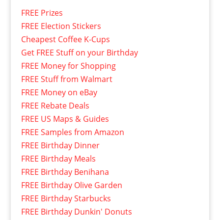
FREE Prizes
FREE Election Stickers
Cheapest Coffee K-Cups
Get FREE Stuff on your Birthday
FREE Money for Shopping
FREE Stuff from Walmart
FREE Money on eBay
FREE Rebate Deals
FREE US Maps & Guides
FREE Samples from Amazon
FREE Birthday Dinner
FREE Birthday Meals
FREE Birthday Benihana
FREE Birthday Olive Garden
FREE Birthday Starbucks
FREE Birthday Dunkin' Donuts