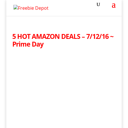
5 HOT AMAZON DEALS – 7/12/16 ~
Prime Day