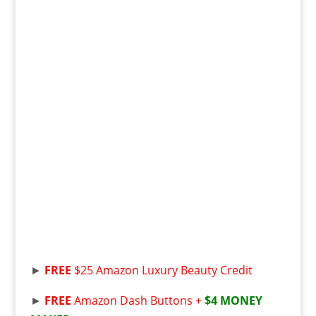
►
FREE
$25 Amazon Luxury Beauty Credit
►
FREE
Amazon Dash Buttons +
$4 MONEY