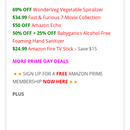
69% OFF
WonderVeg Vegetable Spiralizer
$34.99
Fast & Furious 7-Movie Collection
$50 OFF
Amazon Echo
50% OFF + 25% OFF
Babyganics Alcohol-Free
Foaming Hand Sanitizer
$24.99
Amazon Fire TV Stick
– Save $15
MORE
PRIME DAY DEALS
◄◄
SIGN UP FOR A
FREE
AMAZON PRIME
MEMBERSHIP
NOW HERE
►►
PLUS