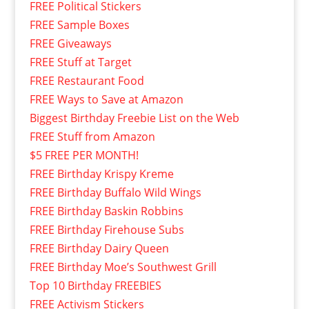
FREE Political Stickers
FREE Sample Boxes
FREE Giveaways
FREE Stuff at Target
FREE Restaurant Food
FREE Ways to Save at Amazon
Biggest Birthday Freebie List on the Web
FREE Stuff from Amazon
$5 FREE PER MONTH!
FREE Birthday Krispy Kreme
FREE Birthday Buffalo Wild Wings
FREE Birthday Baskin Robbins
FREE Birthday Firehouse Subs
FREE Birthday Dairy Queen
FREE Birthday Moe’s Southwest Grill
Top 10 Birthday FREEBIES
FREE Activism Stickers