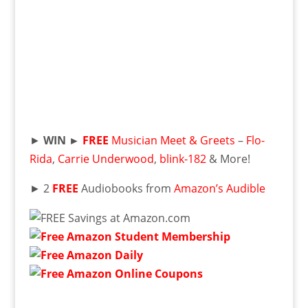
►
WIN ►
FREE
Musician Meet & Greets
–
Flo-
Rida
,
Carrie Underwood
,
blink-182
& More!
► 2
FREE
Audiobooks from
Amazon’s Audible