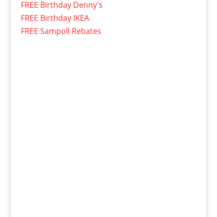
FREE Birthday Denny's
FREE Birthday IKEA
FREE Sampoll Rebates