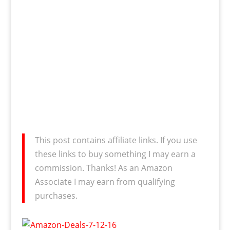
This post contains affiliate links. If you use
these links to buy something I may earn a
commission. Thanks! As an Amazon
Associate I may earn from qualifying
purchases.