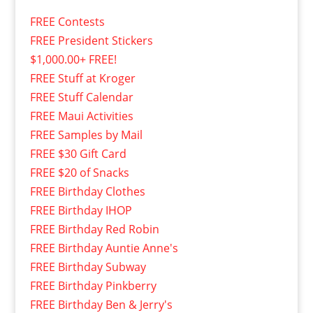
FREE Contests
FREE President Stickers
$1,000.00+ FREE!
FREE Stuff at Kroger
FREE Stuff Calendar
FREE Maui Activities
FREE Samples by Mail
FREE $30 Gift Card
FREE $20 of Snacks
FREE Birthday Clothes
FREE Birthday IHOP
FREE Birthday Red Robin
FREE Birthday Auntie Anne's
FREE Birthday Subway
FREE Birthday Pinkberry
FREE Birthday Ben & Jerry's