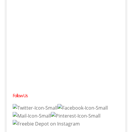
Follow Us