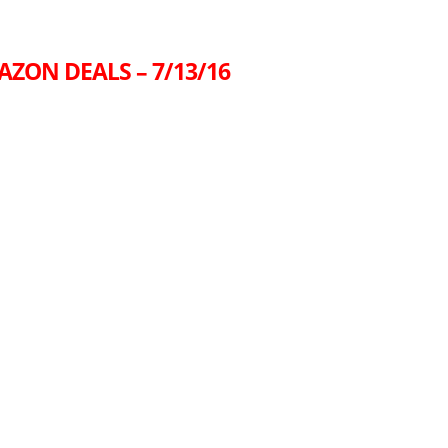
AZON DEALS – 7/13/16