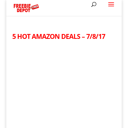
5 HOT AMAZON DEALS – 7/8/17