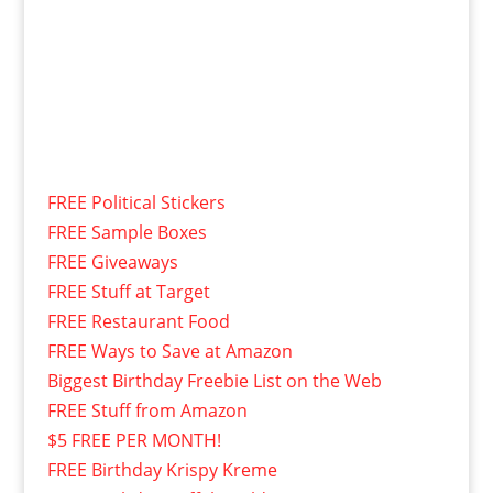
FREE Political Stickers
FREE Sample Boxes
FREE Giveaways
FREE Stuff at Target
FREE Restaurant Food
FREE Ways to Save at Amazon
Biggest Birthday Freebie List on the Web
FREE Stuff from Amazon
$5 FREE PER MONTH!
FREE Birthday Krispy Kreme