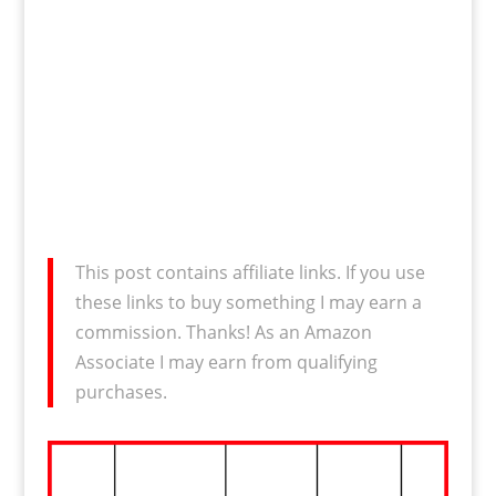
This post contains affiliate links. If you use
these links to buy something I may earn a
commission. Thanks! As an Amazon
Associate I may earn from qualifying
purchases.