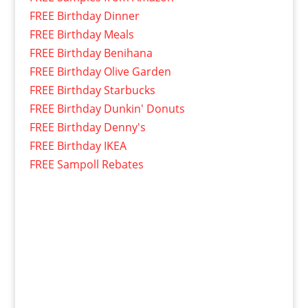
FREE Birthday Dinner
FREE Birthday Meals
FREE Birthday Benihana
FREE Birthday Olive Garden
FREE Birthday Starbucks
FREE Birthday Dunkin' Donuts
FREE Birthday Denny's
FREE Birthday IKEA
FREE Sampoll Rebates