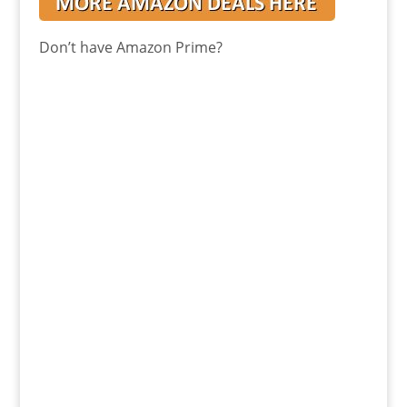
Don’t have Amazon Prime?