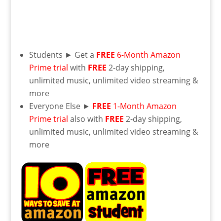
Students ► Get a
FREE
6-Month Amazon
Prime trial
with
FREE
2-day shipping,
unlimited music, unlimited video streaming &
more
Everyone Else ►
FREE
1-Month Amazon
Prime trial
also with
FREE
2-day shipping,
unlimited music, unlimited video streaming &
more