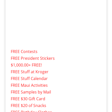
FREE Contests
FREE President Stickers
$1,000.00+ FREE!
FREE Stuff at Kroger
FREE Stuff Calendar
FREE Maui Activities
FREE Samples by Mail
FREE $30 Gift Card
FREE $20 of Snacks