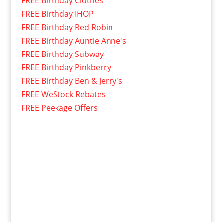
FREE Birthday Clothes
FREE Birthday IHOP
FREE Birthday Red Robin
FREE Birthday Auntie Anne's
FREE Birthday Subway
FREE Birthday Pinkberry
FREE Birthday Ben & Jerry's
FREE WeStock Rebates
FREE Peekage Offers