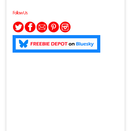
Follow Us