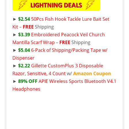
►
$2.54
50Pcs Fish Hook Tackle Lure Bait Set
Kit
–
FREE
Shipping
►
$3.39
Embroidered Peacock Veil Church
Mantilla Scarf Wrap
–
FREE
Shipping
►
$5.04
6-Pack of Shipping/Packing Tape w/
Dispenser
►
$2.22
Gillette CustomPlus 3 Disposable
Razor, Sensitive, 4 Count
w/
Amazon Coupon
►
89% OFF
APIE Wireless Sports Bluetooth V4.1
Headphones