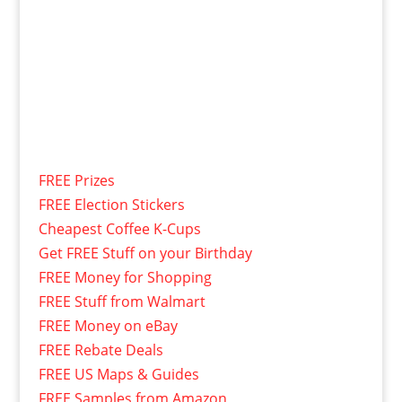
FREE Prizes
FREE Election Stickers
Cheapest Coffee K-Cups
Get FREE Stuff on your Birthday
FREE Money for Shopping
FREE Stuff from Walmart
FREE Money on eBay
FREE Rebate Deals
FREE US Maps & Guides
FREE Samples from Amazon