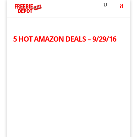
5 HOT AMAZON DEALS – 9/29/16