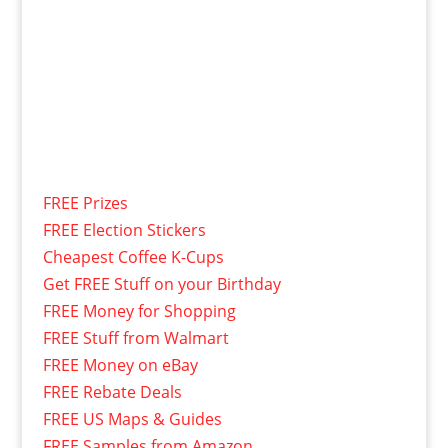
FREE Prizes
FREE Election Stickers
Cheapest Coffee K-Cups
Get FREE Stuff on your Birthday
FREE Money for Shopping
FREE Stuff from Walmart
FREE Money on eBay
FREE Rebate Deals
FREE US Maps & Guides
FREE Samples from Amazon