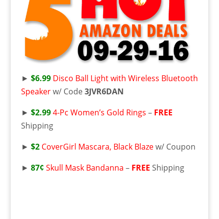
►
$6.99
Disco Ball Light with Wireless Bluetooth
Speaker
w/ Code
3JVR6DAN
►
$2.99
4-Pc Women’s Gold Rings
–
FREE
Shipping
►
$2
CoverGirl Mascara, Black Blaze
w/ Coupon
►
87¢
Skull Mask Bandanna
–
FREE
Shipping