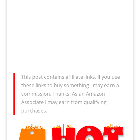
This post contains affiliate links. If you use
these links to buy something I may earn a
commission. Thanks! As an Amazon
Associate I may earn from qualifying
purchases.