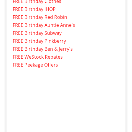
FREE Birthday Clothes
FREE Birthday IHOP
FREE Birthday Red Robin
FREE Birthday Auntie Anne's
FREE Birthday Subway
FREE Birthday Pinkberry
FREE Birthday Ben & Jerry's
FREE WeStock Rebates
FREE Peekage Offers