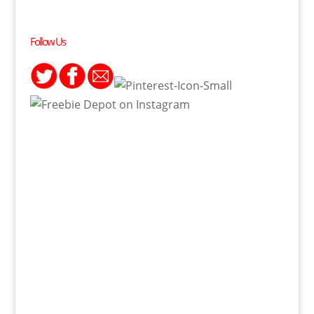
Follow Us