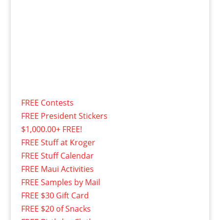
FREE Contests
FREE President Stickers
$1,000.00+ FREE!
FREE Stuff at Kroger
FREE Stuff Calendar
FREE Maui Activities
FREE Samples by Mail
FREE $30 Gift Card
FREE $20 of Snacks