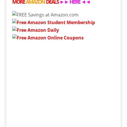
MORE
AMAZON
DEALS
►►
HERE
◄◄