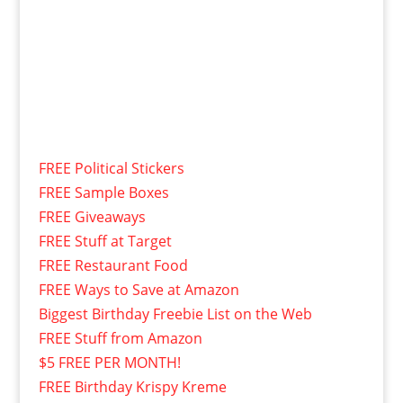
FREE Political Stickers
FREE Sample Boxes
FREE Giveaways
FREE Stuff at Target
FREE Restaurant Food
FREE Ways to Save at Amazon
Biggest Birthday Freebie List on the Web
FREE Stuff from Amazon
$5 FREE PER MONTH!
FREE Birthday Krispy Kreme