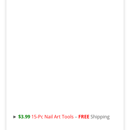
►
$3.99
15-Pc Nail Art Tools
–
FREE
Shipping