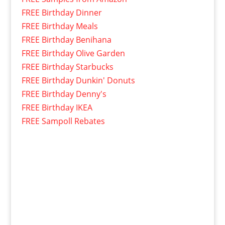
FREE Birthday Dinner
FREE Birthday Meals
FREE Birthday Benihana
FREE Birthday Olive Garden
FREE Birthday Starbucks
FREE Birthday Dunkin' Donuts
FREE Birthday Denny's
FREE Birthday IKEA
FREE Sampoll Rebates