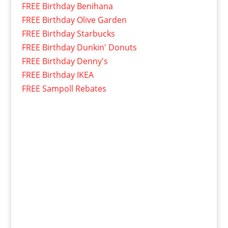
FREE Birthday Benihana
FREE Birthday Olive Garden
FREE Birthday Starbucks
FREE Birthday Dunkin' Donuts
FREE Birthday Denny's
FREE Birthday IKEA
FREE Sampoll Rebates