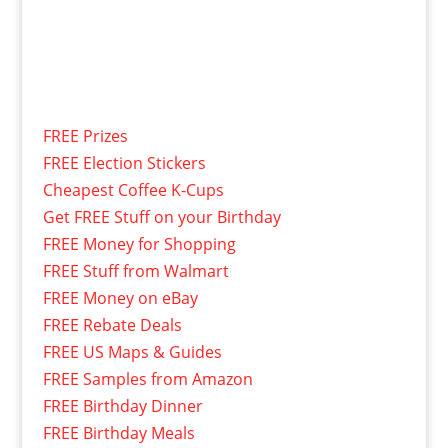
FREE Prizes
FREE Election Stickers
Cheapest Coffee K-Cups
Get FREE Stuff on your Birthday
FREE Money for Shopping
FREE Stuff from Walmart
FREE Money on eBay
FREE Rebate Deals
FREE US Maps & Guides
FREE Samples from Amazon
FREE Birthday Dinner
FREE Birthday Meals