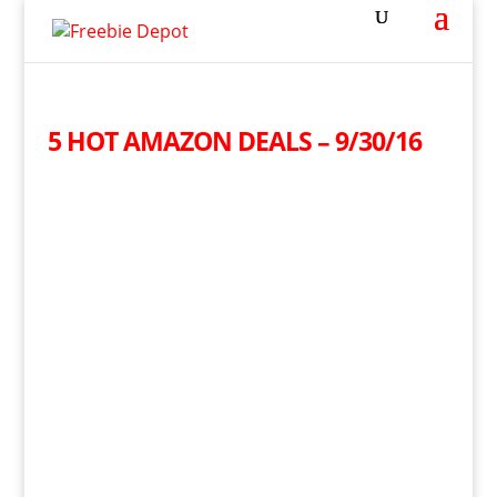
5 HOT AMAZON DEALS – 9/30/16