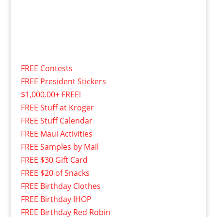
FREE Contests
FREE President Stickers
$1,000.00+ FREE!
FREE Stuff at Kroger
FREE Stuff Calendar
FREE Maui Activities
FREE Samples by Mail
FREE $30 Gift Card
FREE $20 of Snacks
FREE Birthday Clothes
FREE Birthday IHOP
FREE Birthday Red Robin