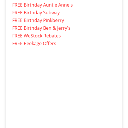
FREE Birthday Auntie Anne's
FREE Birthday Subway
FREE Birthday Pinkberry
FREE Birthday Ben & Jerry's
FREE WeStock Rebates
FREE Peekage Offers