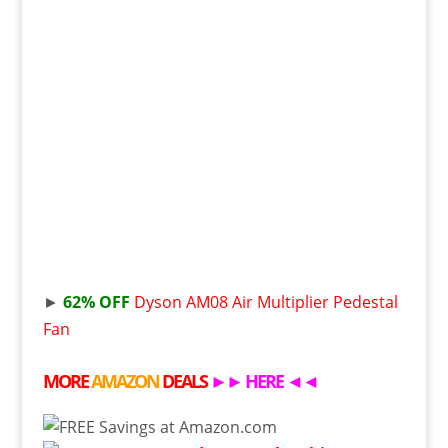
►
62% OFF
Dyson AM08 Air Multiplier Pedestal
Fan
MORE
AMAZON
DEALS
►►
HERE
◄◄