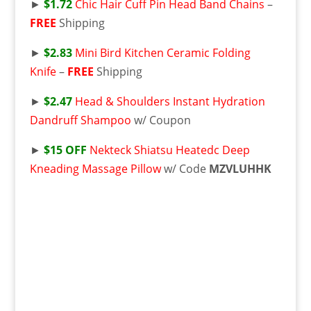
►
$1.72
Chic Hair Cuff Pin Head Band Chains
–
FREE
Shipping
►
$2.83
Mini Bird Kitchen Ceramic Folding
Knife
–
FREE
Shipping
►
$2.47
Head & Shoulders Instant Hydration
Dandruff Shampoo
w/ Coupon
►
$15 OFF
Nekteck Shiatsu Heatedc Deep
Kneading Massage Pillow
w/ Code
MZVLUHHK