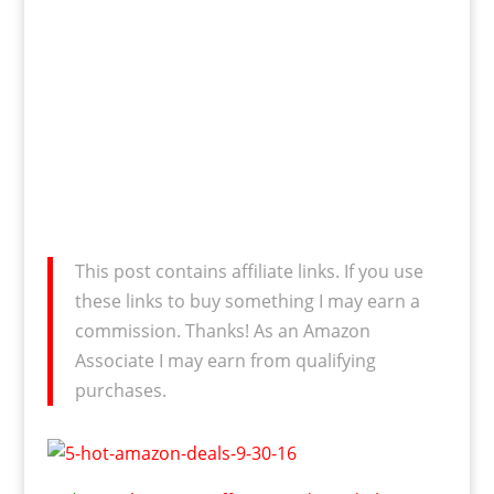
This post contains affiliate links. If you use
these links to buy something I may earn a
commission. Thanks! As an Amazon
Associate I may earn from qualifying
purchases.