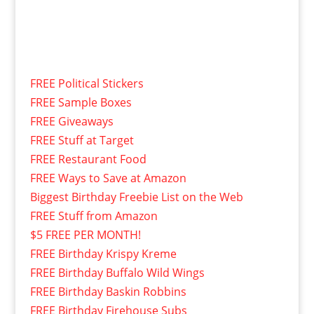
FREE Political Stickers
FREE Sample Boxes
FREE Giveaways
FREE Stuff at Target
FREE Restaurant Food
FREE Ways to Save at Amazon
Biggest Birthday Freebie List on the Web
FREE Stuff from Amazon
$5 FREE PER MONTH!
FREE Birthday Krispy Kreme
FREE Birthday Buffalo Wild Wings
FREE Birthday Baskin Robbins
FREE Birthday Firehouse Subs