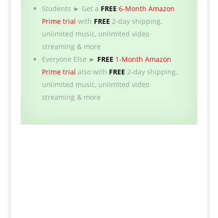
Students ► Get a
FREE
6-Month Amazon
Prime trial
with
FREE
2-day shipping,
unlimited music, unlimited video
streaming & more
Everyone Else ►
FREE
1-Month Amazon
Prime trial
also with
FREE
2-day shipping,
unlimited music, unlimited video
streaming & more