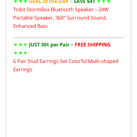
▼▼▼
DEAL of the DAY
~
SAVE $41
▼▼▼
Tribit StormBox Bluetooth Speaker – 24W
Portable Speaker, 360° Surround Sound,
Enhanced Bass
▼▼▼
JUST 30¢ per Pair
+
FREE SHIPPING
▼▼▼
6 Pair Stud Earrings Set Colorful Multi-shaped
Earrings