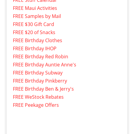
FREE Maui Activities
FREE Samples by Mail
FREE $30 Gift Card
FREE $20 of Snacks
FREE Birthday Clothes
FREE Birthday IHOP
FREE Birthday Red Robin
FREE Birthday Auntie Anne's
FREE Birthday Subway
FREE Birthday Pinkberry
FREE Birthday Ben & Jerry's
FREE WeStock Rebates
FREE Peekage Offers