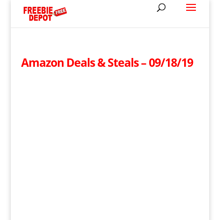
Amazon Deals & Steals – 09/18/19