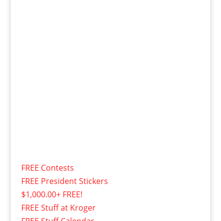
FREE Contests
FREE President Stickers
$1,000.00+ FREE!
FREE Stuff at Kroger
FREE Stuff Calendar