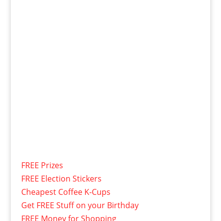
FREE Prizes
FREE Election Stickers
Cheapest Coffee K-Cups
Get FREE Stuff on your Birthday
FREE Money for Shopping