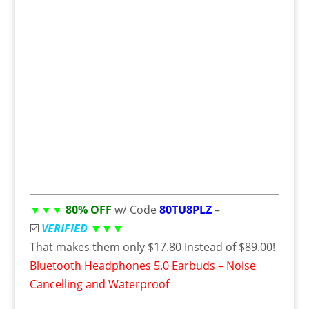
▼▼▼
80% OFF
w/ Code
80TU8PLZ
–
☑️
VERIFIED
▼▼▼
That makes them only $17.80 Instead of $89.00!
Bluetooth Headphones 5.0 Earbuds – Noise
Cancelling and Waterproof