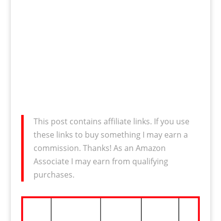
This post contains affiliate links. If you use
these links to buy something I may earn a
commission. Thanks! As an Amazon
Associate I may earn from qualifying
purchases.