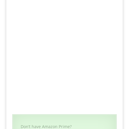
Don’t have Amazon Prime?