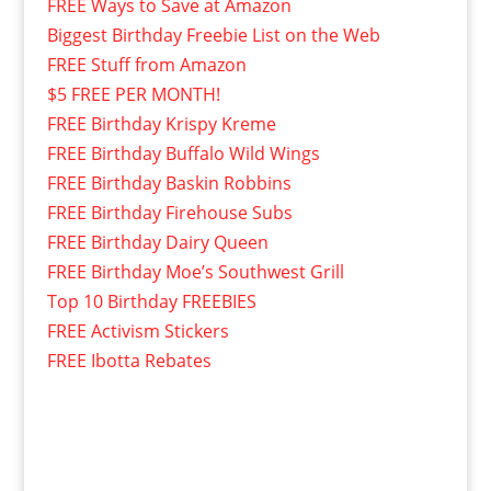
FREE Ways to Save at Amazon
Biggest Birthday Freebie List on the Web
FREE Stuff from Amazon
$5 FREE PER MONTH!
FREE Birthday Krispy Kreme
FREE Birthday Buffalo Wild Wings
FREE Birthday Baskin Robbins
FREE Birthday Firehouse Subs
FREE Birthday Dairy Queen
FREE Birthday Moe’s Southwest Grill
Top 10 Birthday FREEBIES
FREE Activism Stickers
FREE Ibotta Rebates