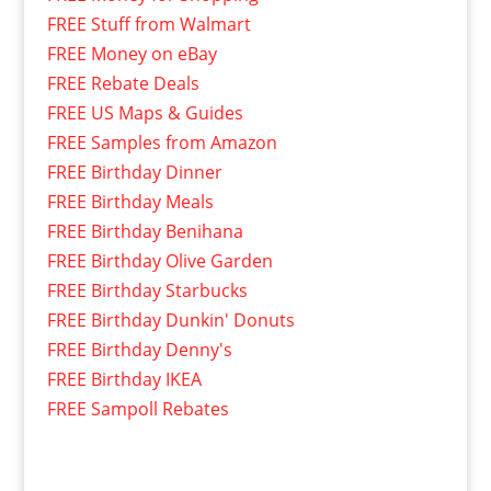
FREE Stuff from Walmart
FREE Money on eBay
FREE Rebate Deals
FREE US Maps & Guides
FREE Samples from Amazon
FREE Birthday Dinner
FREE Birthday Meals
FREE Birthday Benihana
FREE Birthday Olive Garden
FREE Birthday Starbucks
FREE Birthday Dunkin' Donuts
FREE Birthday Denny's
FREE Birthday IKEA
FREE Sampoll Rebates