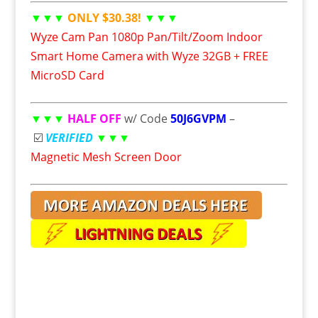
▼▼▼
ONLY $30.38!
▼▼▼
Wyze Cam Pan 1080p Pan/Tilt/Zoom Indoor
Smart Home Camera with Wyze 32GB + FREE
MicroSD Card
▼▼▼
HALF OFF
w/ Code
50J6GVPM
–
☑️
VERIFIED
▼▼▼
Magnetic Mesh Screen Door