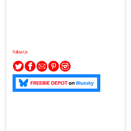
Follow Us