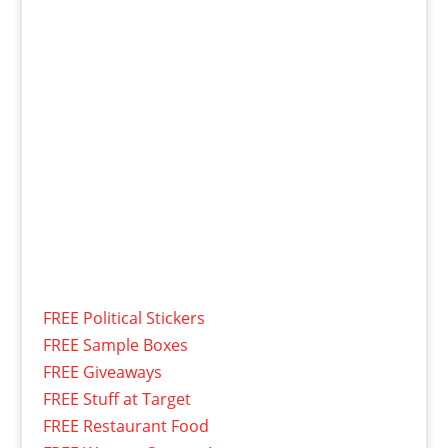
FREE Political Stickers
FREE Sample Boxes
FREE Giveaways
FREE Stuff at Target
FREE Restaurant Food