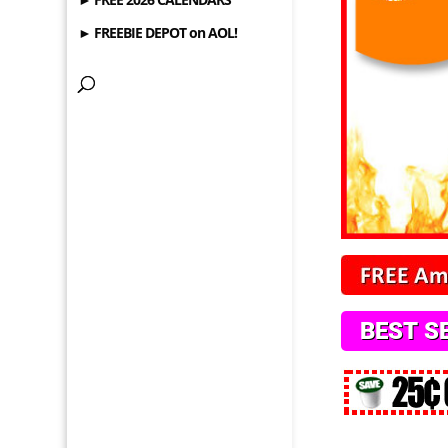
► FREEBIE DEPOT on AOL!