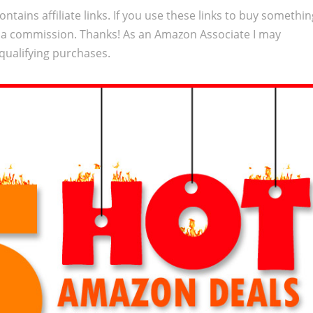
ontains affiliate links. If you use these links to buy somethi
 a commission. Thanks! As an Amazon Associate I may
qualifying purchases.