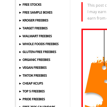
► FREE STOCKS
This post c
I may earn
► FREE SAMPLE BOXES
earn from 
► KROGER FREEBIES
► TARGET FREEBIES
► WALMART FREEBIES
► WHOLE FOODS FREEBIES
► GLUTEN-FREE FREEBIES
► ORGANIC FREEBIES
► VEGAN FREEBIES
► TIKTOK FREEBIES
► CHEAP KCUPS
► TOP 5 FREEBIES
► PRIDE FREEBIES
► FREE 2026 CALENDARS