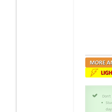
Don’t
Stu
day