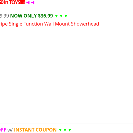
 in TOYS!!!!!
◄◄
9.99
NOW ONLY $36.99
▼▼▼
ipe Single Function Wall Mount Showerhead
OFF
w/
INSTANT COUPON
▼▼▼