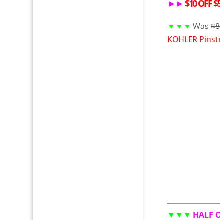
►►
$10 OFF $50
▼▼▼
Was
$8
KOHLER Pinstr
▼▼▼
HALF 