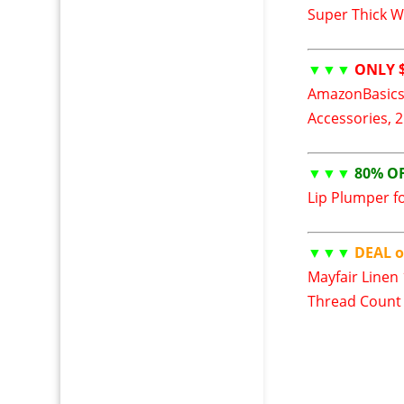
Super Thick W
▼▼▼
ONLY $
AmazonBasics
Accessories, 
▼▼▼
80% O
Lip Plumper fo
▼▼▼
DEAL o
Mayfair Linen
Thread Count