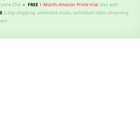
ryone Else ►
FREE
1-Month Amazon Prime trial
also with
EE
2-day shipping, unlimited music, unlimited video streaming
ore