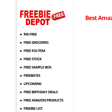
Best Amaz
► $50 FREE
► FREE GROCERIES
► FREE $10 ITEM
► FREE STOCK
► FREE SAMPLE BOX
► FREEBATES
► UPCOMING
► FREE BIRTHDAY DEALS
► FREE AMAZON PRODUCTS
► FREEBIE LIST