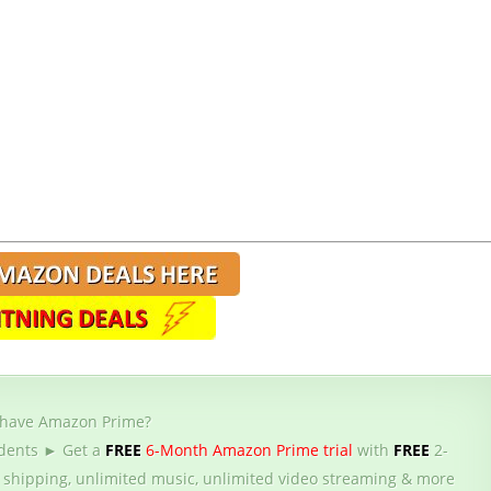
 have Amazon Prime?
dents ► Get a
FREE
6-Month Amazon Prime trial
with
FREE
2-
 shipping, unlimited music, unlimited video streaming & more