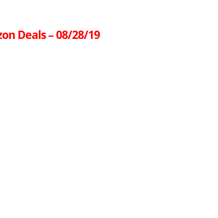
on Deals – 08/28/19