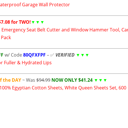
aterproof Garage Wall Protector
7.08 for TWO!
▼▼▼
 Emergency Seat Belt Cutter and Window Hammer Tool, Ca
2 Pack
FF
w/ Code
80QFXFPF
– ✅
V
ERIFIED
▼▼▼
r Fuller & Hydrated Lips
f the DAY
~ Was
$94.99
NOW ONLY $41.24
▼▼▼
 100% Egyptian Cotton Sheets, White Queen Sheets Set, 600