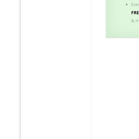
Eve
FR
& m