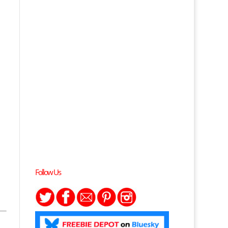
Follow Us