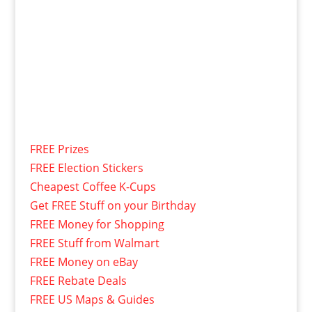
FREE Prizes
FREE Election Stickers
Cheapest Coffee K-Cups
Get FREE Stuff on your Birthday
FREE Money for Shopping
FREE Stuff from Walmart
FREE Money on eBay
FREE Rebate Deals
FREE US Maps & Guides