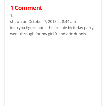
1 Comment
shawn
on October 7, 2013 at 8:44 am
im tryna figure out if the freebie birthday party
went through for my girl friend eric dubois