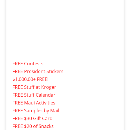
FREE Contests
FREE President Stickers
$1,000.00+ FREE!
FREE Stuff at Kroger
FREE Stuff Calendar
FREE Maui Activities
FREE Samples by Mail
FREE $30 Gift Card
FREE $20 of Snacks