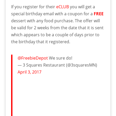
If you register for their
eCLUB
you will get a
special birthday email with a coupon for a
FREE
dessert with any food purchase. The offer will
be valid for 2 weeks from the date that it is sent
which appears to be a couple of days prior to
the birthday that it registered.
@FreebieDepot
We sure do!
— 3 Squares Restaurant (@3squaresMN)
April 3, 2017