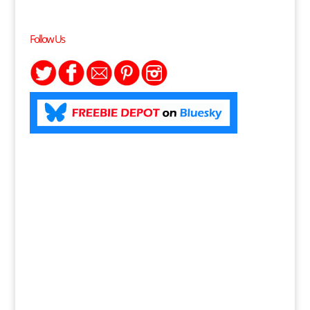
Follow Us