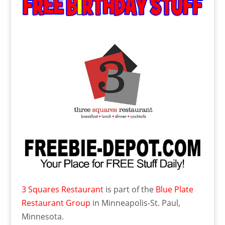
3 Squares Restaurant
is part of the
Blue Plate
Restaurant Group
in Minneapolis-St. Paul,
Minnesota.