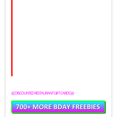
{{{
DISCOUNTED RESTAURANT GIFT CARDS
}}}