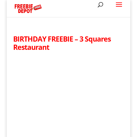
BIRTHDAY FREEBIE – 3 Squares
Restaurant