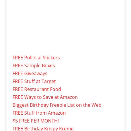
FREE Political Stickers
FREE Sample Boxes
FREE Giveaways
FREE Stuff at Target
FREE Restaurant Food
FREE Ways to Save at Amazon
Biggest Birthday Freebie List on the Web
FREE Stuff from Amazon
$5 FREE PER MONTH!
FREE Birthday Krispy Kreme