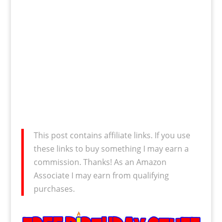
This post contains affiliate links. If you use
these links to buy something I may earn a
commission. Thanks! As an Amazon
Associate I may earn from qualifying
purchases.