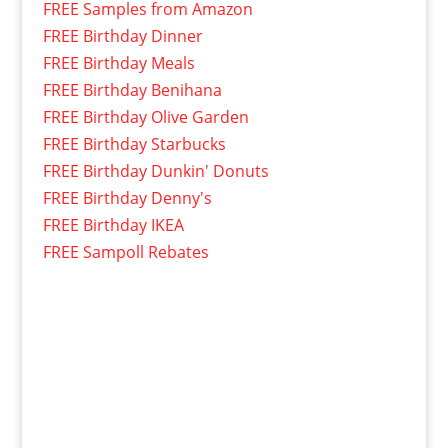
FREE Samples from Amazon
FREE Birthday Dinner
FREE Birthday Meals
FREE Birthday Benihana
FREE Birthday Olive Garden
FREE Birthday Starbucks
FREE Birthday Dunkin' Donuts
FREE Birthday Denny's
FREE Birthday IKEA
FREE Sampoll Rebates