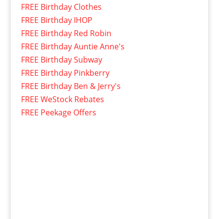
FREE Birthday Clothes
FREE Birthday IHOP
FREE Birthday Red Robin
FREE Birthday Auntie Anne's
FREE Birthday Subway
FREE Birthday Pinkberry
FREE Birthday Ben & Jerry's
FREE WeStock Rebates
FREE Peekage Offers