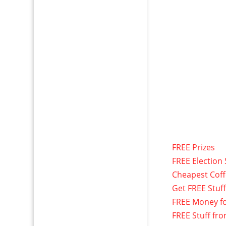
FREE Prizes
FREE Election 
Cheapest Cof
Get FREE Stuf
FREE Money f
FREE Stuff fr