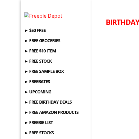
BIRTHDAY 
► $50 FREE
► FREE GROCERIES
► FREE $10 ITEM
► FREE STOCK
► FREE SAMPLE BOX
► FREEBATES
► UPCOMING
► FREE BIRTHDAY DEALS
► FREE AMAZON PRODUCTS
► FREEBIE LIST
► FREE STOCKS