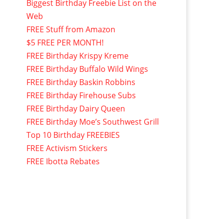
Biggest Birthday Freebie List on the
Web
FREE Stuff from Amazon
$5 FREE PER MONTH!
FREE Birthday Krispy Kreme
FREE Birthday Buffalo Wild Wings
FREE Birthday Baskin Robbins
FREE Birthday Firehouse Subs
FREE Birthday Dairy Queen
FREE Birthday Moe’s Southwest Grill
Top 10 Birthday FREEBIES
FREE Activism Stickers
FREE Ibotta Rebates