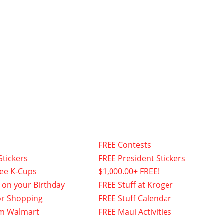
FREE Contests
Stickers
FREE President Stickers
fee K-Cups
$1,000.00+ FREE!
f on your Birthday
FREE Stuff at Kroger
or Shopping
FREE Stuff Calendar
om Walmart
FREE Maui Activities