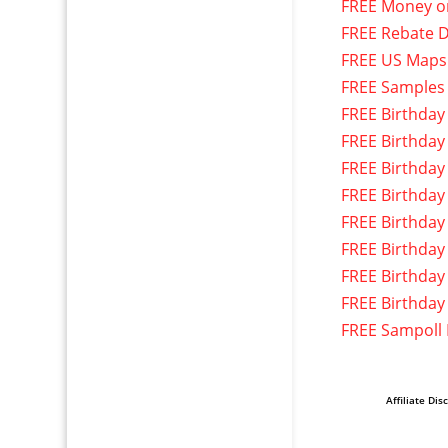
FREE Money o
FREE Rebate D
FREE US Maps
FREE Samples
FREE Birthday
FREE Birthday
FREE Birthday
FREE Birthday
FREE Birthday
FREE Birthday
FREE Birthday
FREE Birthday
FREE Sampoll
Affiliate Dis