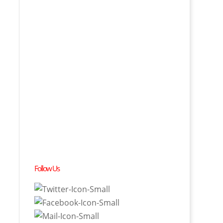
Follow Us