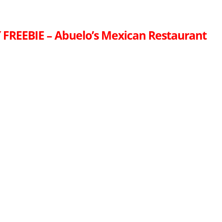
FREEBIE – Abuelo’s Mexican Restaurant