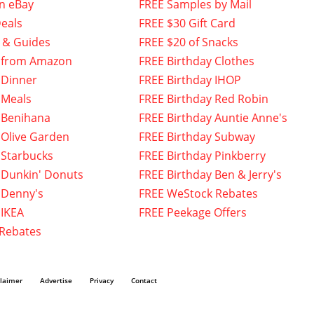
n eBay
FREE Samples by Mail
eals
FREE $30 Gift Card
 & Guides
FREE $20 of Snacks
 from Amazon
FREE Birthday Clothes
 Dinner
FREE Birthday IHOP
 Meals
FREE Birthday Red Robin
 Benihana
FREE Birthday Auntie Anne's
 Olive Garden
FREE Birthday Subway
 Starbucks
FREE Birthday Pinkberry
 Dunkin' Donuts
FREE Birthday Ben & Jerry's
 Denny's
FREE WeStock Rebates
 IKEA
FREE Peekage Offers
 Rebates
claimer
Advertise
Privacy
Contact