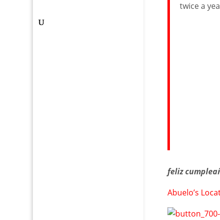
twice a yea
feliz cumplea
Abuelo’s Loca