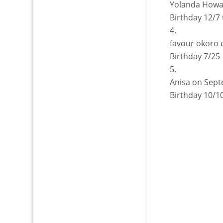
Yolanda How
Birthday 12/7 
favour okoro
Birthday 7/25
Anisa
on Sept
Birthday 10/1