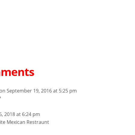
mments
on September 19, 2016 at 5:25 pm
7
6, 2018 at 6:24 pm
ite Mexican Restraunt