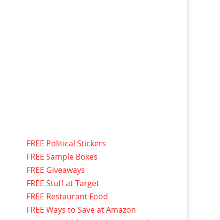
FREE Political Stickers
FREE Sample Boxes
FREE Giveaways
FREE Stuff at Target
FREE Restaurant Food
FREE Ways to Save at Amazon