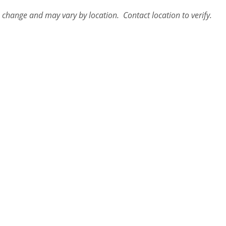
o change and may vary by location. Contact
location
to verify.