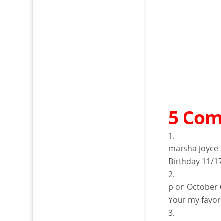
5 Co
marsha joyce
Birthday 11/1
p
on October 
Your my favor