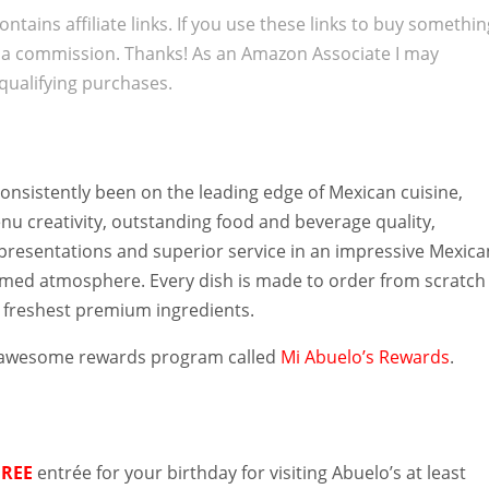
ontains affiliate links. If you use these links to buy somethi
 a commission. Thanks! As an Amazon Associate I may
qualifying purchases.
onsistently been on the leading edge of Mexican cuisine,
u creativity, outstanding food and beverage quality,
 presentations and superior service in an impressive Mexica
med atmosphere. Every dish is made to order from scratch
e freshest premium ingredients.
 awesome rewards program called
Mi Abuelo’s Rewards
.
s
FREE
entrée for your birthday for visiting Abuelo’s at least