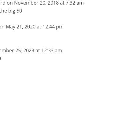
ard
on November 20, 2018 at 7:32 am
the big 50
on May 21, 2020 at 12:44 pm
ember 25, 2023 at 12:33 am
0