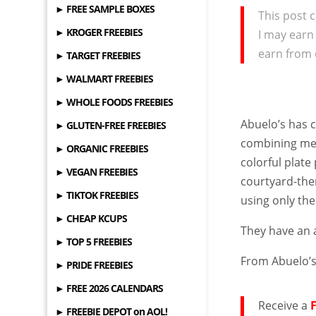
► FREE SAMPLE BOXES
This post c
► KROGER FREEBIES
I may earn
earn from 
► TARGET FREEBIES
► WALMART FREEBIES
► WHOLE FOODS FREEBIES
Abuelo’s has c
► GLUTEN-FREE FREEBIES
combining men
► ORGANIC FREEBIES
colorful plate
► VEGAN FREEBIES
courtyard-the
► TIKTOK FREEBIES
using only th
► CHEAP KCUPS
They have an
► TOP 5 FREEBIES
From Abuelo’
► PRIDE FREEBIES
► FREE 2026 CALENDARS
Receive a
► FREEBIE DEPOT on AOL!