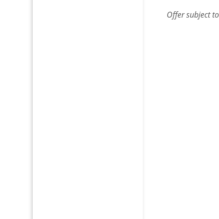
Offer
subject t