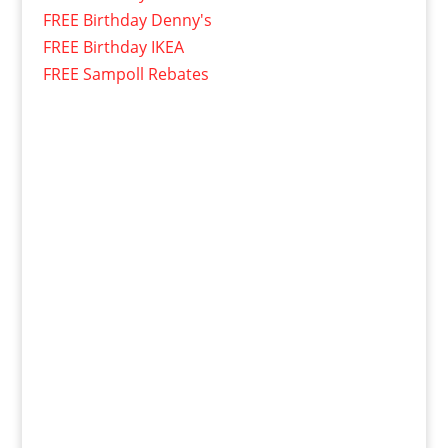
FREE Birthday Denny's
FREE Birthday IKEA
FREE Sampoll Rebates