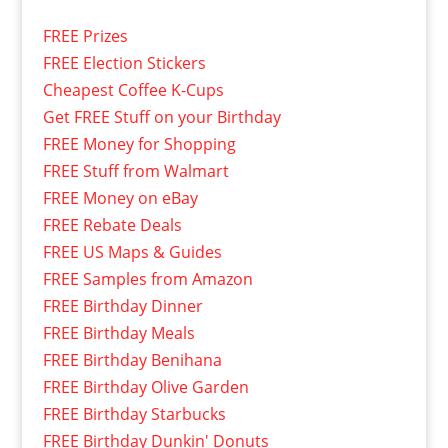
FREE Prizes
FREE Election Stickers
Cheapest Coffee K-Cups
Get FREE Stuff on your Birthday
FREE Money for Shopping
FREE Stuff from Walmart
FREE Money on eBay
FREE Rebate Deals
FREE US Maps & Guides
FREE Samples from Amazon
FREE Birthday Dinner
FREE Birthday Meals
FREE Birthday Benihana
FREE Birthday Olive Garden
FREE Birthday Starbucks
FREE Birthday Dunkin' Donuts