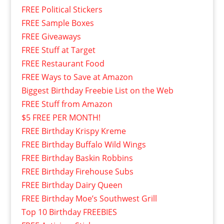
FREE Political Stickers
FREE Sample Boxes
FREE Giveaways
FREE Stuff at Target
FREE Restaurant Food
FREE Ways to Save at Amazon
Biggest Birthday Freebie List on the Web
FREE Stuff from Amazon
$5 FREE PER MONTH!
FREE Birthday Krispy Kreme
FREE Birthday Buffalo Wild Wings
FREE Birthday Baskin Robbins
FREE Birthday Firehouse Subs
FREE Birthday Dairy Queen
FREE Birthday Moe’s Southwest Grill
Top 10 Birthday FREEBIES