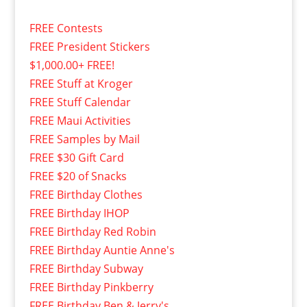
FREE Contests
FREE President Stickers
$1,000.00+ FREE!
FREE Stuff at Kroger
FREE Stuff Calendar
FREE Maui Activities
FREE Samples by Mail
FREE $30 Gift Card
FREE $20 of Snacks
FREE Birthday Clothes
FREE Birthday IHOP
FREE Birthday Red Robin
FREE Birthday Auntie Anne's
FREE Birthday Subway
FREE Birthday Pinkberry
FREE Birthday Ben & Jerry's