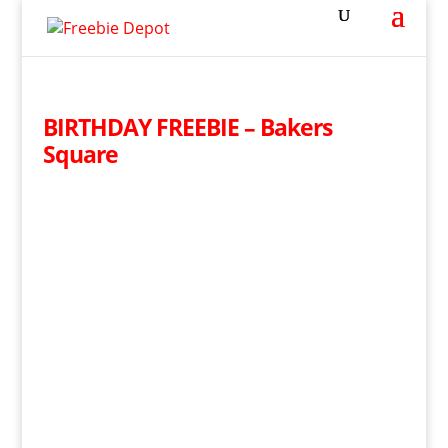
BIRTHDAY FREEBIE – Bakers
Square