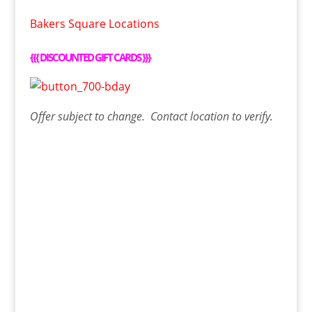
Bakers Square Locations
{{{
DISCOUNTED GIFT CARDS
}}}
Offer
subject to change. Contact
location
to verify.