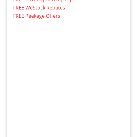
FREE WeStock Rebates
FREE Peekage Offers