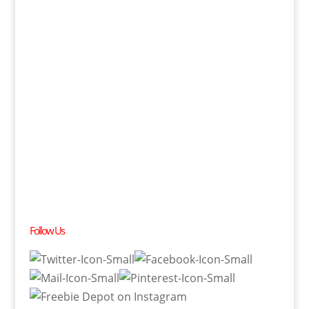
Follow Us