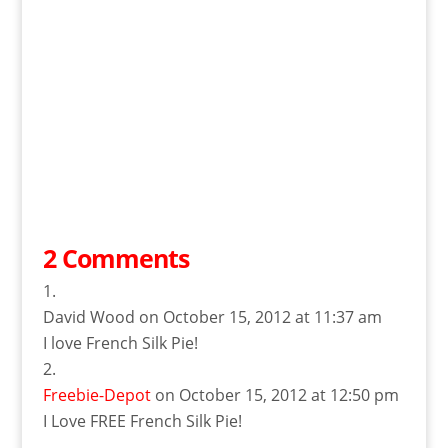
2 Comments
David Wood
on October 15, 2012 at 11:37 am
I love French Silk Pie!
Freebie-Depot
on October 15, 2012 at 12:50 pm
I Love FREE French Silk Pie!