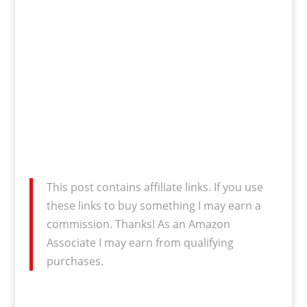
This post contains affiliate links. If you use
these links to buy something I may earn a
commission. Thanks! As an Amazon
Associate I may earn from qualifying
purchases.