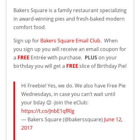
Bakers Square is a family restaurant specializing
in award-winning pies and fresh-baked modern
comfort food.
Sign up for
Bakers Square Email Club
. When
you sign up you will receive an email coupon for
a
FREE
Entrée with purchase.
PLUS
on your
birthday you will get a
FREE
slice of Birthday Pie!
Hi Freebie! Yes, we do. We also have Free Pie
Wednesdays, in case you can’t wait until
your bday 😉 -Join the eClub:
https://t.co/JnbE1qfRlg
— Bakers Square (@bakerssquare)
June 12,
2017