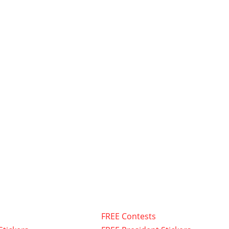
FREE Contests