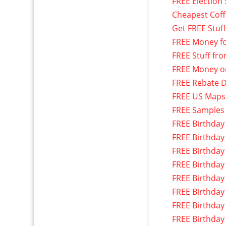
FREE Election 
Cheapest Cof
Get FREE Stuf
FREE Money f
FREE Stuff fr
FREE Money o
FREE Rebate D
FREE US Maps
FREE Samples
FREE Birthday
FREE Birthday
FREE Birthday
FREE Birthday
FREE Birthday
FREE Birthday
FREE Birthday
FREE Birthday