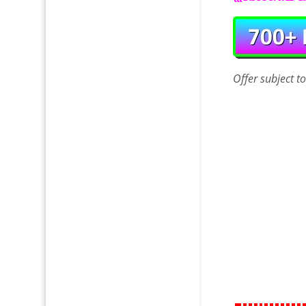
Offer
subject t