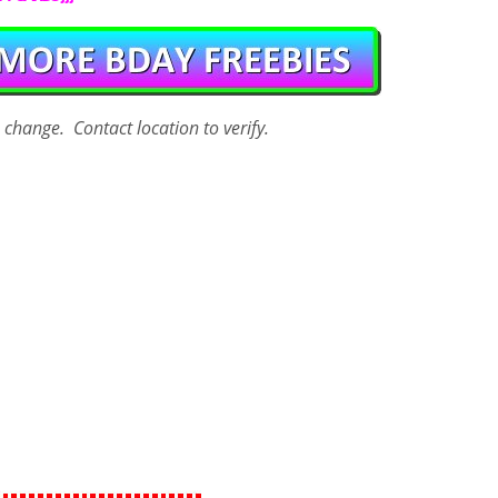
o change. Contact
location
to verify.