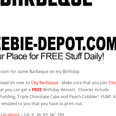
 room for some Barbeque on my Birthday.
 head on over to
City Barbeque
. Make sure that you join
City
at you can get a
FREE
Birthday dessert. Choices include
udding, Triple Chocolate Cake and Peach Cobbler! YUM! A
 emailed to you that you have to print out.
e
Locations
– GA, IL, IN, KY, NC, OH