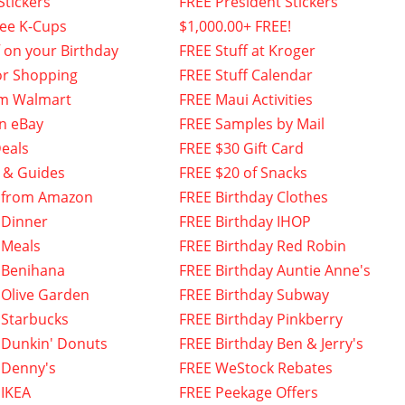
Stickers
FREE President Stickers
fee K-Cups
$1,000.00+ FREE!
f on your Birthday
FREE Stuff at Kroger
or Shopping
FREE Stuff Calendar
om Walmart
FREE Maui Activities
n eBay
FREE Samples by Mail
eals
FREE $30 Gift Card
 & Guides
FREE $20 of Snacks
 from Amazon
FREE Birthday Clothes
 Dinner
FREE Birthday IHOP
 Meals
FREE Birthday Red Robin
 Benihana
FREE Birthday Auntie Anne's
 Olive Garden
FREE Birthday Subway
 Starbucks
FREE Birthday Pinkberry
 Dunkin' Donuts
FREE Birthday Ben & Jerry's
 Denny's
FREE WeStock Rebates
 IKEA
FREE Peekage Offers