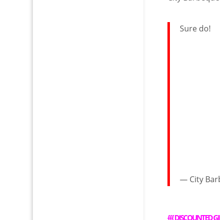
Sure do!
— City Ba
{{{
DISCOUNTED GI