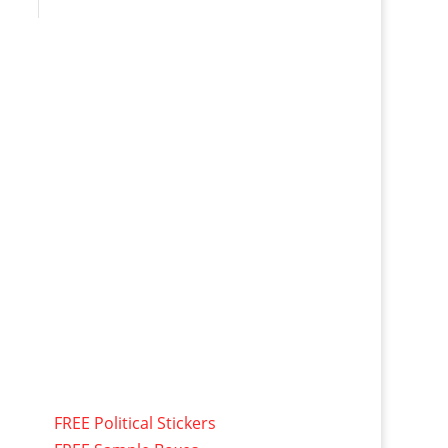
FREE Political Stickers