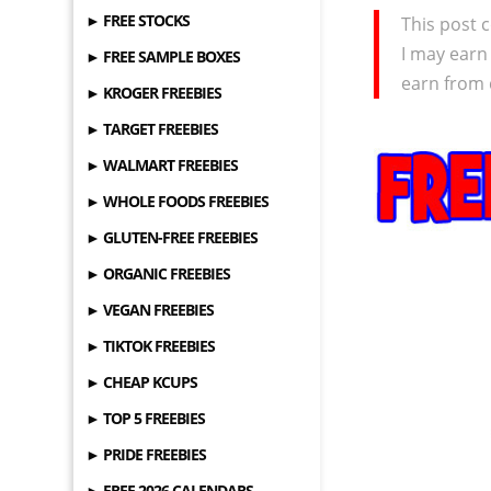
► FREE STOCKS
This post c
I may earn
► FREE SAMPLE BOXES
earn from 
► KROGER FREEBIES
► TARGET FREEBIES
► WALMART FREEBIES
► WHOLE FOODS FREEBIES
► GLUTEN-FREE FREEBIES
► ORGANIC FREEBIES
► VEGAN FREEBIES
► TIKTOK FREEBIES
► CHEAP KCUPS
► TOP 5 FREEBIES
► PRIDE FREEBIES
► FREE 2026 CALENDARS