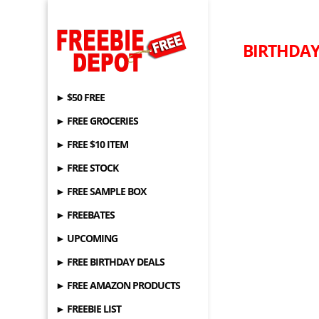
BIRTHDAY 
► $50 FREE
► FREE GROCERIES
► FREE $10 ITEM
► FREE STOCK
► FREE SAMPLE BOX
► FREEBATES
► UPCOMING
► FREE BIRTHDAY DEALS
► FREE AMAZON PRODUCTS
► FREEBIE LIST