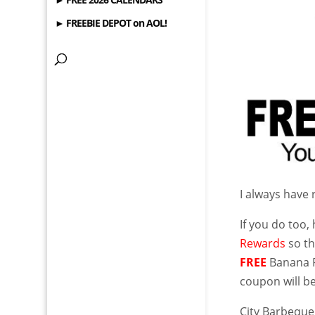
► FREEBIE DEPOT on AOL!
I always have
If you do too,
Rewards
so th
FREE
Banana P
coupon will be
City Barbequ