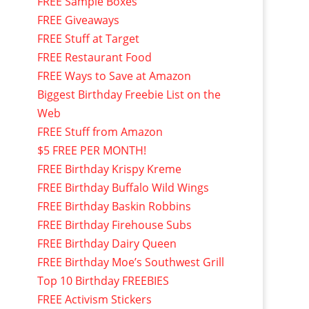
FREE Sample Boxes
FREE Giveaways
FREE Stuff at Target
FREE Restaurant Food
FREE Ways to Save at Amazon
Biggest Birthday Freebie List on the
Web
FREE Stuff from Amazon
$5 FREE PER MONTH!
FREE Birthday Krispy Kreme
FREE Birthday Buffalo Wild Wings
FREE Birthday Baskin Robbins
FREE Birthday Firehouse Subs
FREE Birthday Dairy Queen
FREE Birthday Moe’s Southwest Grill
Top 10 Birthday FREEBIES
FREE Activism Stickers