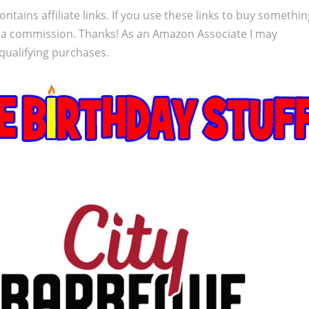
ontains affiliate links. If you use these links to buy somethi
 a commission. Thanks! As an Amazon Associate I may
qualifying purchases.