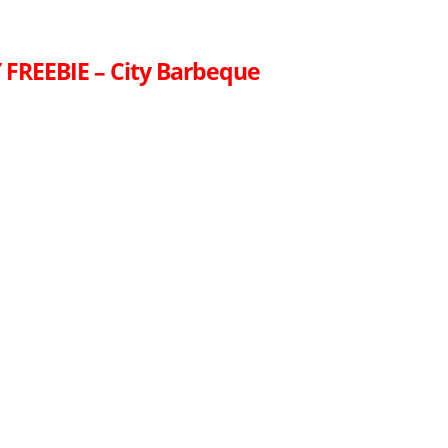
FREEBIE – City Barbeque