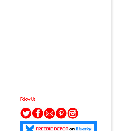
Follow Us