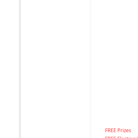
FREE Prizes