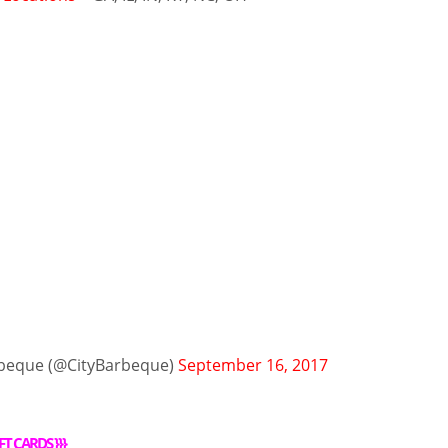
rbeque (@CityBarbeque)
September 16, 2017
FT CARDS
}}}