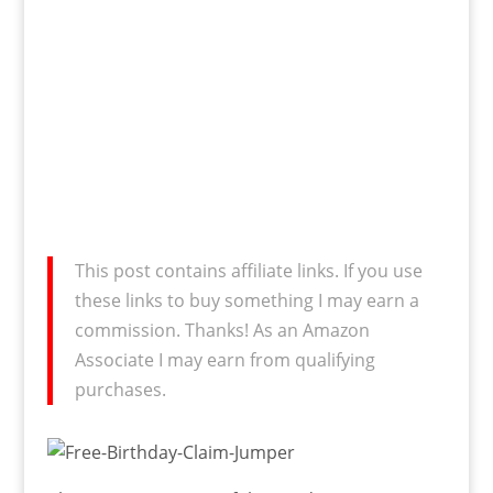
This post contains affiliate links. If you use
these links to buy something I may earn a
commission. Thanks! As an Amazon
Associate I may earn from qualifying
purchases.