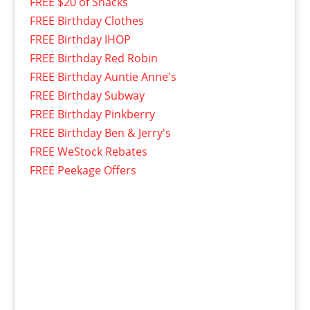
FREE $20 of Snacks
FREE Birthday Clothes
FREE Birthday IHOP
FREE Birthday Red Robin
FREE Birthday Auntie Anne's
FREE Birthday Subway
FREE Birthday Pinkberry
FREE Birthday Ben & Jerry's
FREE WeStock Rebates
FREE Peekage Offers