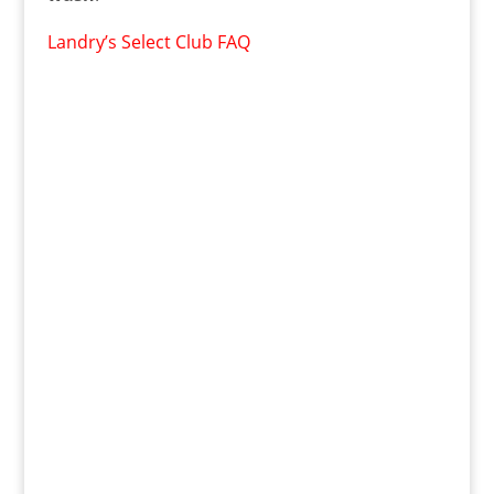
Landry’s Select Club FAQ