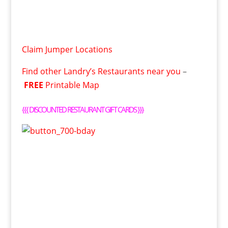
Claim Jumper Locations
Find other Landry’s Restaurants near you
–
FREE
Printable Map
{{{
DISCOUNTED RESTAURANT GIFT CARDS
}}}