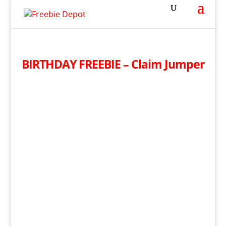
BIRTHDAY FREEBIE – Claim Jumper