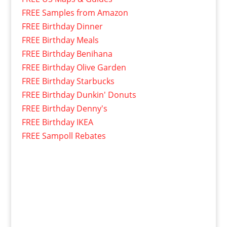
FREE Samples from Amazon
FREE Birthday Dinner
FREE Birthday Meals
FREE Birthday Benihana
FREE Birthday Olive Garden
FREE Birthday Starbucks
FREE Birthday Dunkin' Donuts
FREE Birthday Denny's
FREE Birthday IKEA
FREE Sampoll Rebates