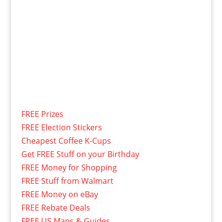
FREE Prizes
FREE Election Stickers
Cheapest Coffee K-Cups
Get FREE Stuff on your Birthday
FREE Money for Shopping
FREE Stuff from Walmart
FREE Money on eBay
FREE Rebate Deals
FREE US Maps & Guides