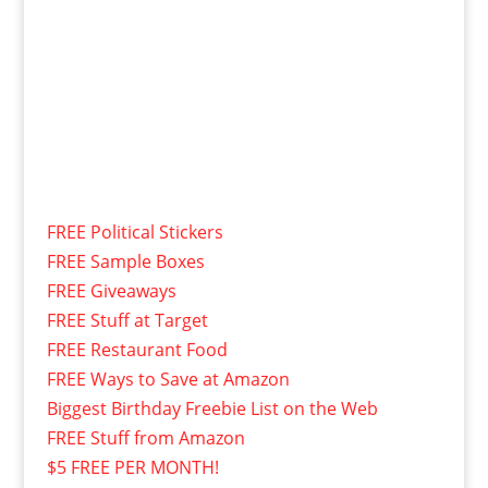
FREE Political Stickers
FREE Sample Boxes
FREE Giveaways
FREE Stuff at Target
FREE Restaurant Food
FREE Ways to Save at Amazon
Biggest Birthday Freebie List on the Web
FREE Stuff from Amazon
$5 FREE PER MONTH!