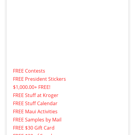
FREE Contests
FREE President Stickers
$1,000.00+ FREE!
FREE Stuff at Kroger
FREE Stuff Calendar
FREE Maui Activities
FREE Samples by Mail
FREE $30 Gift Card