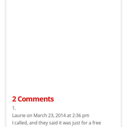
2 Comments
Laurie
on March 23, 2014 at 2:36 pm
I called, and they said it was just for a free