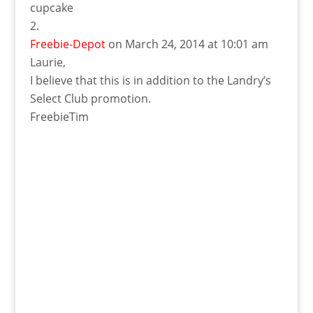
cupcake
Freebie-Depot
on March 24, 2014 at 10:01 am
Laurie,
I believe that this is in addition to the Landry’s
Select Club promotion.
FreebieTim