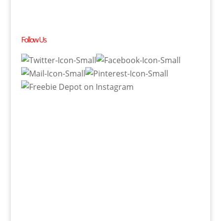
Follow Us