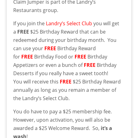
Claim Jumper is part of the Landry’s
Restaurants group.
If you join the
Landry’s Select Club
you will get
a
FREE
$25 Birthday Reward that can be
redeemed during your birthday month. You
can use your
FREE
Birthday Reward
for
FREE
Birthday Food or
FREE
Birthday
Appetizers or even a bunch of
FREE
Birthday
Desserts if you really have a sweet tooth!
You will receive this
FREE
$25 Birthday Reward
annually as long as you remain a member of
the Landry’s Select Club.
You do have to pay a $25 membership fee.
However, upon activation, you will also be
awarded a $25 Welcome Reward. So,
it’s a
wash
!