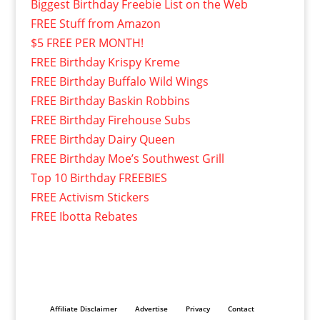
Biggest Birthday Freebie List on the Web
FREE Stuff from Amazon
$5 FREE PER MONTH!
FREE Birthday Krispy Kreme
FREE Birthday Buffalo Wild Wings
FREE Birthday Baskin Robbins
FREE Birthday Firehouse Subs
FREE Birthday Dairy Queen
FREE Birthday Moe’s Southwest Grill
Top 10 Birthday FREEBIES
FREE Activism Stickers
FREE Ibotta Rebates
Affiliate Disclaimer
Advertise
Privacy
Contact