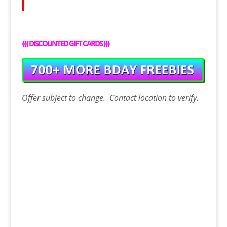
{{{
DISCOUNTED GIFT CARDS
}}}
Offer
subject to change. Contact
location
to verify.