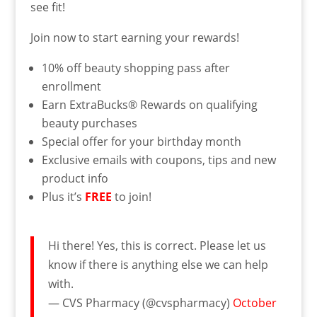
see fit!
Join now to start earning your rewards!
10% off beauty shopping pass after
enrollment
Earn ExtraBucks
®
Rewards on qualifying
beauty purchases
Special offer for your birthday month
Exclusive emails with coupons, tips and new
product info
Plus it’s
FREE
to join!
Hi there! Yes, this is correct. Please let us
know if there is anything else we can help
with.
— CVS Pharmacy (@cvspharmacy)
October