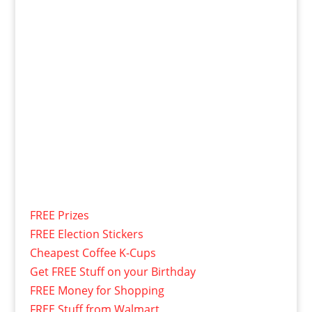
FREE Prizes
FREE Election Stickers
Cheapest Coffee K-Cups
Get FREE Stuff on your Birthday
FREE Money for Shopping
FREE Stuff from Walmart