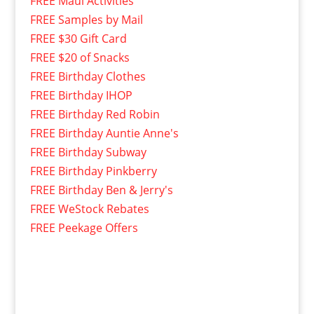
FREE Maui Activities
FREE Samples by Mail
FREE $30 Gift Card
FREE $20 of Snacks
FREE Birthday Clothes
FREE Birthday IHOP
FREE Birthday Red Robin
FREE Birthday Auntie Anne's
FREE Birthday Subway
FREE Birthday Pinkberry
FREE Birthday Ben & Jerry's
FREE WeStock Rebates
FREE Peekage Offers