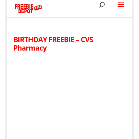
BIRTHDAY FREEBIE – CVS
Pharmacy