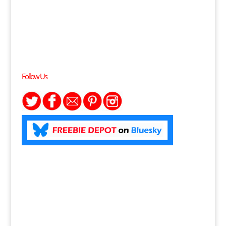
Follow Us