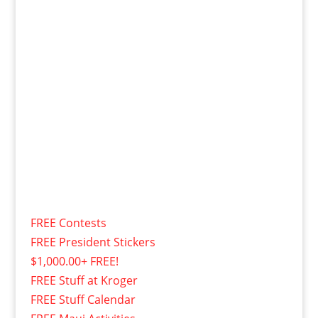
FREE Contests
FREE President Stickers
$1,000.00+ FREE!
FREE Stuff at Kroger
FREE Stuff Calendar