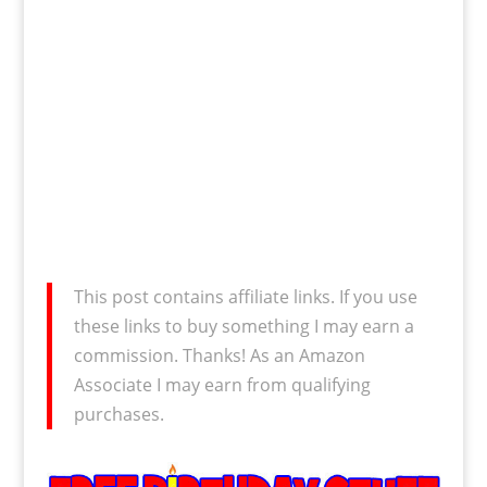
This post contains affiliate links. If you use
these links to buy something I may earn a
commission. Thanks! As an Amazon
Associate I may earn from qualifying
purchases.