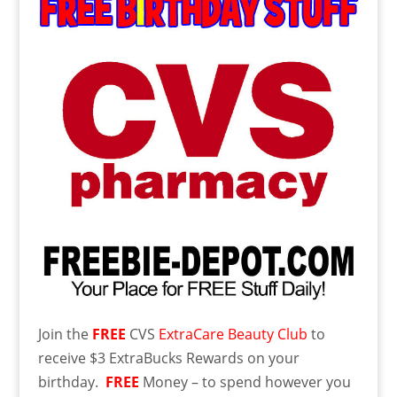
Join the
FREE
CVS
ExtraCare Beauty Club
to
receive $3 ExtraBucks Rewards on your
birthday.
FREE
Money – to spend however you