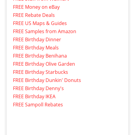
FREE Money on eBay
FREE Rebate Deals
FREE US Maps & Guides
FREE Samples from Amazon
FREE Birthday Dinner
FREE Birthday Meals
FREE Birthday Benihana
FREE Birthday Olive Garden
FREE Birthday Starbucks
FREE Birthday Dunkin' Donuts
FREE Birthday Denny's
FREE Birthday IKEA
FREE Sampoll Rebates