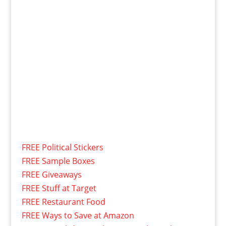
FREE Political Stickers
FREE Sample Boxes
FREE Giveaways
FREE Stuff at Target
FREE Restaurant Food
FREE Ways to Save at Amazon