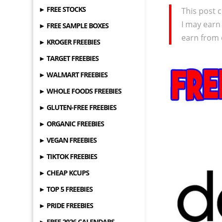
► FREE STOCKS
This post c
I may earn
► FREE SAMPLE BOXES
earn from 
► KROGER FREEBIES
► TARGET FREEBIES
► WALMART FREEBIES
► WHOLE FOODS FREEBIES
► GLUTEN-FREE FREEBIES
► ORGANIC FREEBIES
► VEGAN FREEBIES
► TIKTOK FREEBIES
► CHEAP KCUPS
► TOP 5 FREEBIES
► PRIDE FREEBIES
► FREE 2026 CALENDARS