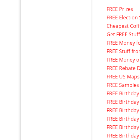
FREE Prizes
FREE Election 
Cheapest Cof
Get FREE Stuf
FREE Money f
FREE Stuff fr
FREE Money o
FREE Rebate D
FREE US Maps
FREE Samples
FREE Birthday
FREE Birthday
FREE Birthday
FREE Birthday
FREE Birthday
FREE Birthday