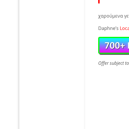
χαρούμενα γε
Daphne’s
Loc
Offer
subject t