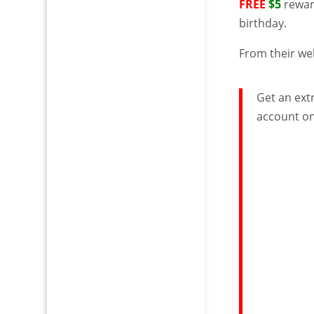
FREE
$5
reward
birthday.
From their we
Get an extr
account on