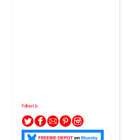
Follow Us