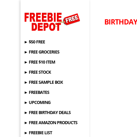
BIRTHDAY 
► $50 FREE
► FREE GROCERIES
► FREE $10 ITEM
► FREE STOCK
► FREE SAMPLE BOX
► FREEBATES
► UPCOMING
► FREE BIRTHDAY DEALS
► FREE AMAZON PRODUCTS
► FREEBIE LIST