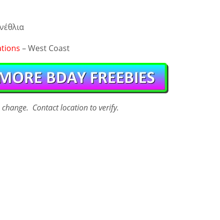
νέθλια
ations
– West Coast
o change. Contact
location
to verify.