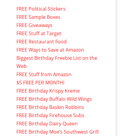
FREE Political Stickers
FREE Sample Boxes
FREE Giveaways
FREE Stuff at Target
FREE Restaurant Food
FREE Ways to Save at Amazon
Biggest Birthday Freebie List on the
Web
FREE Stuff from Amazon
$5 FREE PER MONTH!
FREE Birthday Krispy Kreme
FREE Birthday Buffalo Wild Wings
FREE Birthday Baskin Robbins
FREE Birthday Firehouse Subs
FREE Birthday Dairy Queen
FREE Birthday Moe’s Southwest Grill