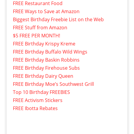
FREE Restaurant Food
FREE Ways to Save at Amazon
Biggest Birthday Freebie List on the Web
FREE Stuff from Amazon
$5 FREE PER MONTH!
FREE Birthday Krispy Kreme
FREE Birthday Buffalo Wild Wings
FREE Birthday Baskin Robbins
FREE Birthday Firehouse Subs
FREE Birthday Dairy Queen
FREE Birthday Moe’s Southwest Grill
Top 10 Birthday FREEBIES
FREE Activism Stickers
FREE Ibotta Rebates