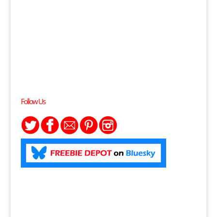
Follow Us