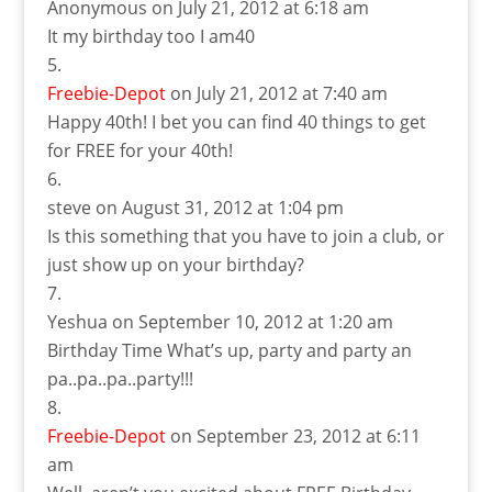
Anonymous
on July 21, 2012 at 6:18 am
It my birthday too I am40
Freebie-Depot
on July 21, 2012 at 7:40 am
Happy 40th! I bet you can find 40 things to get
for FREE for your 40th!
steve
on August 31, 2012 at 1:04 pm
Is this something that you have to join a club, or
just show up on your birthday?
Yeshua
on September 10, 2012 at 1:20 am
Birthday Time What’s up, party and party an
pa..pa..pa..party!!!
Freebie-Depot
on September 23, 2012 at 6:11
am