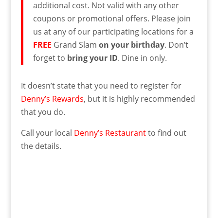
additional cost. Not valid with any other
coupons or promotional offers. Please join
us at any of our participating locations for a
FREE
Grand Slam
on your birthday
. Don’t
forget to
bring your ID
. Dine in only.
It doesn’t state that you need to register for
Denny’s Rewards
, but it is highly recommended
that you do.
Call your local
Denny’s Restaurant
to find out
the details.