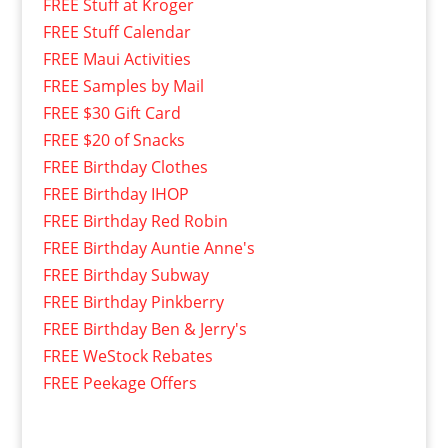
FREE Stuff at Kroger
FREE Stuff Calendar
FREE Maui Activities
FREE Samples by Mail
FREE $30 Gift Card
FREE $20 of Snacks
FREE Birthday Clothes
FREE Birthday IHOP
FREE Birthday Red Robin
FREE Birthday Auntie Anne's
FREE Birthday Subway
FREE Birthday Pinkberry
FREE Birthday Ben & Jerry's
FREE WeStock Rebates
FREE Peekage Offers