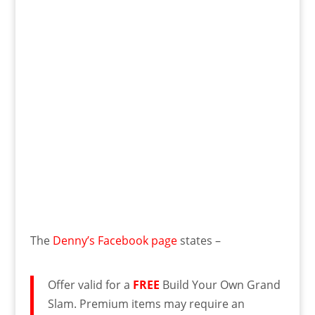
The
Denny’s Facebook page
states –
Offer valid for a
FREE
Build Your Own Grand
Slam. Premium items may require an