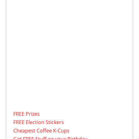
FREE Prizes
FREE Election Stickers
Cheapest Coffee K-Cups