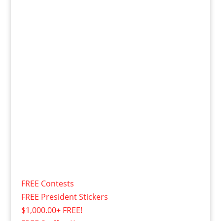
FREE Contests
FREE President Stickers
$1,000.00+ FREE!