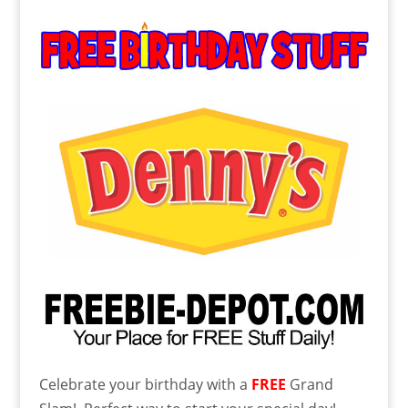
Celebrate your birthday with a
FREE
Grand