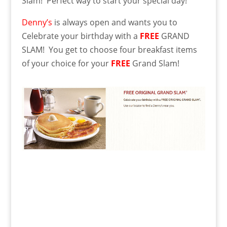
Slam! Perfect way to start your special day!
Denny’s
is always open and wants you to
Celebrate your birthday with a
FREE
GRAND
SLAM! You get to choose four breakfast items
of your choice for your
FREE
Grand Slam!