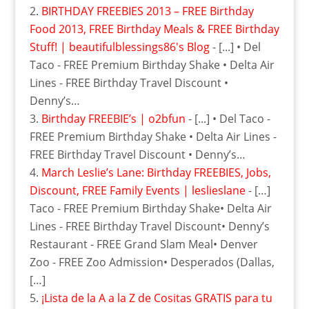
BIRTHDAY FREEBIES 2013 – FREE Birthday
Food 2013, FREE Birthday Meals & FREE Birthday
Stuff! | beautifulblessings86's Blog
- [...] • Del
Taco - FREE Premium Birthday Shake • Delta Air
Lines - FREE Birthday Travel Discount •
Denny’s…
Birthday FREEBIE’s | o2bfun
- [...] • Del Taco -
FREE Premium Birthday Shake • Delta Air Lines -
FREE Birthday Travel Discount • Denny’s…
March Leslie’s Lane: Birthday FREEBIES, Jobs,‏
Discount, FREE Family Events | leslieslane
- […]
Taco - FREE Premium Birthday Shake• Delta Air
Lines - FREE Birthday Travel Discount• Denny’s
Restaurant - FREE Grand Slam Meal• Denver
Zoo - FREE Zoo Admission• Desperados (Dallas,
[…]
¡Lista de la A a la Z de Cositas GRATIS para tu