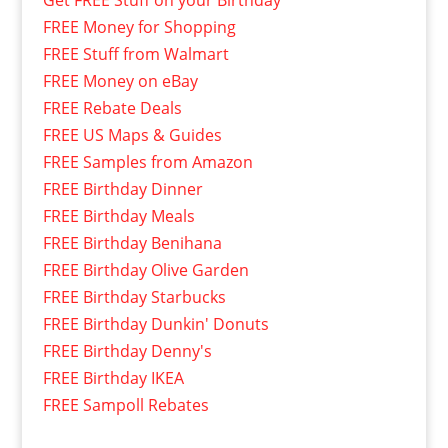
Get FREE Stuff on your Birthday
FREE Money for Shopping
FREE Stuff from Walmart
FREE Money on eBay
FREE Rebate Deals
FREE US Maps & Guides
FREE Samples from Amazon
FREE Birthday Dinner
FREE Birthday Meals
FREE Birthday Benihana
FREE Birthday Olive Garden
FREE Birthday Starbucks
FREE Birthday Dunkin' Donuts
FREE Birthday Denny's
FREE Birthday IKEA
FREE Sampoll Rebates