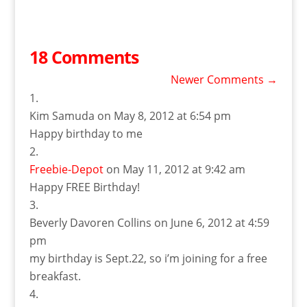
18 Comments
Newer Comments
→
Kim Samuda
on May 8, 2012 at 6:54 pm
Happy birthday to me
Freebie-Depot
on May 11, 2012 at 9:42 am
Happy FREE Birthday!
Beverly Davoren Collins
on June 6, 2012 at 4:59
pm
my birthday is Sept.22, so i’m joining for a free
breakfast.