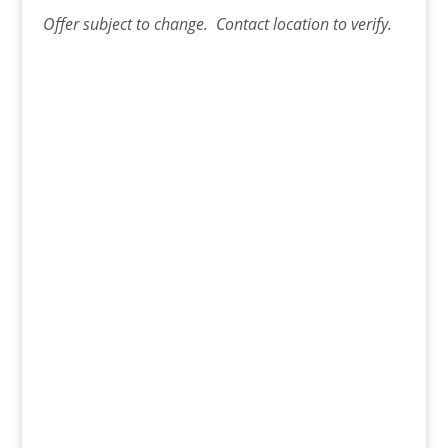
Offer
subject to change. Contact
location
to verify.