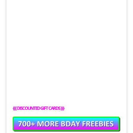
{{{
DISCOUNTED GIFT CARDS
}}}