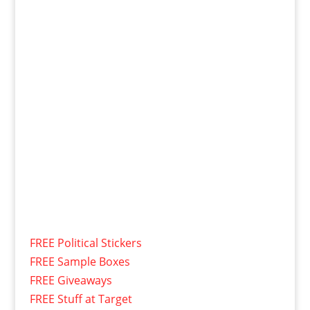
FREE Political Stickers
FREE Sample Boxes
FREE Giveaways
FREE Stuff at Target