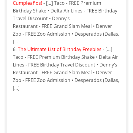
Cumpleaños!
- […] Taco - FREE Premium
Birthday Shake • Delta Air Lines - FREE Birthday
Travel Discount • Denny’s
Restaurant - FREE Grand Slam Meal • Denver
Zoo - FREE Zoo Admission • Desperados (Dallas,
[…]
The Ultimate List of Birthday Freebies
- […]
Taco - FREE Premium Birthday Shake • Delta Air
Lines - FREE Birthday Travel Discount • Denny’s
Restaurant - FREE Grand Slam Meal • Denver
Zoo - FREE Zoo Admission • Desperados (Dallas,
[…]