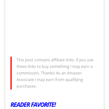
This post contains affiliate links. If you use
these links to buy something I may earn a
commission. Thanks! As an Amazon
Associate I may earn from qualifying
purchases.
READER FAVORITE!