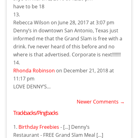
have to be 18
Rebecca Wilson
on June 28, 2017 at 3:07 pm
Denny’s in downtown San Antonio, Texas just
informed me that the Grand Slam is free with a
drink. I’ve never heard of this before and no
where is that advertised. Corporate is next!!!!!!!
Rhonda Robinson
on December 21, 2018 at
11:17 pm
LOVE DENNY’S…
Newer Comments
→
Trackbacks/Pingbacks
Birthday Freebies
- [...] Denny’s
Restaurant - FREE Grand Slam Meal [...]