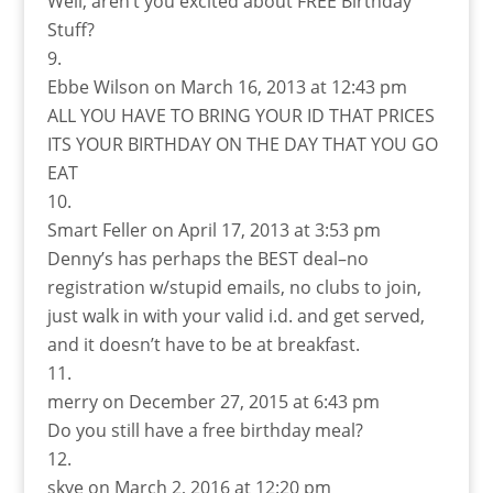
Well, aren’t you excited about FREE Birthday
Stuff?
Ebbe Wilson
on March 16, 2013 at 12:43 pm
ALL YOU HAVE TO BRING YOUR ID THAT PRICES
ITS YOUR BIRTHDAY ON THE DAY THAT YOU GO
EAT
Smart Feller
on April 17, 2013 at 3:53 pm
Denny’s has perhaps the BEST deal–no
registration w/stupid emails, no clubs to join,
just walk in with your valid i.d. and get served,
and it doesn’t have to be at breakfast.
merry
on December 27, 2015 at 6:43 pm
Do you still have a free birthday meal?
skye
on March 2, 2016 at 12:20 pm