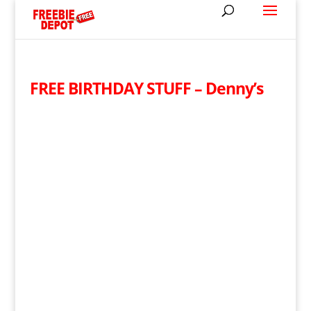
FREE BIRTHDAY STUFF – Denny’s