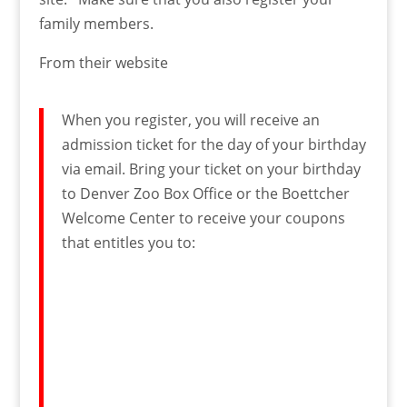
family members.
From their website
When you register, you will receive an
admission ticket for the day of your birthday
via email. Bring your ticket on your birthday
to Denver Zoo Box Office or the Boettcher
Welcome Center to receive your coupons
that entitles you to: