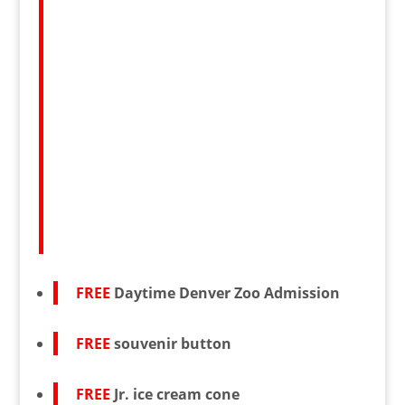
FREE
Daytime Denver Zoo Admission
FREE
souvenir button
FREE
Jr. ice cream cone