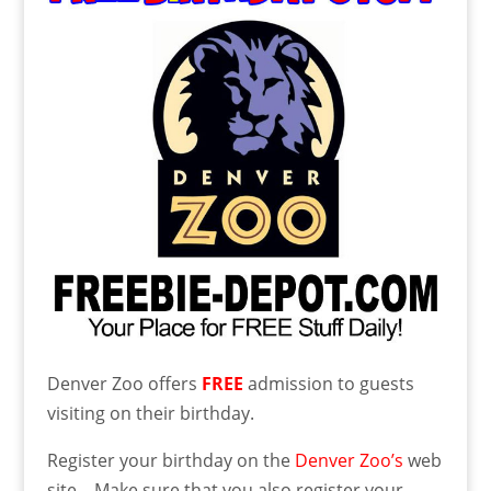
Denver Zoo offers
FREE
admission to guests
visiting on their birthday.
Register your birthday on the
Denver Zoo’s
web
site. Make sure that you also register your