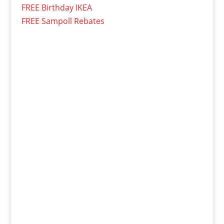
FREE Birthday IKEA
FREE Sampoll Rebates