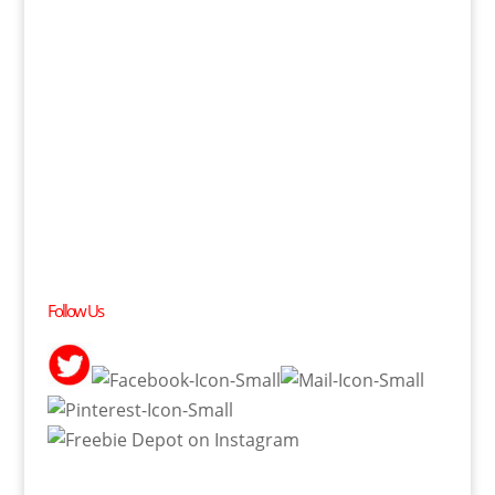
Follow Us