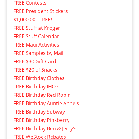
FREE Contests
FREE President Stickers
$1,000.00+ FREE!
FREE Stuff at Kroger
FREE Stuff Calendar
FREE Maui Activities
FREE Samples by Mail
FREE $30 Gift Card
FREE $20 of Snacks
FREE Birthday Clothes
FREE Birthday IHOP
FREE Birthday Red Robin
FREE Birthday Auntie Anne's
FREE Birthday Subway
FREE Birthday Pinkberry
FREE Birthday Ben & Jerry's
FREE WeStock Rebates