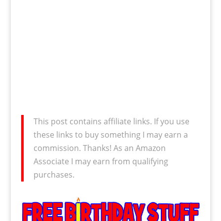
This post contains affiliate links. If you use
these links to buy something I may earn a
commission. Thanks! As an Amazon
Associate I may earn from qualifying
purchases.