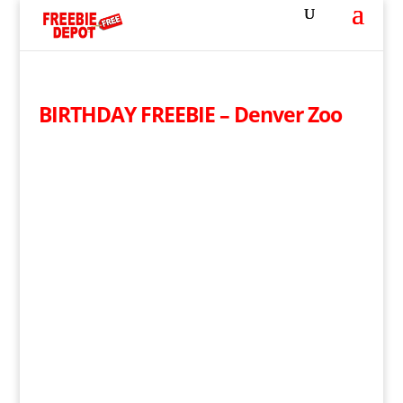
BIRTHDAY FREEBIE – Denver Zoo