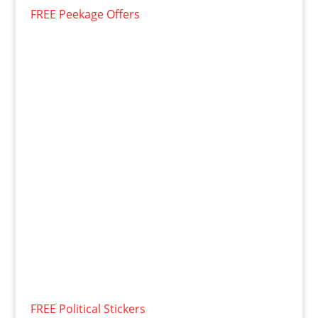
FREE Peekage Offers
FREE Political Stickers