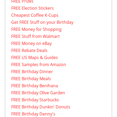
FREE Prizes
FREE Election Stickers
Cheapest Coffee K-Cups
Get FREE Stuff on your Birthday
FREE Money for Shopping
FREE Stuff from Walmart
FREE Money on eBay
FREE Rebate Deals
FREE US Maps & Guides
FREE Samples from Amazon
FREE Birthday Dinner
FREE Birthday Meals
FREE Birthday Benihana
FREE Birthday Olive Garden
FREE Birthday Starbucks
FREE Birthday Dunkin' Donuts
FREE Birthday Denny's