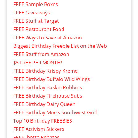
FREE Sample Boxes
FREE Giveaways
FREE Stuff at Target
FREE Restaurant Food
FREE Ways to Save at Amazon
Biggest Birthday Freebie List on the Web
FREE Stuff from Amazon
$5 FREE PER MONTH!
FREE Birthday Krispy Kreme
FREE Birthday Buffalo Wild Wings
FREE Birthday Baskin Robbins
FREE Birthday Firehouse Subs
FREE Birthday Dairy Queen
FREE Birthday Moe’s Southwest Grill
Top 10 Birthday FREEBIES
FREE Activism Stickers
FREE Ibotta Rebates