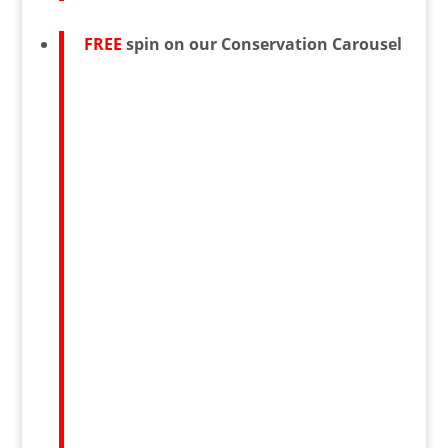
FREE
spin on our Conservation Carousel