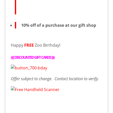
10% off of a purchase at our gift shop
Happy
FREE
Zoo Birthday!
{{{
DISCOUNTED GIFT CARDS
}}}
Offer
subject to change. Contact
location
to verify.