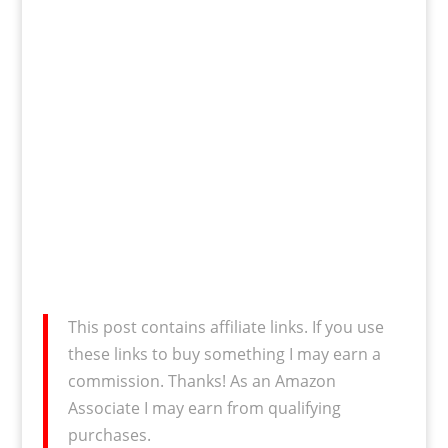
This post contains affiliate links. If you use
these links to buy something I may earn a
commission. Thanks! As an Amazon
Associate I may earn from qualifying
purchases.