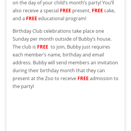
on the day of your child’s month’s party! You’ll
also receive a special
FREE
present,
FREE
cake,
and a
FREE
educational program!
Birthday Club celebrations take place one
Sunday per month outside of Bubby’s house.
The club is
FREE
to join, Bubby just requires
each member’s name, birthday and email
address. Bubby will send members an invitation
during their birthday month that they can
present at the Zoo to receive
FREE
admission to
the party!