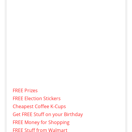
FREE Prizes
FREE Election Stickers
Cheapest Coffee K-Cups
Get FREE Stuff on your Birthday
FREE Money for Shopping
FREE Stuff from Walmart