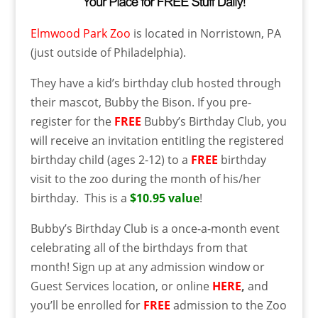
Elmwood Park Zoo
is located in Norristown, PA
(just outside of Philadelphia).
They have a kid’s birthday club hosted through
their mascot, Bubby the Bison. If you pre-
register for the
FREE
Bubby’s Birthday Club, you
will receive an invitation entitling the registered
birthday child (ages 2-12) to a
FREE
birthday
visit to the zoo during the month of his/her
birthday. This is a
$10.95 value
!
Bubby’s Birthday Club is a once-a-month event
celebrating all of the birthdays from that
month! Sign up at any admission window or
Guest Services location, or online
HERE
,
and
you’ll be enrolled for
FREE
admission to the Zoo