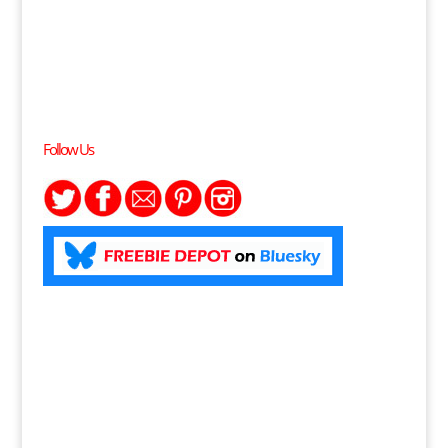
Follow Us