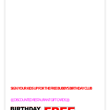
SIGN YOUR KIDS UP FOR THE
FREE
BUBBY’S BIRTHDAY CLUB
{{{
DISCOUNTED RESTAURANT GIFT CARDS
}}}