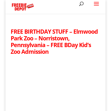
FREE BIRTHDAY STUFF – Elmwood
Park Zoo – Norristown,
Pennsylvania – FREE BDay Kid’s
Zoo Admission