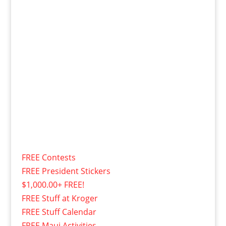
FREE Contests
FREE President Stickers
$1,000.00+ FREE!
FREE Stuff at Kroger
FREE Stuff Calendar
FREE Maui Activities