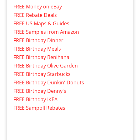
FREE Money on eBay
FREE Rebate Deals
FREE US Maps & Guides
FREE Samples from Amazon
FREE Birthday Dinner
FREE Birthday Meals
FREE Birthday Benihana
FREE Birthday Olive Garden
FREE Birthday Starbucks
FREE Birthday Dunkin' Donuts
FREE Birthday Denny's
FREE Birthday IKEA
FREE Sampoll Rebates