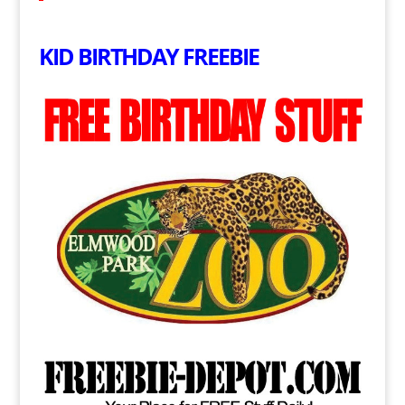
KID BIRTHDAY FREEBIE