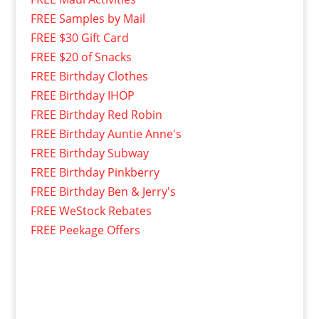
FREE Samples by Mail
FREE $30 Gift Card
FREE $20 of Snacks
FREE Birthday Clothes
FREE Birthday IHOP
FREE Birthday Red Robin
FREE Birthday Auntie Anne's
FREE Birthday Subway
FREE Birthday Pinkberry
FREE Birthday Ben & Jerry's
FREE WeStock Rebates
FREE Peekage Offers