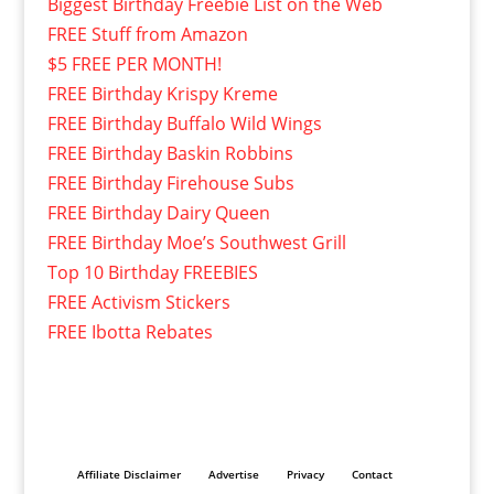
Biggest Birthday Freebie List on the Web
FREE Stuff from Amazon
$5 FREE PER MONTH!
FREE Birthday Krispy Kreme
FREE Birthday Buffalo Wild Wings
FREE Birthday Baskin Robbins
FREE Birthday Firehouse Subs
FREE Birthday Dairy Queen
FREE Birthday Moe’s Southwest Grill
Top 10 Birthday FREEBIES
FREE Activism Stickers
FREE Ibotta Rebates
Affiliate Disclaimer
Advertise
Privacy
Contact