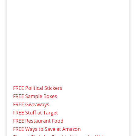
FREE Political Stickers
FREE Sample Boxes
FREE Giveaways
FREE Stuff at Target
FREE Restaurant Food
FREE Ways to Save at Amazon