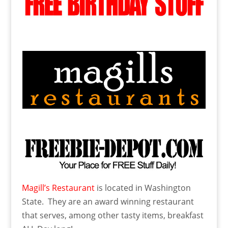
Magill’s Restaurant
is located in Washington
State. They are an award winning restaurant
that serves, among other tasty items, breakfast