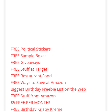
FREE Political Stickers
FREE Sample Boxes
FREE Giveaways
FREE Stuff at Target
FREE Restaurant Food
FREE Ways to Save at Amazon
Biggest Birthday Freebie List on the Web
FREE Stuff from Amazon
$5 FREE PER MONTH!
FREE Birthday Krispy Kreme