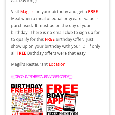
ALL Day long!
Visit
Magill’s
on your birthday and get a
FREE
Meal when a meal of equal or greater value is
purchased. It must be on the day of your
birthday. There is no email club to sign up for
to qualify for this
FREE
Birthday Offer. Just
show up on your birthday with your ID. If only
all
FREE
Birthday offers were that easy!
Magill’s Restaurant
Location
{{{
DISCOUNTED RESTAURANT GIFT CARDS
}}}