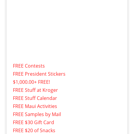
FREE Contests
FREE President Stickers
$1,000.00+ FREE!
FREE Stuff at Kroger
FREE Stuff Calendar
FREE Maui Activities
FREE Samples by Mail
FREE $30 Gift Card
FREE $20 of Snacks