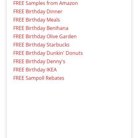
FREE Samples from Amazon
FREE Birthday Dinner
FREE Birthday Meals
FREE Birthday Benihana
FREE Birthday Olive Garden
FREE Birthday Starbucks
FREE Birthday Dunkin' Donuts
FREE Birthday Denny's
FREE Birthday IKEA
FREE Sampoll Rebates