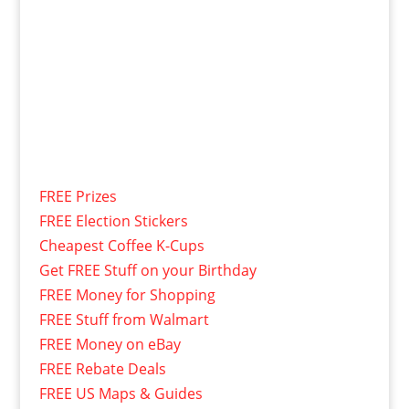
FREE Prizes
FREE Election Stickers
Cheapest Coffee K-Cups
Get FREE Stuff on your Birthday
FREE Money for Shopping
FREE Stuff from Walmart
FREE Money on eBay
FREE Rebate Deals
FREE US Maps & Guides