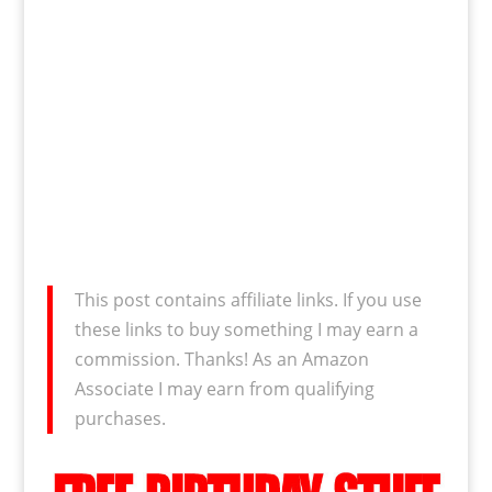
This post contains affiliate links. If you use
these links to buy something I may earn a
commission. Thanks! As an Amazon
Associate I may earn from qualifying
purchases.