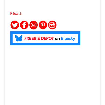
Follow Us