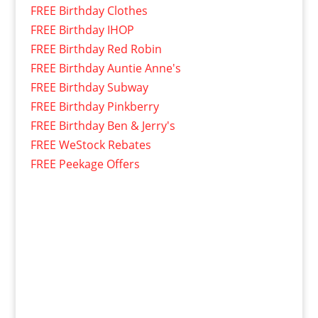
FREE Birthday Clothes
FREE Birthday IHOP
FREE Birthday Red Robin
FREE Birthday Auntie Anne's
FREE Birthday Subway
FREE Birthday Pinkberry
FREE Birthday Ben & Jerry's
FREE WeStock Rebates
FREE Peekage Offers