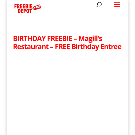
BIRTHDAY FREEBIE – Magill’s
Restaurant – FREE Birthday Entree