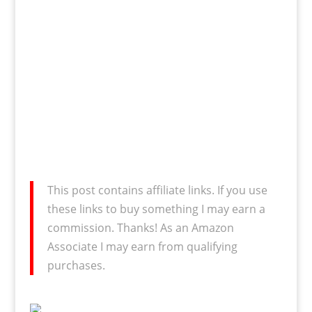
This post contains affiliate links. If you use
these links to buy something I may earn a
commission. Thanks! As an Amazon
Associate I may earn from qualifying
purchases.