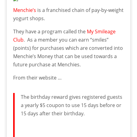
Menchie’s
is a franchised chain of pay-by-weight
yogurt shops.
They have a program called the
My Smileage
Club
. As a member you can earn “smiles”
(points) for purchases which are converted into
Menchie’s Money that can be used towards a
future purchase at Menchies.
From their website …
The birthday reward gives registered guests
a yearly $5 coupon to use 15 days before or
15 days after their birthday.