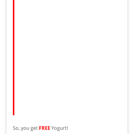
So, you get
FREE
Yogurt!