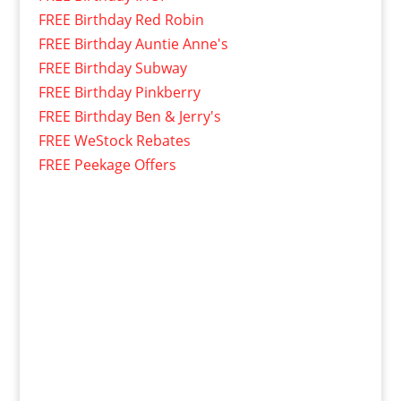
FREE Birthday Red Robin
FREE Birthday Auntie Anne's
FREE Birthday Subway
FREE Birthday Pinkberry
FREE Birthday Ben & Jerry's
FREE WeStock Rebates
FREE Peekage Offers