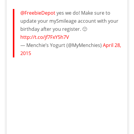
@FreebieDepot
yes we do! Make sure to
update your mySmileage account with your
birthday after you register. 🙂
http://t.co/jf7FxY5h7V
— Menchie’s Yogurt (@MyMenchies)
April 28,
2015