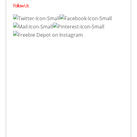
Follow Us