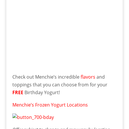
Check out Menchie’s incredible
flavors
and
toppings that you can choose from for your
FREE
Birthday Yogurt!
Menchie’s Frozen Yogurt Locations