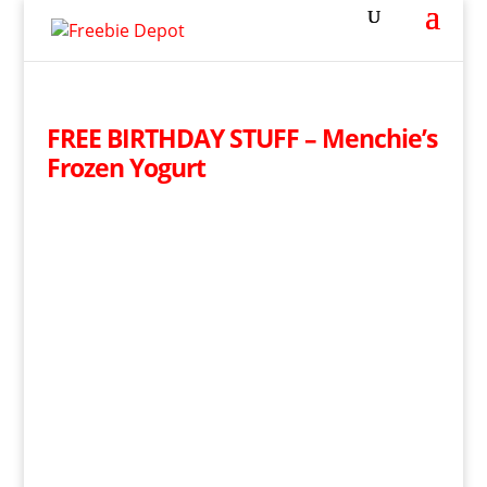
FREE BIRTHDAY STUFF – Menchie’s
Frozen Yogurt