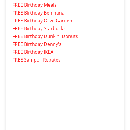
FREE Birthday Meals
FREE Birthday Benihana
FREE Birthday Olive Garden
FREE Birthday Starbucks
FREE Birthday Dunkin' Donuts
FREE Birthday Denny's
FREE Birthday IKEA
FREE Sampoll Rebates