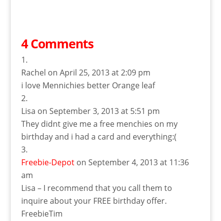
4 Comments
Rachel
on April 25, 2013 at 2:09 pm
i love Mennichies better Orange leaf
Lisa
on September 3, 2013 at 5:51 pm
They didnt give me a free menchies on my
birthday and i had a card and everything:(
Freebie-Depot
on September 4, 2013 at 11:36
am
Lisa – I recommend that you call them to
inquire about your FREE birthday offer.
FreebieTim