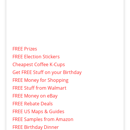
FREE Prizes
FREE Election Stickers
Cheapest Coffee K-Cups
Get FREE Stuff on your Birthday
FREE Money for Shopping
FREE Stuff from Walmart
FREE Money on eBay
FREE Rebate Deals
FREE US Maps & Guides
FREE Samples from Amazon
FREE Birthday Dinner