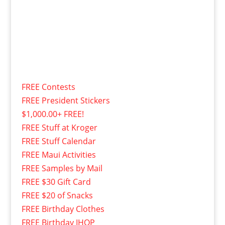
FREE Contests
FREE President Stickers
$1,000.00+ FREE!
FREE Stuff at Kroger
FREE Stuff Calendar
FREE Maui Activities
FREE Samples by Mail
FREE $30 Gift Card
FREE $20 of Snacks
FREE Birthday Clothes
FREE Birthday IHOP