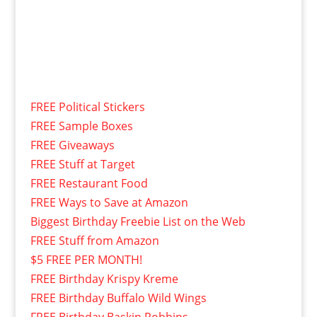
FREE Political Stickers
FREE Sample Boxes
FREE Giveaways
FREE Stuff at Target
FREE Restaurant Food
FREE Ways to Save at Amazon
Biggest Birthday Freebie List on the Web
FREE Stuff from Amazon
$5 FREE PER MONTH!
FREE Birthday Krispy Kreme
FREE Birthday Buffalo Wild Wings