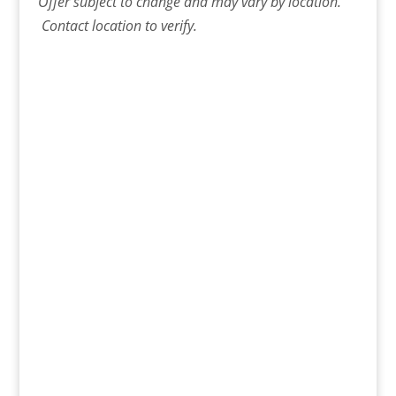
Offer
subject to change and may vary by location.
Contact
location
to verify.