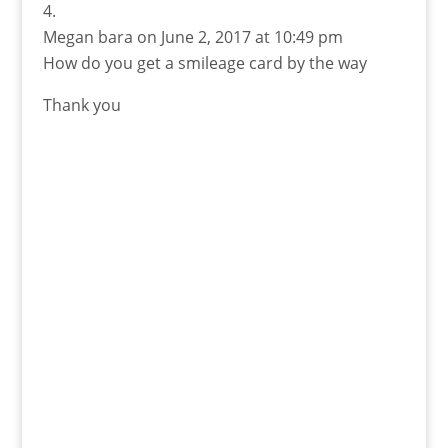
Megan bara
on June 2, 2017 at 10:49 pm
How do you get a smileage card by the way
Thank you