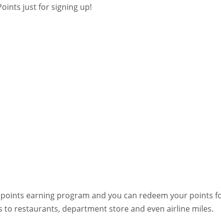
oints just for signing up!
at points earning program and you can redeem your points f
s to restaurants, department store and even airline miles.