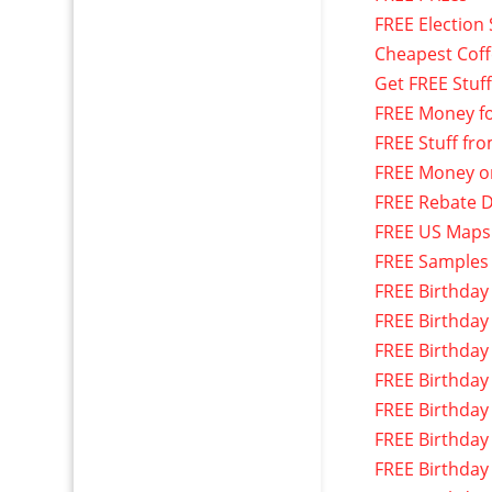
FREE Election 
Cheapest Cof
Get FREE Stuf
FREE Money f
FREE Stuff fr
FREE Money o
FREE Rebate D
FREE US Maps
FREE Samples
FREE Birthday
FREE Birthday
FREE Birthday
FREE Birthday
FREE Birthday
FREE Birthday
FREE Birthday