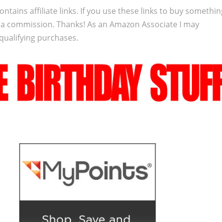
ontains affiliate links. If you use these links to buy somethi
 a commission. Thanks! As an Amazon Associate I may
qualifying purchases.