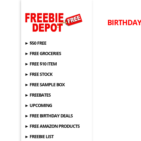
BIRTHDAY 
► $50 FREE
► FREE GROCERIES
► FREE $10 ITEM
► FREE STOCK
► FREE SAMPLE BOX
► FREEBATES
► UPCOMING
► FREE BIRTHDAY DEALS
► FREE AMAZON PRODUCTS
► FREEBIE LIST