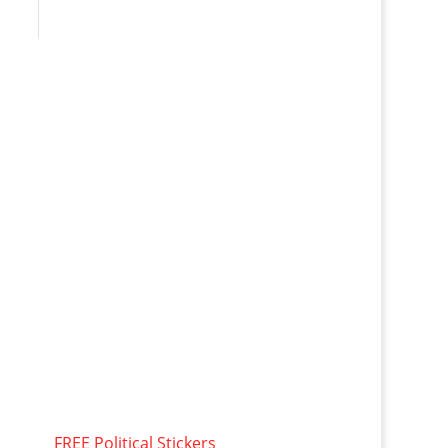
FREE Political Stickers