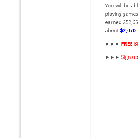
You will be ab
playing games
earned 252,66
about
$2,070
►►►
FREE
B
►►►
Sign u