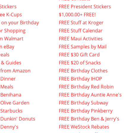
Stickers
FREE President Stickers
fee K-Cups
$1,000.00+ FREE!
f on your Birthday
FREE Stuff at Kroger
or Shopping
FREE Stuff Calendar
om Walmart
FREE Maui Activities
n eBay
FREE Samples by Mail
eals
FREE $30 Gift Card
 & Guides
FREE $20 of Snacks
 from Amazon
FREE Birthday Clothes
 Dinner
FREE Birthday IHOP
 Meals
FREE Birthday Red Robin
 Benihana
FREE Birthday Auntie Anne's
 Olive Garden
FREE Birthday Subway
 Starbucks
FREE Birthday Pinkberry
 Dunkin' Donuts
FREE Birthday Ben & Jerry's
 Denny's
FREE WeStock Rebates