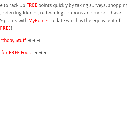
le to rack up
FREE
points quickly by taking surveys, shoppin
, referring friends, redeeming coupons and more. I have
9 points with
MyPoints
to date which is the equivalent of
!
FREE
!
irthday Stuff
◄◄◄
p for
FREE
Food!
◄◄◄