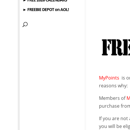
► FREEBIE DEPOT on AOL!
MyPoints
is o
reasons why:
Members of
M
purchase from
If you are no
you will be el