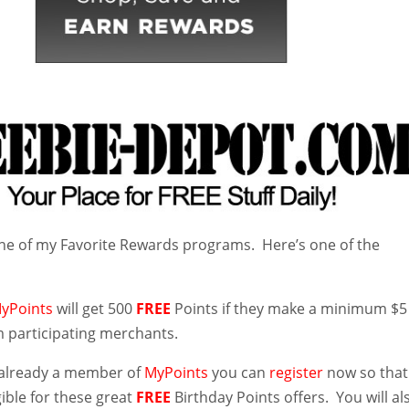
ne of my Favorite Rewards programs. Here’s one of the
yPoints
will get 500
FREE
Points if they make a minimum $5
 participating merchants.
t already a member of
MyPoints
you can
register
now so that
igible for these great
FREE
Birthday Points offers. You will al