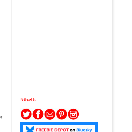
Follow Us
or