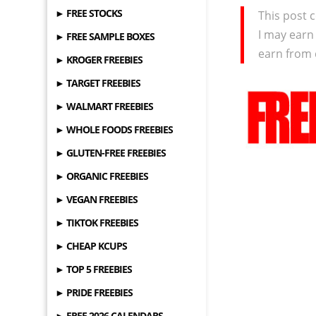
► FREE STOCKS
This post c
I may earn
► FREE SAMPLE BOXES
earn from 
► KROGER FREEBIES
► TARGET FREEBIES
► WALMART FREEBIES
► WHOLE FOODS FREEBIES
► GLUTEN-FREE FREEBIES
► ORGANIC FREEBIES
► VEGAN FREEBIES
► TIKTOK FREEBIES
► CHEAP KCUPS
► TOP 5 FREEBIES
► PRIDE FREEBIES
► FREE 2026 CALENDARS