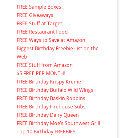
FREE Sample Boxes
FREE Giveaways
FREE Stuff at Target
FREE Restaurant Food
FREE Ways to Save at Amazon
Biggest Birthday Freebie List on the
Web
FREE Stuff from Amazon
$5 FREE PER MONTH!
FREE Birthday Krispy Kreme
FREE Birthday Buffalo Wild Wings
FREE Birthday Baskin Robbins
FREE Birthday Firehouse Subs
FREE Birthday Dairy Queen
FREE Birthday Moe’s Southwest Grill
Top 10 Birthday FREEBIES