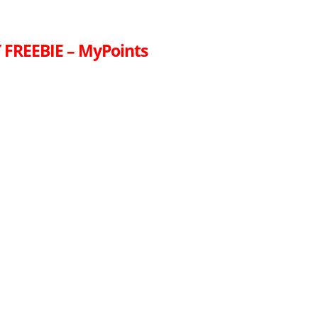
FREEBIE – MyPoints