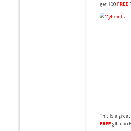
get 100
FREE
P
This is a gre
FREE
gift card