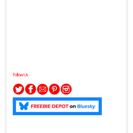
Follow Us