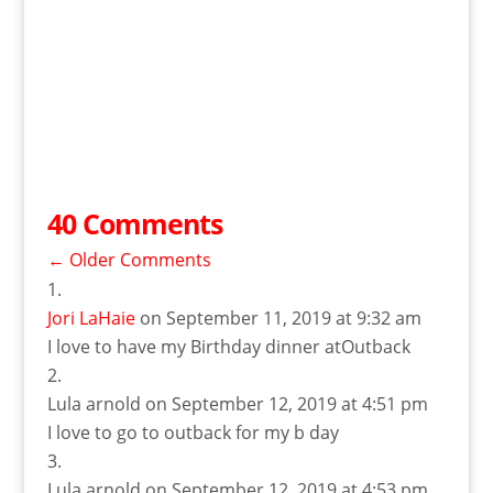
40 Comments
←
Older Comments
Jori LaHaie
on September 11, 2019 at 9:32 am
I love to have my Birthday dinner atOutback
Lula arnold
on September 12, 2019 at 4:51 pm
I love to go to outback for my b day
Lula arnold
on September 12, 2019 at 4:53 pm