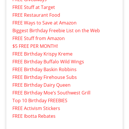
FREE Stuff at Target
FREE Restaurant Food
FREE Ways to Save at Amazon
Biggest Birthday Freebie List on the Web
FREE Stuff from Amazon
$5 FREE PER MONTH!
FREE Birthday Krispy Kreme
FREE Birthday Buffalo Wild Wings
FREE Birthday Baskin Robbins
FREE Birthday Firehouse Subs
FREE Birthday Dairy Queen
FREE Birthday Moe’s Southwest Grill
Top 10 Birthday FREEBIES
FREE Activism Stickers
FREE Ibotta Rebates