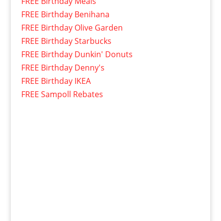
FREE Birthday Meals
FREE Birthday Benihana
FREE Birthday Olive Garden
FREE Birthday Starbucks
FREE Birthday Dunkin' Donuts
FREE Birthday Denny's
FREE Birthday IKEA
FREE Sampoll Rebates