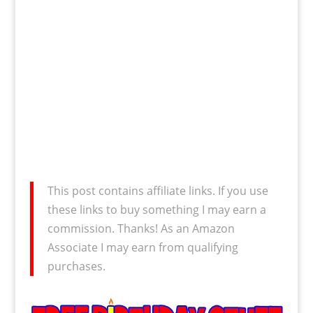
This post contains affiliate links. If you use
these links to buy something I may earn a
commission. Thanks! As an Amazon
Associate I may earn from qualifying
purchases.