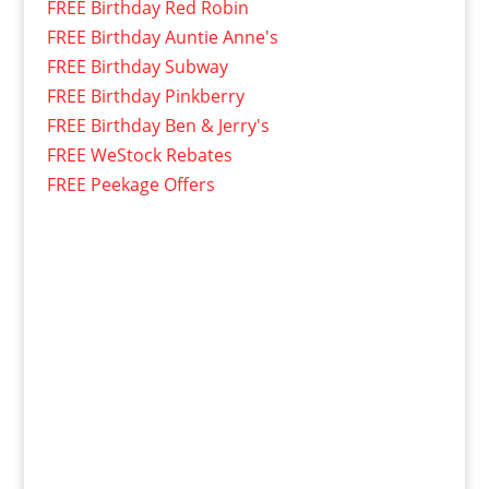
FREE Birthday Red Robin
FREE Birthday Auntie Anne's
FREE Birthday Subway
FREE Birthday Pinkberry
FREE Birthday Ben & Jerry's
FREE WeStock Rebates
FREE Peekage Offers