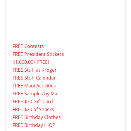
FREE Contests
FREE President Stickers
$1,000.00+ FREE!
FREE Stuff at Kroger
FREE Stuff Calendar
FREE Maui Activities
FREE Samples by Mail
FREE $30 Gift Card
FREE $20 of Snacks
FREE Birthday Clothes
FREE Birthday IHOP