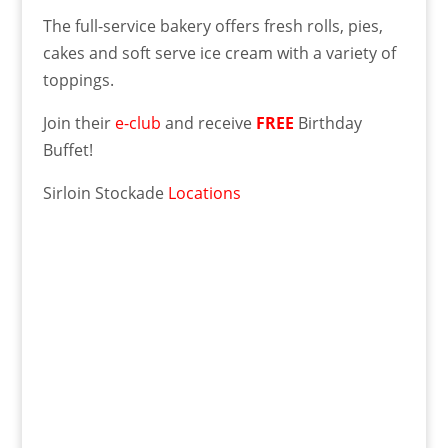
The full-service bakery offers fresh rolls, pies,
cakes and soft serve ice cream with a variety of
toppings.
Join their
e-club
and receive
FREE
Birthday
Buffet!
Sirloin Stockade
Locations