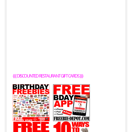
{{{
DISCOUNTED RESTAURANT GIFT CARDS
}}}