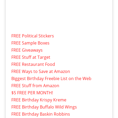
FREE Political Stickers
FREE Sample Boxes
FREE Giveaways
FREE Stuff at Target
FREE Restaurant Food
FREE Ways to Save at Amazon
Biggest Birthday Freebie List on the Web
FREE Stuff from Amazon
$5 FREE PER MONTH!
FREE Birthday Krispy Kreme
FREE Birthday Buffalo Wild Wings
FREE Birthday Baskin Robbins