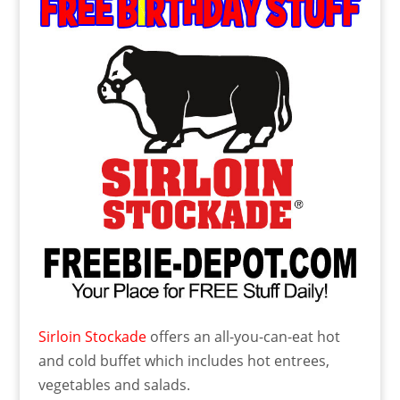
Sirloin Stockade
offers an all-you-can-eat hot
and cold buffet which includes hot entrees,
vegetables and salads.