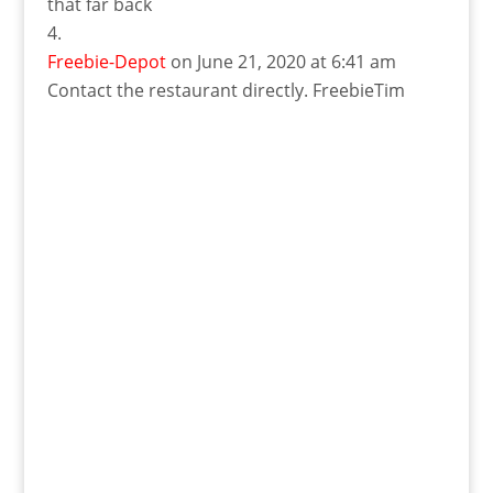
that far back
Freebie-Depot
on June 21, 2020 at 6:41 am
Contact the restaurant directly. FreebieTim