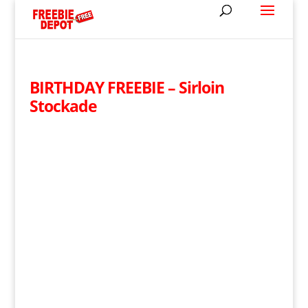
BIRTHDAY FREEBIE – Sirloin
Stockade