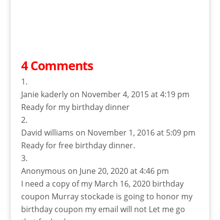
4 Comments
Janie kaderly
on November 4, 2015 at 4:19 pm
Ready for my birthday dinner
David williams
on November 1, 2016 at 5:09 pm
Ready for free birthday dinner.
Anonymous
on June 20, 2020 at 4:46 pm
I need a copy of my March 16, 2020 birthday
coupon Murray stockade is going to honor my
birthday coupon my email will not Let me go