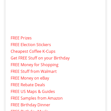
FREE Prizes
FREE Election Stickers
Cheapest Coffee K-Cups
Get FREE Stuff on your Birthday
FREE Money for Shopping
FREE Stuff from Walmart
FREE Money on eBay
FREE Rebate Deals
FREE US Maps & Guides
FREE Samples from Amazon
FREE Birthday Dinner