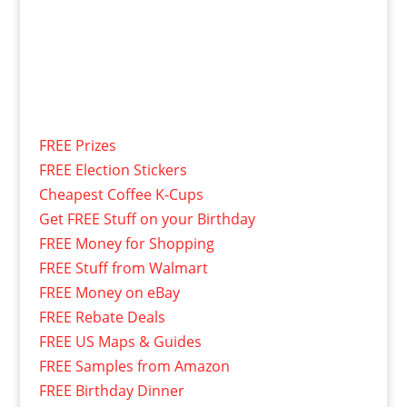
FREE Prizes
FREE Election Stickers
Cheapest Coffee K-Cups
Get FREE Stuff on your Birthday
FREE Money for Shopping
FREE Stuff from Walmart
FREE Money on eBay
FREE Rebate Deals
FREE US Maps & Guides
FREE Samples from Amazon
FREE Birthday Dinner