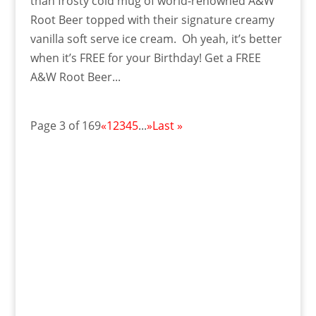
than frosty cold mug of world-renowned A&W
Root Beer topped with their signature creamy
vanilla soft serve ice cream. Oh yeah, it’s better
when it’s FREE for your Birthday! Get a FREE
A&W Root Beer...
Page 3 of 169
«
1
2
3
4
5
...
»
Last »