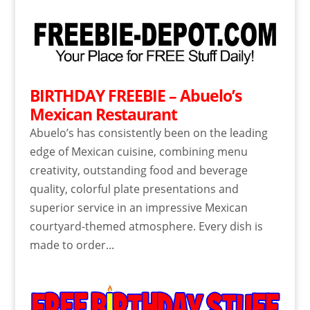
BIRTHDAY FREEBIE – Abuelo’s
Mexican Restaurant
Abuelo’s has consistently been on the leading
edge of Mexican cuisine, combining menu
creativity, outstanding food and beverage
quality, colorful plate presentations and
superior service in an impressive Mexican
courtyard-themed atmosphere. Every dish is
made to order...