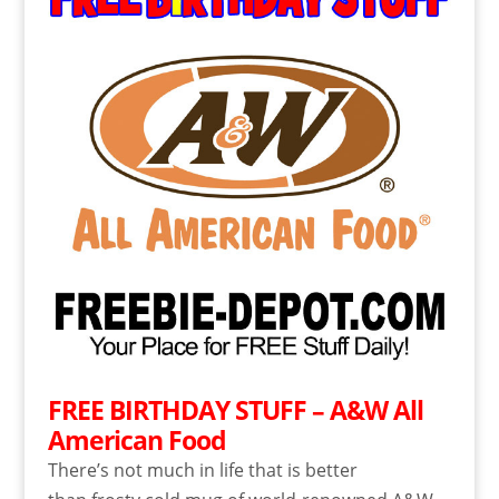
FREE BIRTHDAY STUFF – A&W All
American Food
There’s not much in life that is better