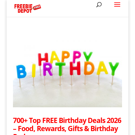
700+ Top FREE Birthday Deals 2026
– Food, Rewards, Gifts & Birthday