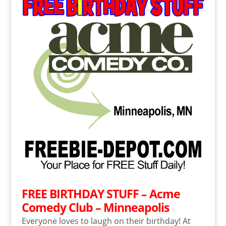
FREE BIRTHDAY STUFF – Acme
Comedy Club – Minneapolis
Everyone loves to laugh on their birthday! At