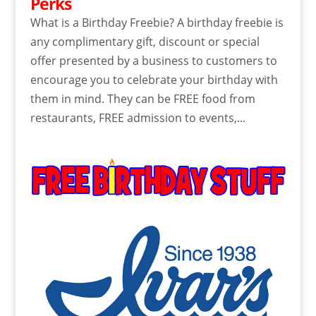
Perks
What is a Birthday Freebie? A birthday freebie is
any complimentary gift, discount or special
offer presented by a business to customers to
encourage you to celebrate your birthday with
them in mind. They can be FREE food from
restaurants, FREE admission to events,...