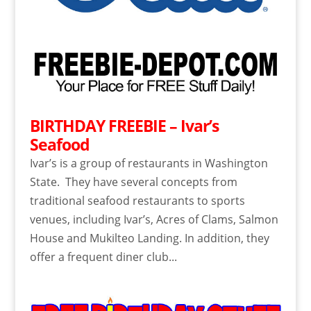
BIRTHDAY FREEBIE – Ivar’s
Seafood
Ivar’s is a group of restaurants in Washington
State. They have several concepts from
traditional seafood restaurants to sports
venues, including Ivar’s, Acres of Clams, Salmon
House and Mukilteo Landing. In addition, they
offer a frequent diner club...