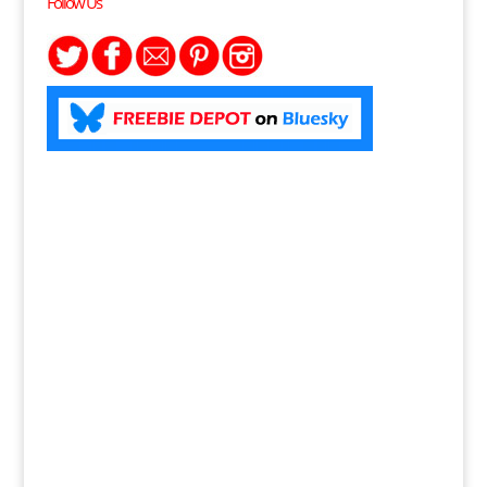
Follow Us