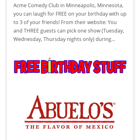
Acme Comedy Club in Minneapolis, Minnesota,
you can laugh for FREE on your birthday with up
to 3 of your friends! From their website: You
and THREE guests can pick one show (Tuesday,
Wednesday, Thursday nights only) during...