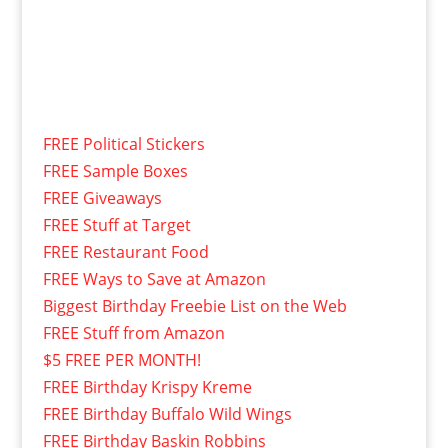
FREE Political Stickers
FREE Sample Boxes
FREE Giveaways
FREE Stuff at Target
FREE Restaurant Food
FREE Ways to Save at Amazon
Biggest Birthday Freebie List on the Web
FREE Stuff from Amazon
$5 FREE PER MONTH!
FREE Birthday Krispy Kreme
FREE Birthday Buffalo Wild Wings
FREE Birthday Baskin Robbins