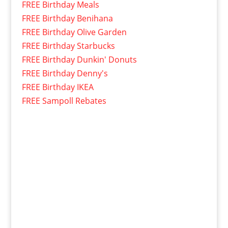
FREE Birthday Meals
FREE Birthday Benihana
FREE Birthday Olive Garden
FREE Birthday Starbucks
FREE Birthday Dunkin' Donuts
FREE Birthday Denny's
FREE Birthday IKEA
FREE Sampoll Rebates