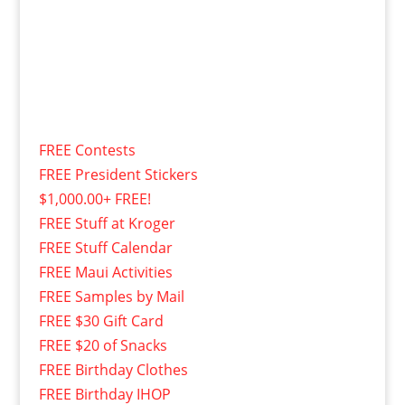
FREE Contests
FREE President Stickers
$1,000.00+ FREE!
FREE Stuff at Kroger
FREE Stuff Calendar
FREE Maui Activities
FREE Samples by Mail
FREE $30 Gift Card
FREE $20 of Snacks
FREE Birthday Clothes
FREE Birthday IHOP