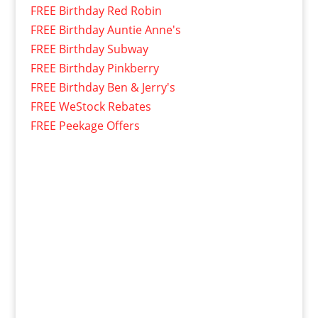
FREE Birthday Red Robin
FREE Birthday Auntie Anne's
FREE Birthday Subway
FREE Birthday Pinkberry
FREE Birthday Ben & Jerry's
FREE WeStock Rebates
FREE Peekage Offers