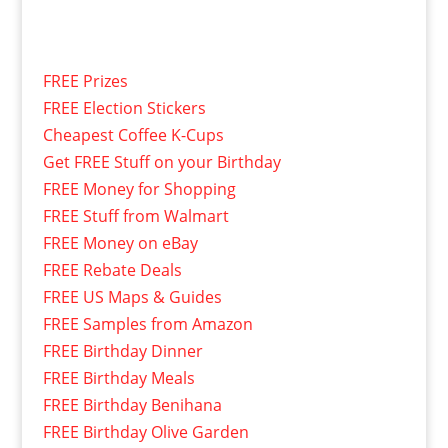
FREE Prizes
FREE Election Stickers
Cheapest Coffee K-Cups
Get FREE Stuff on your Birthday
FREE Money for Shopping
FREE Stuff from Walmart
FREE Money on eBay
FREE Rebate Deals
FREE US Maps & Guides
FREE Samples from Amazon
FREE Birthday Dinner
FREE Birthday Meals
FREE Birthday Benihana
FREE Birthday Olive Garden