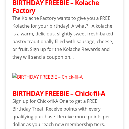
BIRTHDAY FREEBIE – Kolache
Factory
The Kolache Factory wants to give you a FREE
Kolache for your birthday! A what? A kolache
is a warm, delicious, slightly sweet fresh-baked
pastry traditionally filled with sausage, cheese,
or fruit. Sign up for the Kolache Rewards and
they will send a coupon on...
BIRTHDAY FREEBIE – Chick-fil-A
Sign up for Chick-fil-A One to get a FREE
Birthday Treat! Receive points with every
qualifying purchase. Receive more points per
dollar as you reach new membership tiers.