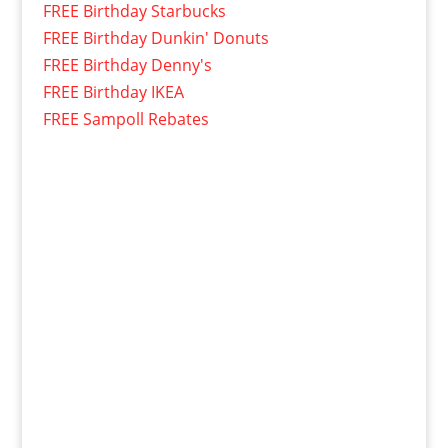
FREE Birthday Starbucks
FREE Birthday Dunkin' Donuts
FREE Birthday Denny's
FREE Birthday IKEA
FREE Sampoll Rebates