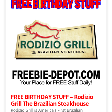
FREE BIRTHDAY STUFF – Rodizio
Grill The Brazilian Steakhouse
Rodizio Grill is America’s First Brazilian