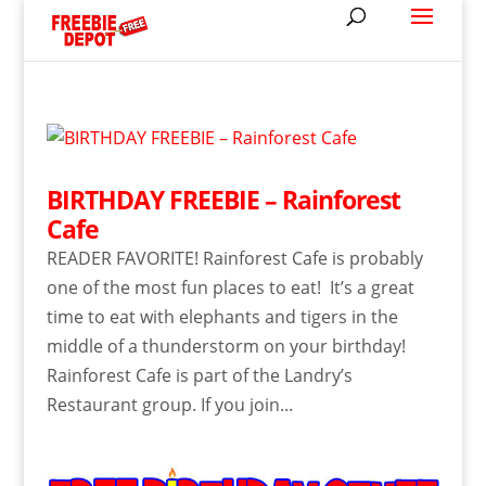
BIRTHDAY FREEBIE – Rainforest
Cafe
READER FAVORITE! Rainforest Cafe is probably
one of the most fun places to eat! It’s a great
time to eat with elephants and tigers in the
middle of a thunderstorm on your birthday!
Rainforest Cafe is part of the Landry’s
Restaurant group. If you join...