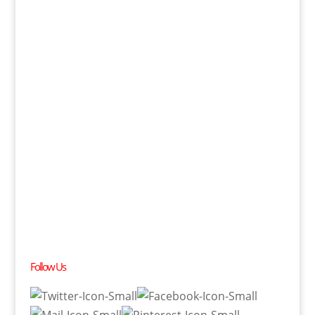
Follow Us