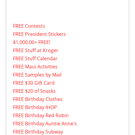
FREE Contests
FREE President Stickers
$1,000.00+ FREE!
FREE Stuff at Kroger
FREE Stuff Calendar
FREE Maui Activities
FREE Samples by Mail
FREE $30 Gift Card
FREE $20 of Snacks
FREE Birthday Clothes
FREE Birthday IHOP
FREE Birthday Red Robin
FREE Birthday Auntie Anne's
FREE Birthday Subway