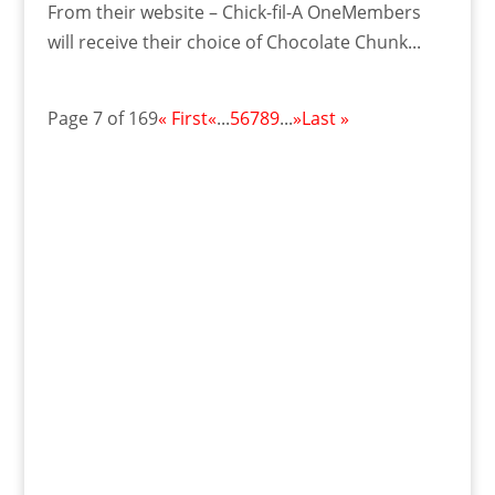
From their website – Chick-fil-A OneMembers
will receive their choice of Chocolate Chunk...
Page 7 of 169
« First
«
...
5
6
7
8
9
...
»
Last »