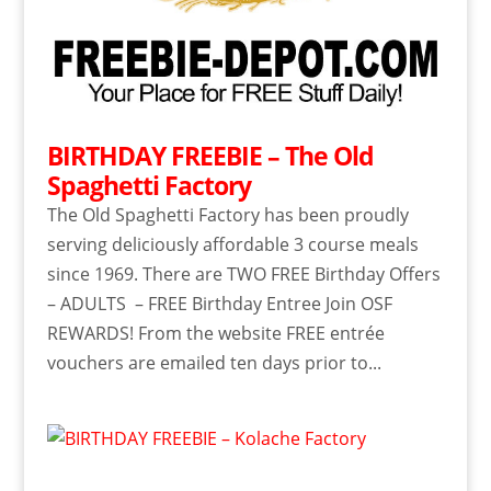
BIRTHDAY FREEBIE – The Old
Spaghetti Factory
The Old Spaghetti Factory has been proudly
serving deliciously affordable 3 course meals
since 1969. There are TWO FREE Birthday Offers
– ADULTS – FREE Birthday Entree Join OSF
REWARDS! From the website FREE entrée
vouchers are emailed ten days prior to...