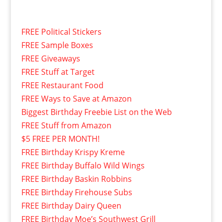
FREE Political Stickers
FREE Sample Boxes
FREE Giveaways
FREE Stuff at Target
FREE Restaurant Food
FREE Ways to Save at Amazon
Biggest Birthday Freebie List on the Web
FREE Stuff from Amazon
$5 FREE PER MONTH!
FREE Birthday Krispy Kreme
FREE Birthday Buffalo Wild Wings
FREE Birthday Baskin Robbins
FREE Birthday Firehouse Subs
FREE Birthday Dairy Queen
FREE Birthday Moe’s Southwest Grill