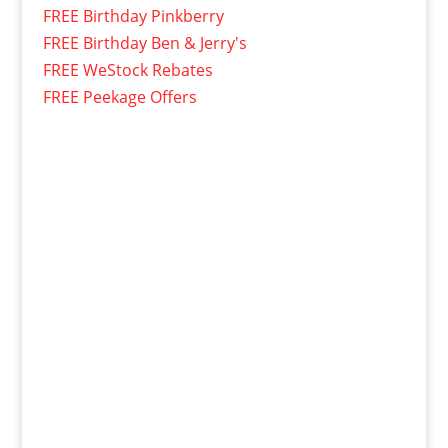
FREE Birthday Pinkberry
FREE Birthday Ben & Jerry's
FREE WeStock Rebates
FREE Peekage Offers