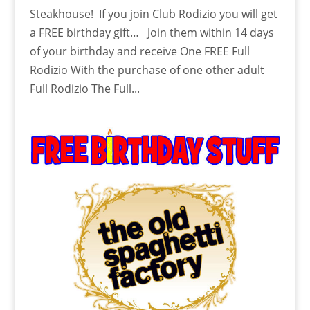
Steakhouse! If you join Club Rodizio you will get
a FREE birthday gift… Join them within 14 days
of your birthday and receive One FREE Full
Rodizio With the purchase of one other adult
Full Rodizio The Full...