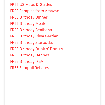
FREE US Maps & Guides
FREE Samples from Amazon
FREE Birthday Dinner
FREE Birthday Meals
FREE Birthday Benihana
FREE Birthday Olive Garden
FREE Birthday Starbucks
FREE Birthday Dunkin' Donuts
FREE Birthday Denny's
FREE Birthday IKEA
FREE Sampoll Rebates