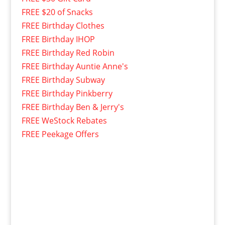
FREE $20 of Snacks
FREE Birthday Clothes
FREE Birthday IHOP
FREE Birthday Red Robin
FREE Birthday Auntie Anne's
FREE Birthday Subway
FREE Birthday Pinkberry
FREE Birthday Ben & Jerry's
FREE WeStock Rebates
FREE Peekage Offers