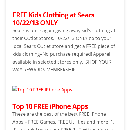
FREE Kids Clothing at Sears
10/22/13 ONLY
Sears is once again giving away kid’s clothing at
their Outlet Stores. 10/22/13 ONLY go to your
local Sears Outlet store and get a FREE piece of
kids clothing–No purchase required! Apparel
available in selected stores only. SHOP YOUR
WAY REWARDS MEMBERSHIP...
Top 10 FREE iPhone Apps
These are the best of the best FREE iPhone
Apps – FREE Games, FREE Utilities and more! 1.
Facebook Messenger FREE 2. Textfree Voice +