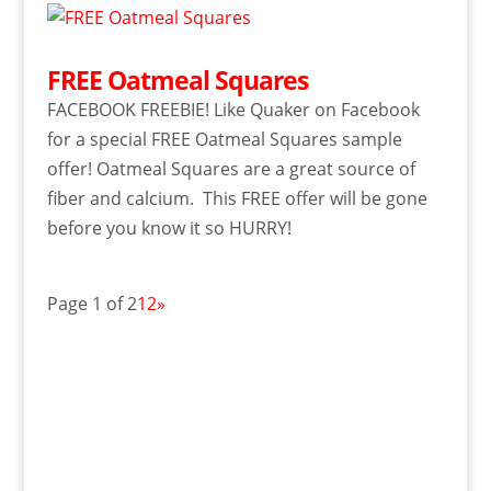
FREE Oatmeal Squares
FACEBOOK FREEBIE! Like Quaker on Facebook
for a special FREE Oatmeal Squares sample
offer! Oatmeal Squares are a great source of
fiber and calcium. This FREE offer will be gone
before you know it so HURRY!
Page 1 of 2
1
2
»