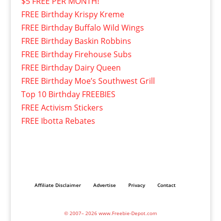
$5 FREE PER MONTH!
FREE Birthday Krispy Kreme
FREE Birthday Buffalo Wild Wings
FREE Birthday Baskin Robbins
FREE Birthday Firehouse Subs
FREE Birthday Dairy Queen
FREE Birthday Moe’s Southwest Grill
Top 10 Birthday FREEBIES
FREE Activism Stickers
FREE Ibotta Rebates
Affiliate Disclaimer
Advertise
Privacy
Contact
© 2007– 2026 www.Freebie-Depot.com