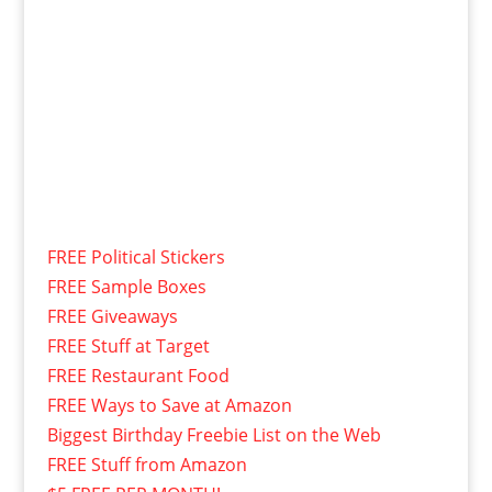
FREE Political Stickers
FREE Sample Boxes
FREE Giveaways
FREE Stuff at Target
FREE Restaurant Food
FREE Ways to Save at Amazon
Biggest Birthday Freebie List on the Web
FREE Stuff from Amazon