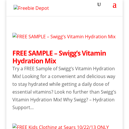
FREE SAMPLE – Swigg’s Vitamin
Hydration Mix
Try a FREE Sample of Swigg’s Vitamin Hydration
Mix! Looking for a convenient and delicious way
to stay hydrated while getting a daily dose of
essential vitamins? Look no further than Swigg’s
Vitamin Hydration Mix! Why Swigg? – Hydration
Support...