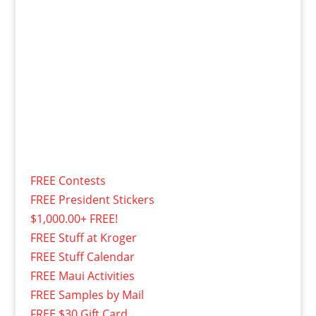
FREE Contests
FREE President Stickers
$1,000.00+ FREE!
FREE Stuff at Kroger
FREE Stuff Calendar
FREE Maui Activities
FREE Samples by Mail
FREE $30 Gift Card