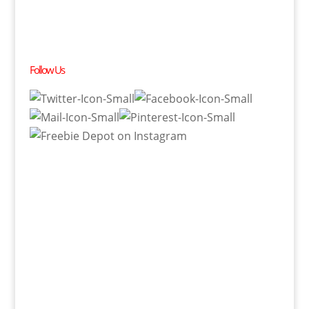
Follow Us