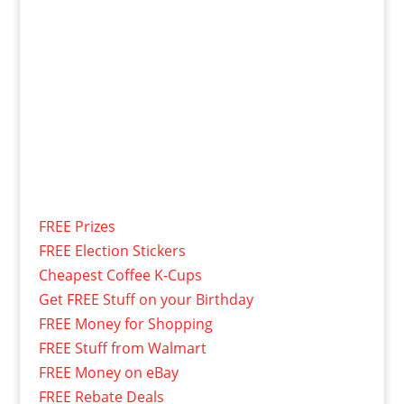
FREE Prizes
FREE Election Stickers
Cheapest Coffee K-Cups
Get FREE Stuff on your Birthday
FREE Money for Shopping
FREE Stuff from Walmart
FREE Money on eBay
FREE Rebate Deals