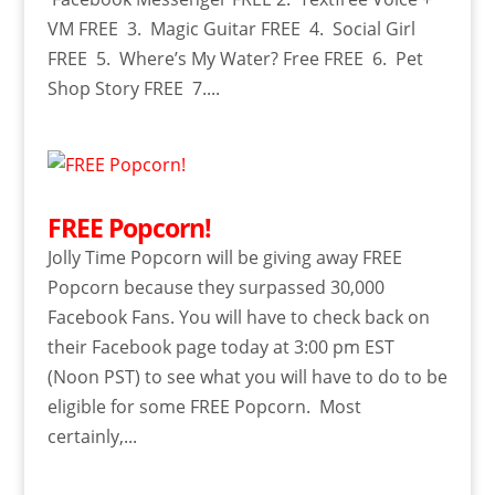
VM FREE 3. Magic Guitar FREE 4. Social Girl
FREE 5. Where’s My Water? Free FREE 6. Pet
Shop Story FREE 7....
FREE Popcorn!
Jolly Time Popcorn will be giving away FREE
Popcorn because they surpassed 30,000
Facebook Fans. You will have to check back on
their Facebook page today at 3:00 pm EST
(Noon PST) to see what you will have to do to be
eligible for some FREE Popcorn. Most
certainly,...