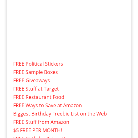
FREE Political Stickers
FREE Sample Boxes
FREE Giveaways
FREE Stuff at Target
FREE Restaurant Food
FREE Ways to Save at Amazon
Biggest Birthday Freebie List on the Web
FREE Stuff from Amazon
$5 FREE PER MONTH!