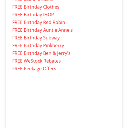
FREE Birthday Clothes
FREE Birthday IHOP
FREE Birthday Red Robin
FREE Birthday Auntie Anne's
FREE Birthday Subway
FREE Birthday Pinkberry
FREE Birthday Ben & Jerry's
FREE WeStock Rebates
FREE Peekage Offers