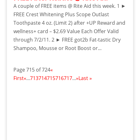
A couple of FREE items @ Rite Aid this week. 1 ►
FREE Crest Whitening Plus Scope Outlast
Toothpaste 4 oz. (Limit 2) after +UP Reward and
wellness+ card – $2.69 Value Each Offer Valid
through 7/2/11. 2 ► FREE got2b Fat-tastic Dry
Shampoo, Mousse or Root Boost or...
Page 715 of 724
«
First
«
...
713
714
715
716
717
...
»
Last »