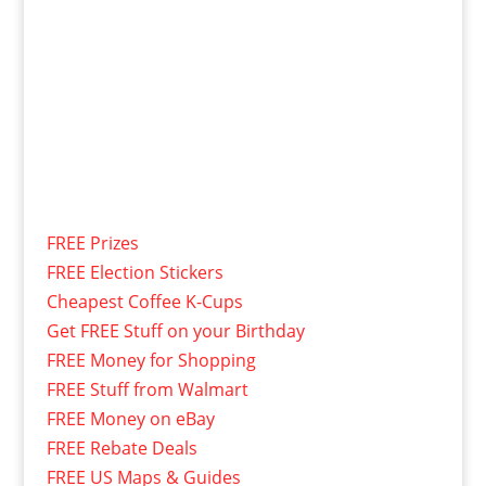
FREE Prizes
FREE Election Stickers
Cheapest Coffee K-Cups
Get FREE Stuff on your Birthday
FREE Money for Shopping
FREE Stuff from Walmart
FREE Money on eBay
FREE Rebate Deals
FREE US Maps & Guides