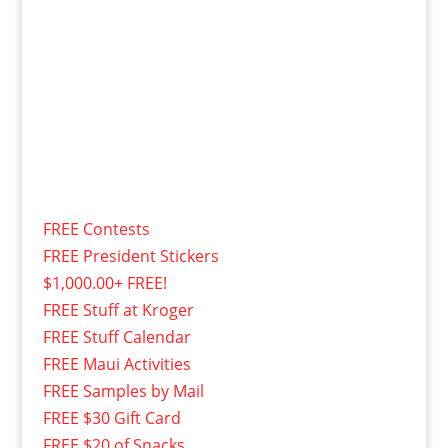
FREE Contests
FREE President Stickers
$1,000.00+ FREE!
FREE Stuff at Kroger
FREE Stuff Calendar
FREE Maui Activities
FREE Samples by Mail
FREE $30 Gift Card
FREE $20 of Snacks