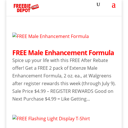
FREE Male Enhancement Formula
Spice up your life with this FREE After Rebate
offer! Get a FREE 2 pack of Extenze Male
Enhancement Formula, 2 oz. ea., at Walgreens
after register rewards this week (through July 9).
Sale Price $4.99 – REGISTER REWARDS Good on
Next Purchase $4.99 = Like Getting...