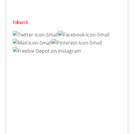
Follow Us