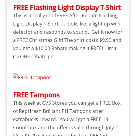
FREE Flashing Light Display T-Shirt
This is a really cool FREE After Rebate Flashing
Light Display T-Shirt. It looks like a light up wi-fi
detector and responds to sound. Get it now for
a FREE Christmas Gift! The shirt costs $9.99 and
you get a $10.00 Rebate making it FREE! Limit
(1) ONE rebate per...
FREE Tampons
This week at CVS Stores you can get a FREE Box
of RepHresh Brilliant PH Tampons after
extrabucks reward. You will get a FREE 18
Count box and the offer is valid through July 2.
It’s a $6.79 value. Sign up for the FREE CVS