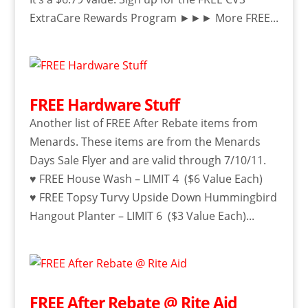
ExtraCare Rewards Program ►►► More FREE...
FREE Hardware Stuff
Another list of FREE After Rebate items from
Menards. These items are from the Menards
Days Sale Flyer and are valid through 7/10/11.
♥ FREE House Wash – LIMIT 4 ($6 Value Each)
♥ FREE Topsy Turvy Upside Down Hummingbird
Hangout Planter – LIMIT 6 ($3 Value Each)...
FREE After Rebate @ Rite Aid