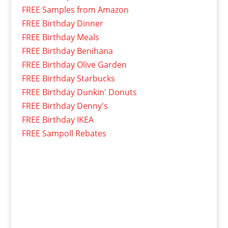
FREE Samples from Amazon
FREE Birthday Dinner
FREE Birthday Meals
FREE Birthday Benihana
FREE Birthday Olive Garden
FREE Birthday Starbucks
FREE Birthday Dunkin' Donuts
FREE Birthday Denny's
FREE Birthday IKEA
FREE Sampoll Rebates