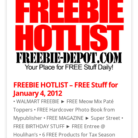
FREEBIE HOTLIST – FREE Stuff for
January 4, 2012
• WALMART FREEBIE ► FREE Meow Mix Paté
Toppers • FREE Hardcover Photo Book from
Mypublisher • FREE MAGAZINE ► Super Street •
FREE BIRTHDAY STUFF ► FREE Entree @
Houlihan’s • 6 FREE Products for Tax Season