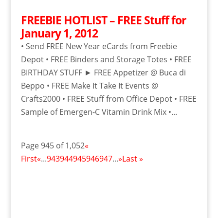
FREEBIE HOTLIST – FREE Stuff for
January 1, 2012
• Send FREE New Year eCards from Freebie
Depot • FREE Binders and Storage Totes • FREE
BIRTHDAY STUFF ► FREE Appetizer @ Buca di
Beppo • FREE Make It Take It Events @
Crafts2000 • FREE Stuff from Office Depot • FREE
Sample of Emergen-C Vitamin Drink Mix •...
Page 945 of 1,052
«
First
«
...
943
944
945
946
947
...
»
Last »