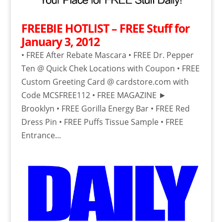
FREEBIE HOTLIST – FREE Stuff for
January 3, 2012
• FREE After Rebate Mascara • FREE Dr. Pepper
Ten @ Quick Chek Locations with Coupon • FREE
Custom Greeting Card @ cardstore.com with
Code MCSFREE112 • FREE MAGAZINE ►
Brooklyn • FREE Gorilla Energy Bar • FREE Red
Dress Pin • FREE Puffs Tissue Sample • FREE
Entrance...