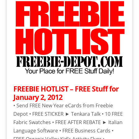
FREEBIE HOTLIST – FREE Stuff for
January 2, 2012
• Send FREE New Year eCards from Freebie
Depot • FREE STICKER ► Tenkara Talk • 10 FREE
Fabric Swatches • FREE AFTER REBATE ► Italian
Language Software • FREE Business Cards •