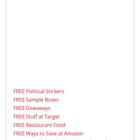
FREE Political Stickers
FREE Sample Boxes
FREE Giveaways
FREE Stuff at Target
FREE Restaurant Food
FREE Ways to Save at Amazon