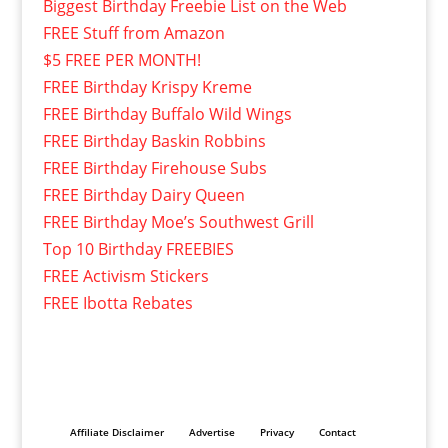
Biggest Birthday Freebie List on the Web
FREE Stuff from Amazon
$5 FREE PER MONTH!
FREE Birthday Krispy Kreme
FREE Birthday Buffalo Wild Wings
FREE Birthday Baskin Robbins
FREE Birthday Firehouse Subs
FREE Birthday Dairy Queen
FREE Birthday Moe’s Southwest Grill
Top 10 Birthday FREEBIES
FREE Activism Stickers
FREE Ibotta Rebates
Affiliate Disclaimer
Advertise
Privacy
Contact