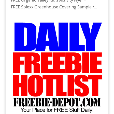
FREE Organic Valley Kid’s Activity Flyer •
FREE Solexx Greenhouse Covering Sample •...