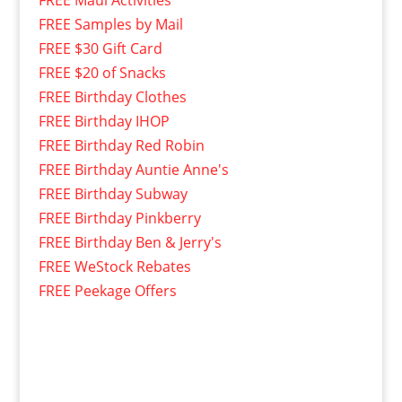
FREE Maui Activities
FREE Samples by Mail
FREE $30 Gift Card
FREE $20 of Snacks
FREE Birthday Clothes
FREE Birthday IHOP
FREE Birthday Red Robin
FREE Birthday Auntie Anne's
FREE Birthday Subway
FREE Birthday Pinkberry
FREE Birthday Ben & Jerry's
FREE WeStock Rebates
FREE Peekage Offers