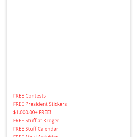
FREE Contests
FREE President Stickers
$1,000.00+ FREE!
FREE Stuff at Kroger
FREE Stuff Calendar