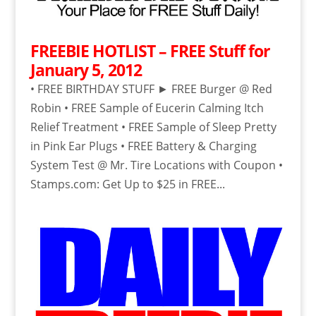
FREEBIE HOTLIST – FREE Stuff for
January 5, 2012
• FREE BIRTHDAY STUFF ► FREE Burger @ Red
Robin • FREE Sample of Eucerin Calming Itch
Relief Treatment • FREE Sample of Sleep Pretty
in Pink Ear Plugs • FREE Battery & Charging
System Test @ Mr. Tire Locations with Coupon •
Stamps.com: Get Up to $25 in FREE...