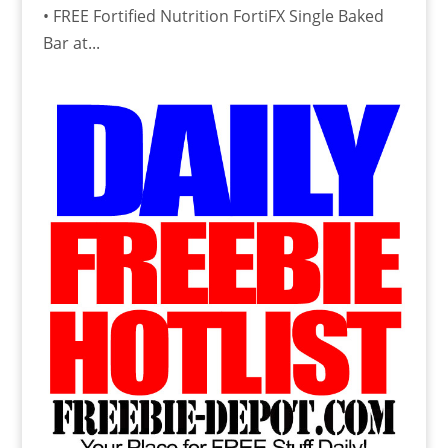
• FREE Fortified Nutrition FortiFX Single Baked
Bar at...