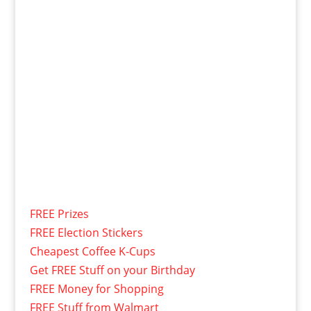
FREE Prizes
FREE Election Stickers
Cheapest Coffee K-Cups
Get FREE Stuff on your Birthday
FREE Money for Shopping
FREE Stuff from Walmart