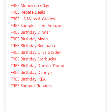
FREE Money on eBay
FREE Rebate Deals
FREE US Maps & Guides
FREE Samples from Amazon
FREE Birthday Dinner
FREE Birthday Meals
FREE Birthday Benihana
FREE Birthday Olive Garden
FREE Birthday Starbucks
FREE Birthday Dunkin' Donuts
FREE Birthday Denny's
FREE Birthday IKEA
FREE Sampoll Rebates