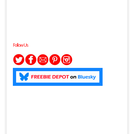
Follow Us