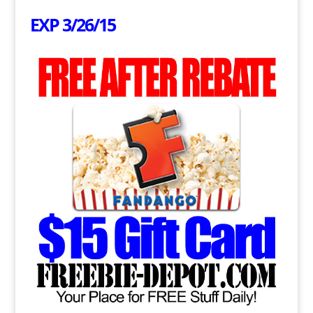
EXP 3/26/15