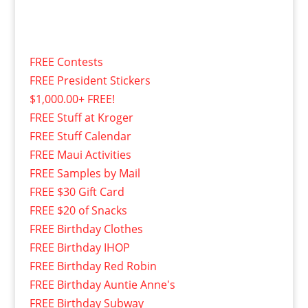
FREE Contests
FREE President Stickers
$1,000.00+ FREE!
FREE Stuff at Kroger
FREE Stuff Calendar
FREE Maui Activities
FREE Samples by Mail
FREE $30 Gift Card
FREE $20 of Snacks
FREE Birthday Clothes
FREE Birthday IHOP
FREE Birthday Red Robin
FREE Birthday Auntie Anne's
FREE Birthday Subway