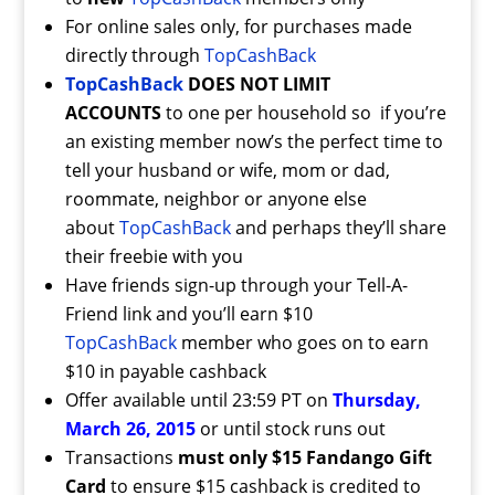
For online sales only, for purchases made
directly through
TopCashBack
TopCashBack
DOES NOT LIMIT
ACCOUNTS
to one per household so if you’re
an existing member now’s the perfect time to
tell your husband or wife, mom or dad,
roommate, neighbor or anyone else
about
TopCashBack
and perhaps they’ll share
their freebie with you
Have friends sign-up through your Tell-A-
Friend link and you’ll earn $10
TopCashBack
member who goes on to earn
$10 in payable cashback
Offer available until 23:59 PT on
Thursday,
March 26, 2015
or until stock runs out
Transactions
must only $15 Fandango Gift
Card
to ensure $15 cashback is credited to