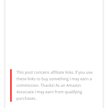
This post contains affiliate links. If you use
these links to buy something I may earn a
commission. Thanks! As an Amazon
Associate I may earn from qualifying
purchases.