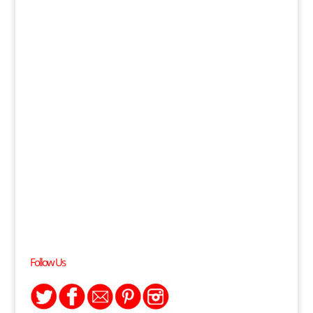
Follow Us