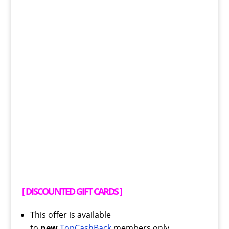
[
DISCOUNTED GIFT CARDS
]
This offer is available
to
new
TopCashBack
members only