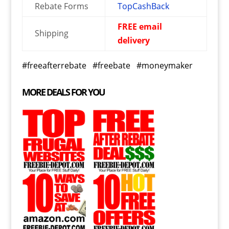
Rebate Forms
TopCashBack
FREE email
Shipping
delivery
#freeafterrebate #freebate #moneymaker
MORE DEALS FOR YOU