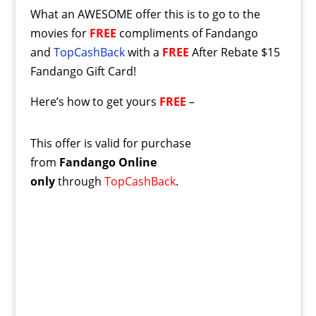
What an AWESOME offer this is to go to the
movies for
FREE
compliments of Fandango
and
TopCashBack
with a
FREE
After Rebate $15
Fandango Gift Card!
Here’s how to get yours
FREE
–
This offer is valid for purchase
from
Fandango Online
only
through
TopCashBack
.