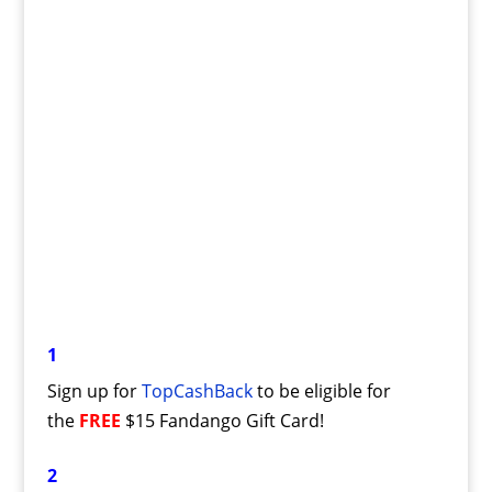
1
Sign up for
TopCashBack
to be eligible for
the
FREE
$15 Fandango Gift Card!
2