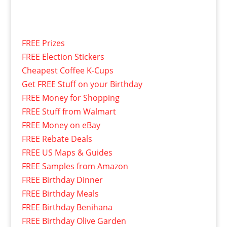
FREE Prizes
FREE Election Stickers
Cheapest Coffee K-Cups
Get FREE Stuff on your Birthday
FREE Money for Shopping
FREE Stuff from Walmart
FREE Money on eBay
FREE Rebate Deals
FREE US Maps & Guides
FREE Samples from Amazon
FREE Birthday Dinner
FREE Birthday Meals
FREE Birthday Benihana
FREE Birthday Olive Garden