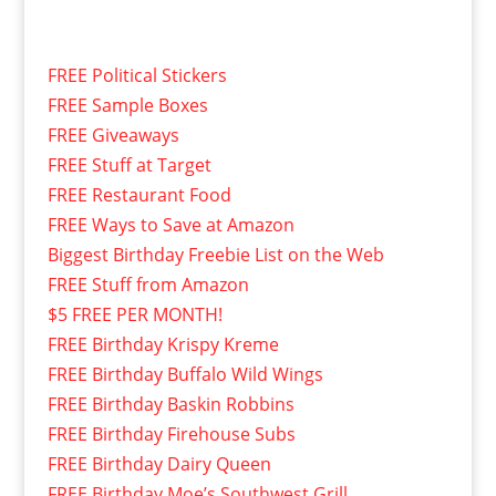
FREE Political Stickers
FREE Sample Boxes
FREE Giveaways
FREE Stuff at Target
FREE Restaurant Food
FREE Ways to Save at Amazon
Biggest Birthday Freebie List on the Web
FREE Stuff from Amazon
$5 FREE PER MONTH!
FREE Birthday Krispy Kreme
FREE Birthday Buffalo Wild Wings
FREE Birthday Baskin Robbins
FREE Birthday Firehouse Subs
FREE Birthday Dairy Queen
FREE Birthday Moe’s Southwest Grill