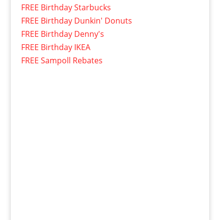
FREE Birthday Starbucks
FREE Birthday Dunkin' Donuts
FREE Birthday Denny's
FREE Birthday IKEA
FREE Sampoll Rebates