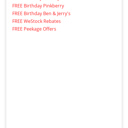
FREE Birthday Pinkberry
FREE Birthday Ben & Jerry's
FREE WeStock Rebates
FREE Peekage Offers