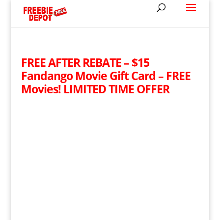
FREE AFTER REBATE – $15
Fandango Movie Gift Card – FREE
Movies! LIMITED TIME OFFER