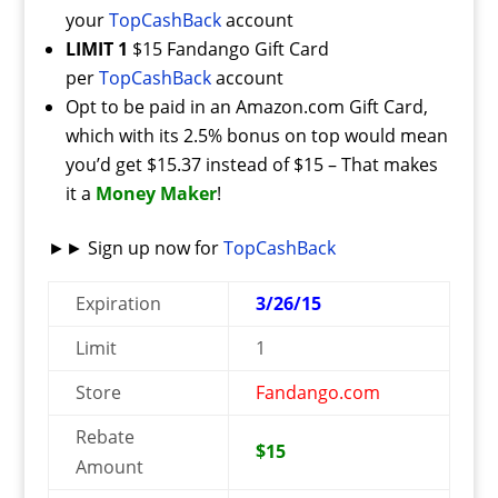
your
TopCashBack
account
LIMIT 1
$15 Fandango Gift Card
per
TopCashBack
account
Opt to be paid in an Amazon.com Gift Card,
which with its 2.5% bonus on top would mean
you’d get $15.37 instead of $15 – That makes
it a
Money Maker
!
►► Sign up now for
TopCashBack
Expiration
3/26/15
Limit
1
Store
Fandango.com
Rebate
$15
Amount