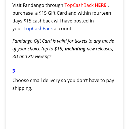
Visit Fandango through
TopCashBack
HERE
,
purchase a $15 Gift Card and within fourteen
days $15 cashback will have posted in
your
TopCashBack
account.
Fandango Gift Card is valid for tickets to any movie
of your choice (up to $15)
including
new releases,
3D and XD viewings.
3
Choose email delivery so you don’t have to pay
shipping.