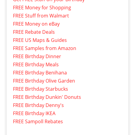
FREE Money for Shopping
FREE Stuff from Walmart
FREE Money on eBay
FREE Rebate Deals
FREE US Maps & Guides
FREE Samples from Amazon
FREE Birthday Dinner
FREE Birthday Meals
FREE Birthday Benihana
FREE Birthday Olive Garden
FREE Birthday Starbucks
FREE Birthday Dunkin' Donuts
FREE Birthday Denny's
FREE Birthday IKEA
FREE Sampoll Rebates