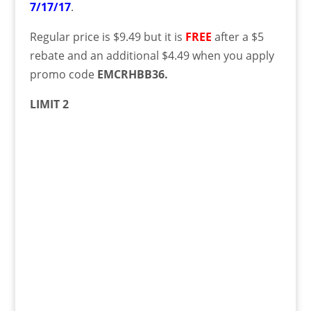
7/17/17
.
Regular price is $9.49 but
it is
FREE
after a $5
rebate and an additional $4.49 when you apply
promo code
EMCRHBB36.
LIMIT 2