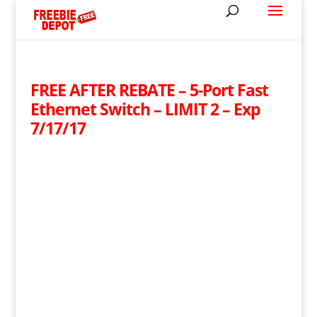
FREE AFTER REBATE – 5-Port Fast
Ethernet Switch – LIMIT 2 – Exp
7/17/17