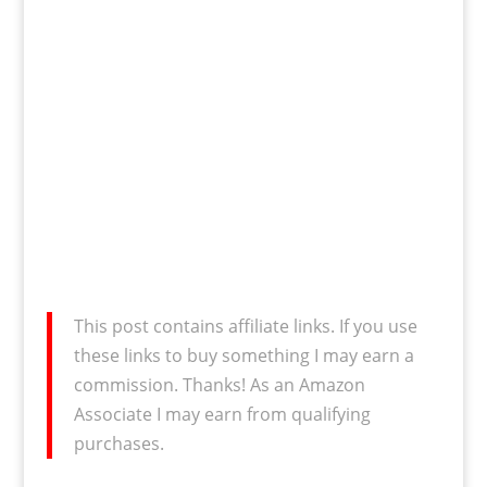
This post contains affiliate links. If you use
these links to buy something I may earn a
commission. Thanks! As an Amazon
Associate I may earn from qualifying
purchases.