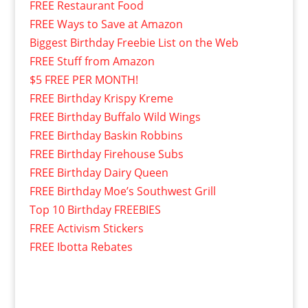
FREE Restaurant Food
FREE Ways to Save at Amazon
Biggest Birthday Freebie List on the Web
FREE Stuff from Amazon
$5 FREE PER MONTH!
FREE Birthday Krispy Kreme
FREE Birthday Buffalo Wild Wings
FREE Birthday Baskin Robbins
FREE Birthday Firehouse Subs
FREE Birthday Dairy Queen
FREE Birthday Moe’s Southwest Grill
Top 10 Birthday FREEBIES
FREE Activism Stickers
FREE Ibotta Rebates