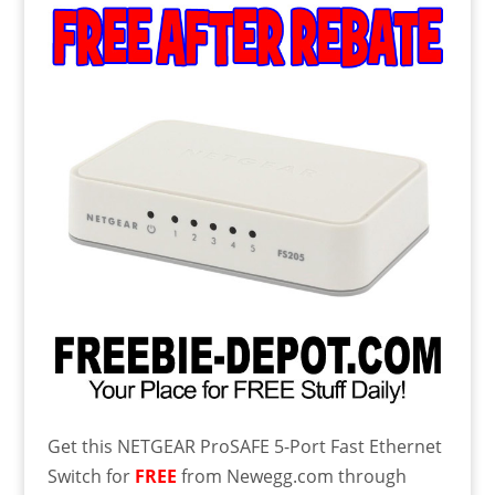
Get this
NETGEAR ProSAFE 5-Port Fast Ethernet
Switch for
FREE
from Newegg.com through