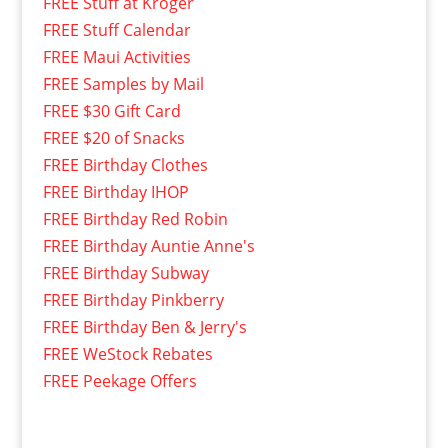
FREE Stuff at Kroger
FREE Stuff Calendar
FREE Maui Activities
FREE Samples by Mail
FREE $30 Gift Card
FREE $20 of Snacks
FREE Birthday Clothes
FREE Birthday IHOP
FREE Birthday Red Robin
FREE Birthday Auntie Anne's
FREE Birthday Subway
FREE Birthday Pinkberry
FREE Birthday Ben & Jerry's
FREE WeStock Rebates
FREE Peekage Offers