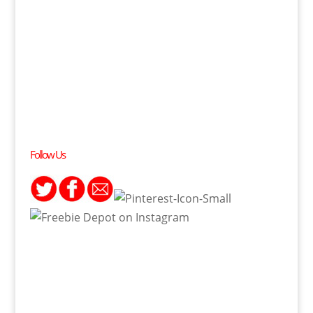
Follow Us