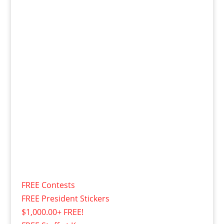
FREE Contests
FREE President Stickers
$1,000.00+ FREE!