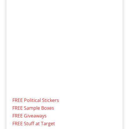
FREE Political Stickers
FREE Sample Boxes
FREE Giveaways
FREE Stuff at Target