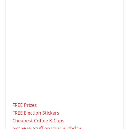
FREE Prizes
FREE Election Stickers
Cheapest Coffee K-Cups
Get FREE Stuff on your Birthday