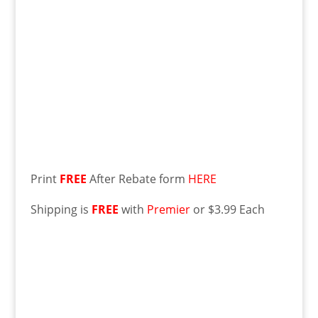
Print
FREE
After Rebate form
HERE
Shipping is
FREE
with
Premier
or $3.99 Each