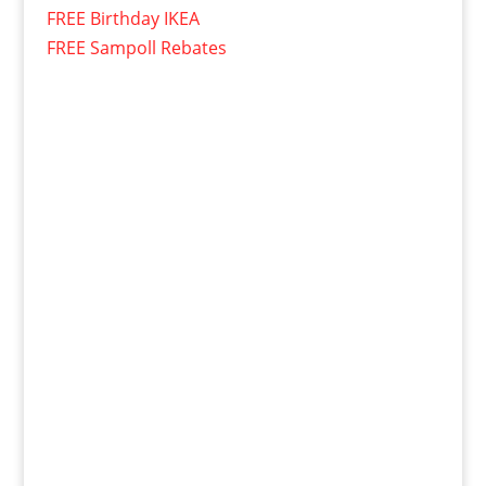
FREE Birthday IKEA
FREE Sampoll Rebates