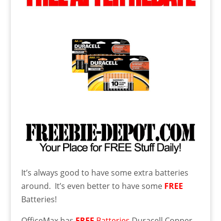
It’s always good to have some extra batteries
around. It’s even better to have some
FREE
Batteries!
OfficeMax has
FREE
Batteries
Duracell Copper