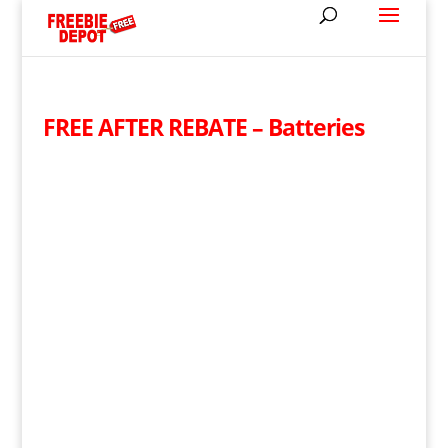
FREE AFTER REBATE – Batteries