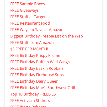
FREE Sample Boxes
FREE Giveaways
FREE Stuff at Target
FREE Restaurant Food
FREE Ways to Save at Amazon
Biggest Birthday Freebie List on the Web
FREE Stuff from Amazon
$5 FREE PER MONTH!
FREE Birthday Krispy Kreme
FREE Birthday Buffalo Wild Wings
FREE Birthday Baskin Robbins
FREE Birthday Firehouse Subs
FREE Birthday Dairy Queen
FREE Birthday Moe’s Southwest Grill
Top 10 Birthday FREEBIES
FREE Activism Stickers