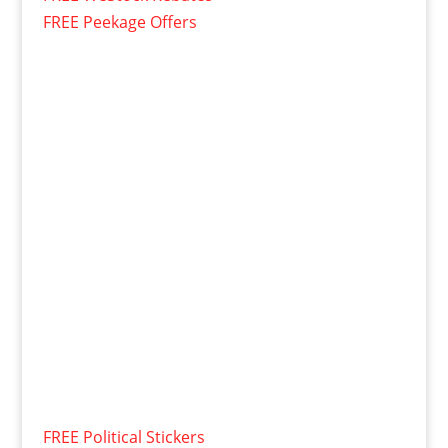
FREE Peekage Offers
FREE Political Stickers