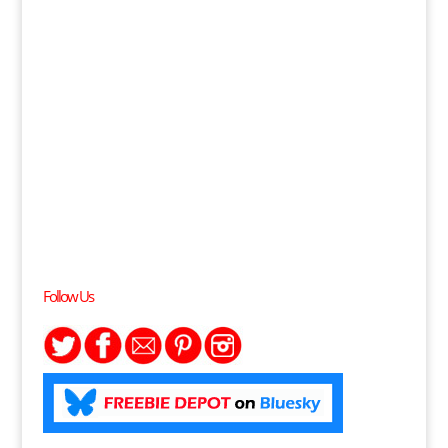
Follow Us