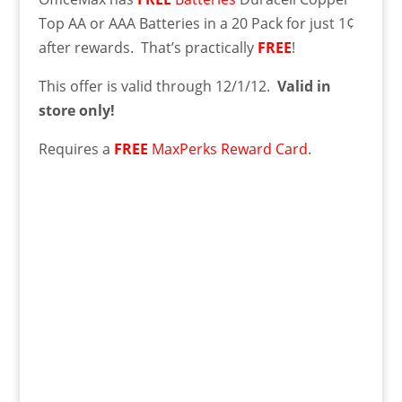
Top AA or AAA Batteries in a 20 Pack for just 1¢
after rewards. That’s practically
FREE
!
This offer is valid through 12/1/12.
Valid in
store only!
Requires a
FREE
MaxPerks Reward Card
.