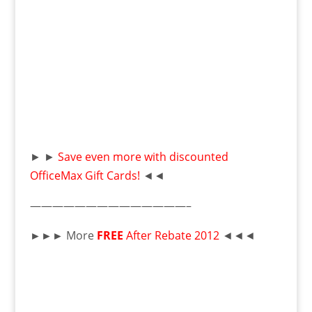
► ►
Save even more with discounted
OfficeMax Gift Cards!
◄◄
——————————————–
►►►
More
FREE
After Rebate 2012
◄◄◄