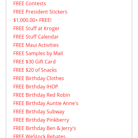
FREE Contests
FREE President Stickers
$1,000.00+ FREE!
FREE Stuff at Kroger
FREE Stuff Calendar
FREE Maui Activities
FREE Samples by Mail
FREE $30 Gift Card
FREE $20 of Snacks
FREE Birthday Clothes
FREE Birthday IHOP
FREE Birthday Red Robin
FREE Birthday Auntie Anne's
FREE Birthday Subway
FREE Birthday Pinkberry
FREE Birthday Ben & Jerry's
FREE WeStock Rebates