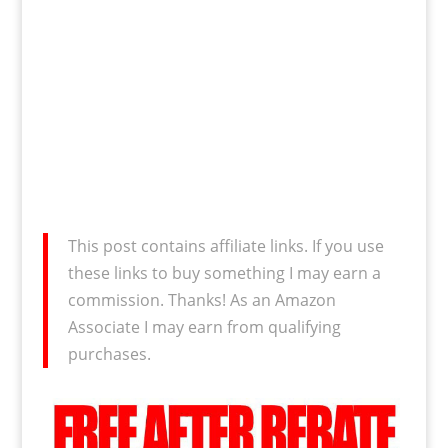
This post contains affiliate links. If you use
these links to buy something I may earn a
commission. Thanks! As an Amazon
Associate I may earn from qualifying
purchases.