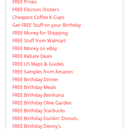
FREE Prizes
FREE Election Stickers
Cheapest Coffee K-Cups
Get FREE Stuff on your Birthday
FREE Money for Shopping
FREE Stuff from Walmart
FREE Money on eBay
FREE Rebate Deals
FREE US Maps & Guides
FREE Samples from Amazon
FREE Birthday Dinner
FREE Birthday Meals
FREE Birthday Benihana
FREE Birthday Olive Garden
FREE Birthday Starbucks
FREE Birthday Dunkin' Donuts
FREE Birthday Denny's