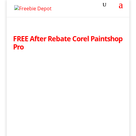
FREE After Rebate Corel Paintshop
Pro