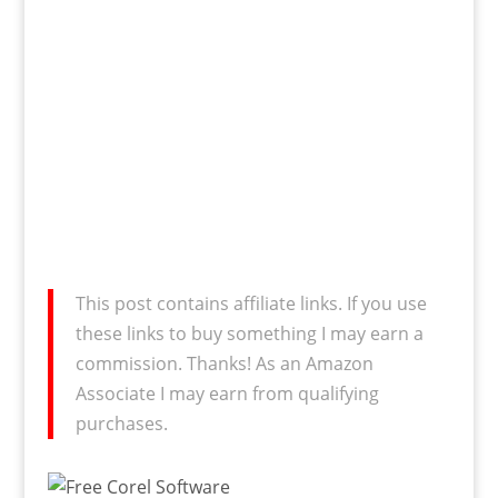
This post contains affiliate links. If you use
these links to buy something I may earn a
commission. Thanks! As an Amazon
Associate I may earn from qualifying
purchases.