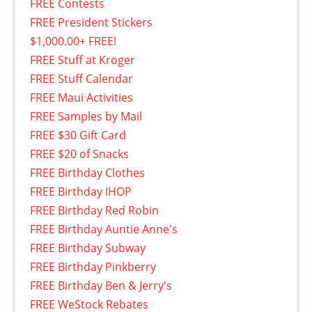
FREE Contests
FREE President Stickers
$1,000.00+ FREE!
FREE Stuff at Kroger
FREE Stuff Calendar
FREE Maui Activities
FREE Samples by Mail
FREE $30 Gift Card
FREE $20 of Snacks
FREE Birthday Clothes
FREE Birthday IHOP
FREE Birthday Red Robin
FREE Birthday Auntie Anne's
FREE Birthday Subway
FREE Birthday Pinkberry
FREE Birthday Ben & Jerry's
FREE WeStock Rebates