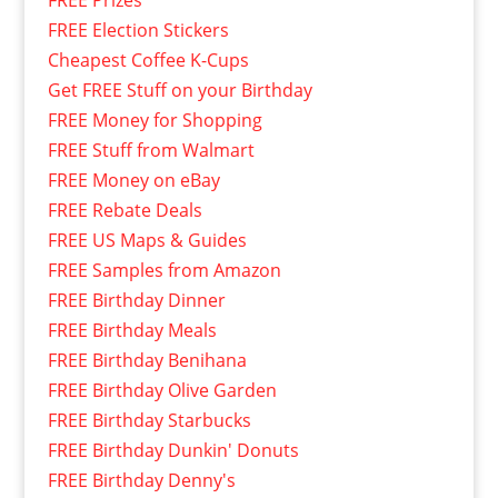
FREE Prizes
FREE Election Stickers
Cheapest Coffee K-Cups
Get FREE Stuff on your Birthday
FREE Money for Shopping
FREE Stuff from Walmart
FREE Money on eBay
FREE Rebate Deals
FREE US Maps & Guides
FREE Samples from Amazon
FREE Birthday Dinner
FREE Birthday Meals
FREE Birthday Benihana
FREE Birthday Olive Garden
FREE Birthday Starbucks
FREE Birthday Dunkin' Donuts
FREE Birthday Denny's