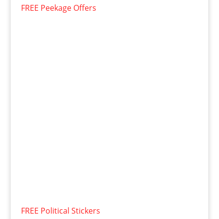
FREE Peekage Offers
FREE Political Stickers