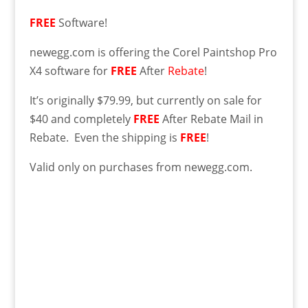
FREE
Software!
newegg.com is offering the Corel Paintshop Pro
X4 software for
FREE
After
Rebate
!
It’s originally $79.99, but currently on sale for
$40 and completely
FREE
After Rebate Mail in
Rebate. Even the shipping is
FREE
!
Valid only on purchases from newegg.com.