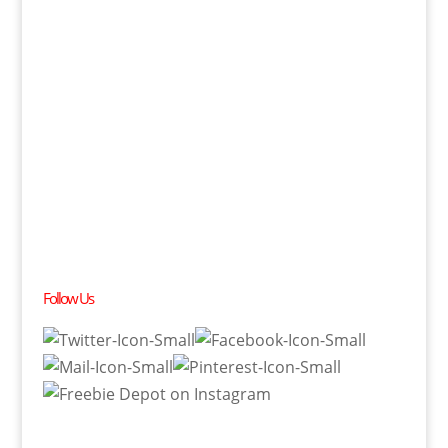
Follow Us