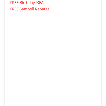
FREE Birthday IKEA
FREE Sampoll Rebates