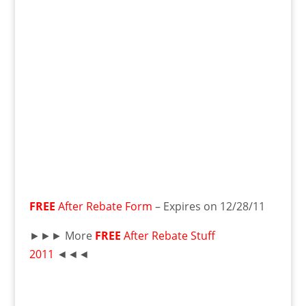
FREE
After Rebate Form
– Expires on 12/28/11
►►► More
FREE
After Rebate Stuff
2011
◄◄◄