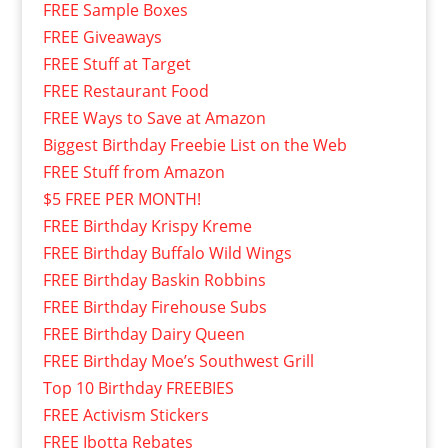
FREE Sample Boxes
FREE Giveaways
FREE Stuff at Target
FREE Restaurant Food
FREE Ways to Save at Amazon
Biggest Birthday Freebie List on the Web
FREE Stuff from Amazon
$5 FREE PER MONTH!
FREE Birthday Krispy Kreme
FREE Birthday Buffalo Wild Wings
FREE Birthday Baskin Robbins
FREE Birthday Firehouse Subs
FREE Birthday Dairy Queen
FREE Birthday Moe’s Southwest Grill
Top 10 Birthday FREEBIES
FREE Activism Stickers
FREE Ibotta Rebates