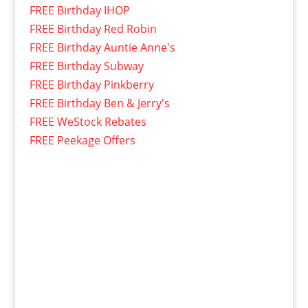
FREE Birthday IHOP
FREE Birthday Red Robin
FREE Birthday Auntie Anne's
FREE Birthday Subway
FREE Birthday Pinkberry
FREE Birthday Ben & Jerry's
FREE WeStock Rebates
FREE Peekage Offers