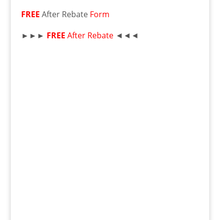
FREE
After Rebate
Form
►►►
FREE
After Rebate
◄◄◄