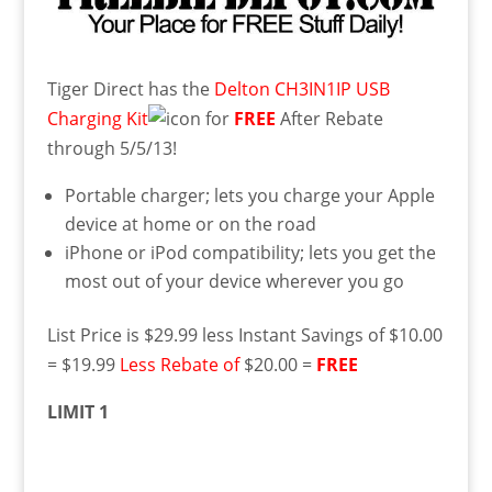
Tiger Direct has the
Delton CH3IN1IP USB
Charging Kit
for
FREE
After Rebate
through 5/5/13!
Portable charger; lets you charge your Apple
device at home or on the road
iPhone or iPod compatibility; lets you get the
most out of your device wherever you go
List Price is $29.99 less Instant Savings of $10.00
= $19.99
Less Rebate of
$20.00 =
FREE
LIMIT 1