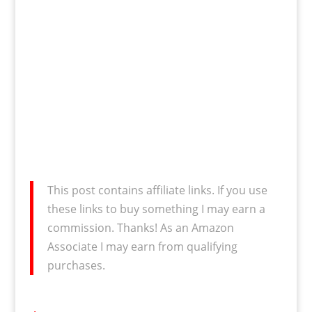
This post contains affiliate links. If you use
these links to buy something I may earn a
commission. Thanks! As an Amazon
Associate I may earn from qualifying
purchases.