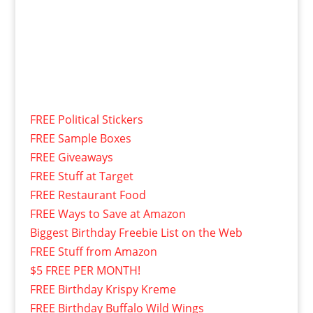
FREE Political Stickers
FREE Sample Boxes
FREE Giveaways
FREE Stuff at Target
FREE Restaurant Food
FREE Ways to Save at Amazon
Biggest Birthday Freebie List on the Web
FREE Stuff from Amazon
$5 FREE PER MONTH!
FREE Birthday Krispy Kreme
FREE Birthday Buffalo Wild Wings