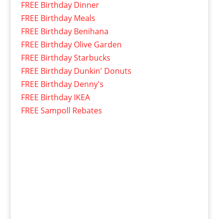
FREE Birthday Dinner
FREE Birthday Meals
FREE Birthday Benihana
FREE Birthday Olive Garden
FREE Birthday Starbucks
FREE Birthday Dunkin' Donuts
FREE Birthday Denny's
FREE Birthday IKEA
FREE Sampoll Rebates