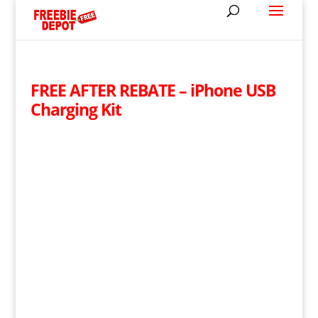
FREE AFTER REBATE – iPhone USB
Charging Kit