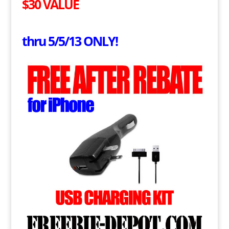
$30 VALUE
thru 5/5/13 ONLY!