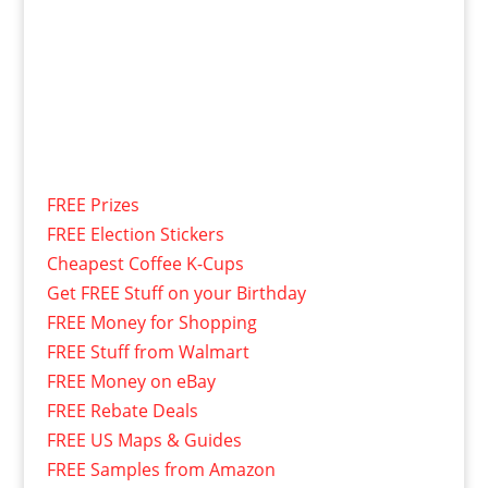
FREE Prizes
FREE Election Stickers
Cheapest Coffee K-Cups
Get FREE Stuff on your Birthday
FREE Money for Shopping
FREE Stuff from Walmart
FREE Money on eBay
FREE Rebate Deals
FREE US Maps & Guides
FREE Samples from Amazon