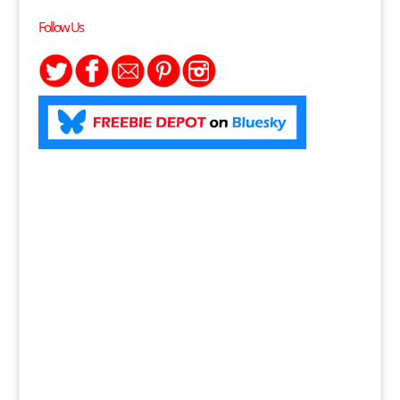
Follow Us