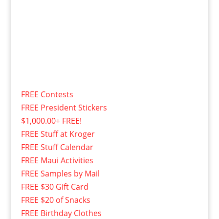
FREE Contests
FREE President Stickers
$1,000.00+ FREE!
FREE Stuff at Kroger
FREE Stuff Calendar
FREE Maui Activities
FREE Samples by Mail
FREE $30 Gift Card
FREE $20 of Snacks
FREE Birthday Clothes