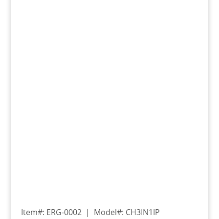
Item#: ERG-0002 | Model#: CH3IN1IP