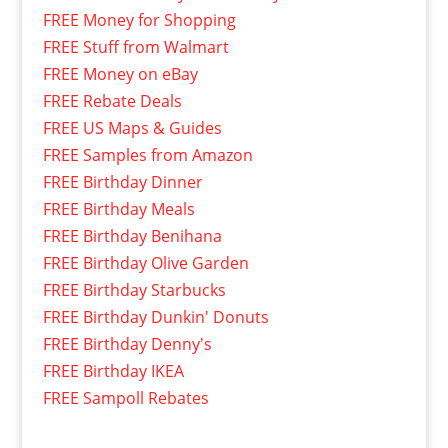
FREE Money for Shopping
FREE Stuff from Walmart
FREE Money on eBay
FREE Rebate Deals
FREE US Maps & Guides
FREE Samples from Amazon
FREE Birthday Dinner
FREE Birthday Meals
FREE Birthday Benihana
FREE Birthday Olive Garden
FREE Birthday Starbucks
FREE Birthday Dunkin' Donuts
FREE Birthday Denny's
FREE Birthday IKEA
FREE Sampoll Rebates