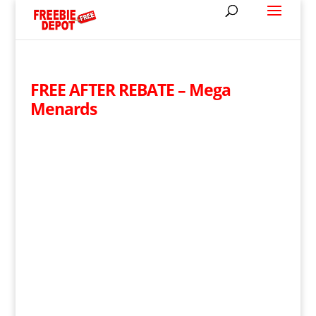
FREE AFTER REBATE – Mega
Menards