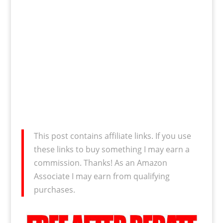
This post contains affiliate links. If you use
these links to buy something I may earn a
commission. Thanks! As an Amazon
Associate I may earn from qualifying
purchases.