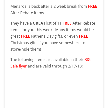
Menards is back after a 2 week break from
FREE
After Rebate Items.
They have a
GREAT
list of 11
FREE
After Rebate
items for you this week. Many items would be
great
FREE
Father’s Day gifts, or even
FREE
Christmas gifts if you have somewhere to
store/hide them!
The following items are available in their
BIG
Sale flyer
and are valid through 2/17/13: