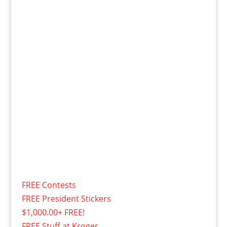
FREE Contests
FREE President Stickers
$1,000.00+ FREE!
FREE Stuff at Kroger