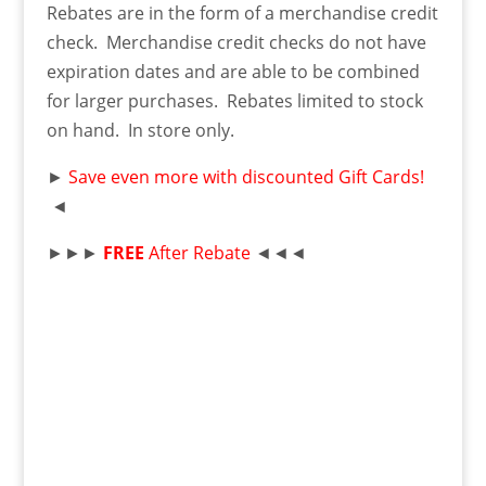
Rebates are in the form of a merchandise credit
check. Merchandise credit checks do not have
expiration dates and are able to be combined
for larger purchases. Rebates limited to stock
on hand. In store only.
►
Save even more with discounted Gift Cards!
◄
►►►
FREE
After Rebate
◄◄◄