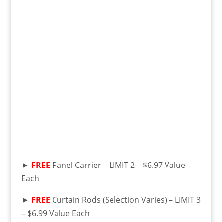
►
FREE
Panel Carrier – LIMIT 2 – $6.97 Value
Each
►
FREE
Curtain Rods (Selection Varies) – LIMIT 3
– $6.99 Value Each