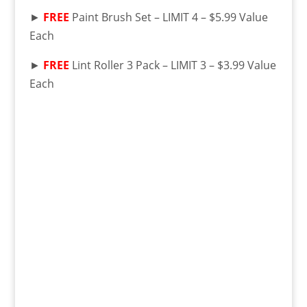
►
FREE
Paint Brush Set – LIMIT 4 – $5.99 Value
Each
►
FREE
Lint Roller 3 Pack – LIMIT 3 – $3.99 Value
Each