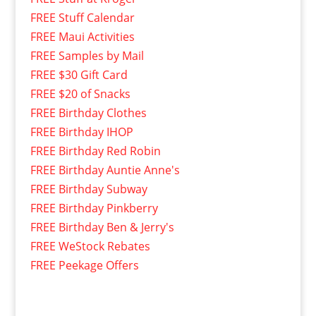
FREE Stuff Calendar
FREE Maui Activities
FREE Samples by Mail
FREE $30 Gift Card
FREE $20 of Snacks
FREE Birthday Clothes
FREE Birthday IHOP
FREE Birthday Red Robin
FREE Birthday Auntie Anne's
FREE Birthday Subway
FREE Birthday Pinkberry
FREE Birthday Ben & Jerry's
FREE WeStock Rebates
FREE Peekage Offers