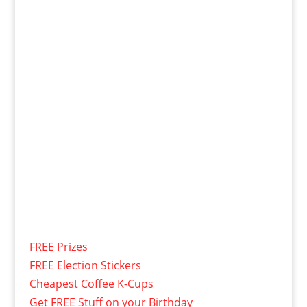
FREE Prizes
FREE Election Stickers
Cheapest Coffee K-Cups
Get FREE Stuff on your Birthday