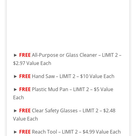
►
FREE
All-Purpose or Glass Cleaner – LIMIT 2 –
$2.97 Value Each
►
FREE
Hand Saw – LIMIT 2 – $10 Value Each
►
FREE
Plastic Mud Pan – LIMIT 2 – $5 Value
Each
►
FREE
Clear Safety Glasses – LIMIT 2 – $2.48
Value Each
►
FREE
Reach Tool – LIMIT 2 – $4.99 Value Each