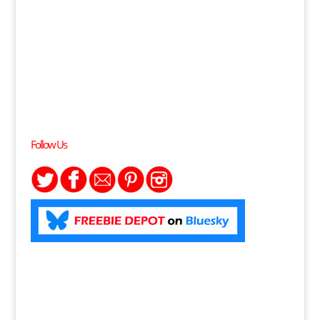
Follow Us