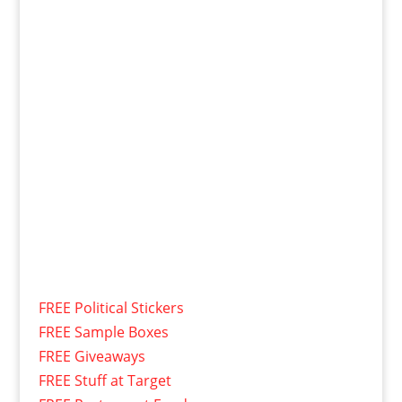
FREE Political Stickers
FREE Sample Boxes
FREE Giveaways
FREE Stuff at Target