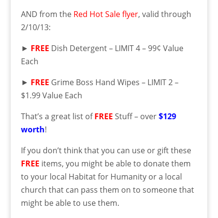
AND from the
Red Hot Sale flyer
, valid through
2/10/13:
►
FREE
Dish Detergent – LIMIT 4 – 99¢ Value
Each
►
FREE
Grime Boss Hand Wipes – LIMIT 2 –
$1.99 Value Each
That’s a great list of
FREE
Stuff – over
$129
worth
!
If you don’t think that you can use or gift these
FREE
items, you might be able to donate them
to your local Habitat for Humanity or a local
church that can pass them on to someone that
might be able to use them.