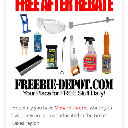
Hopefully you have
Menards stores
where you
live. They are primarily located in the Great
Lakes region.