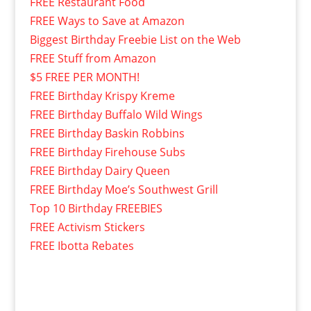
FREE Restaurant Food
FREE Ways to Save at Amazon
Biggest Birthday Freebie List on the Web
FREE Stuff from Amazon
$5 FREE PER MONTH!
FREE Birthday Krispy Kreme
FREE Birthday Buffalo Wild Wings
FREE Birthday Baskin Robbins
FREE Birthday Firehouse Subs
FREE Birthday Dairy Queen
FREE Birthday Moe’s Southwest Grill
Top 10 Birthday FREEBIES
FREE Activism Stickers
FREE Ibotta Rebates