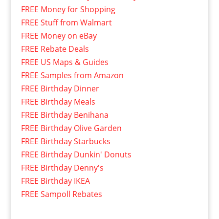
FREE Money for Shopping
FREE Stuff from Walmart
FREE Money on eBay
FREE Rebate Deals
FREE US Maps & Guides
FREE Samples from Amazon
FREE Birthday Dinner
FREE Birthday Meals
FREE Birthday Benihana
FREE Birthday Olive Garden
FREE Birthday Starbucks
FREE Birthday Dunkin' Donuts
FREE Birthday Denny's
FREE Birthday IKEA
FREE Sampoll Rebates