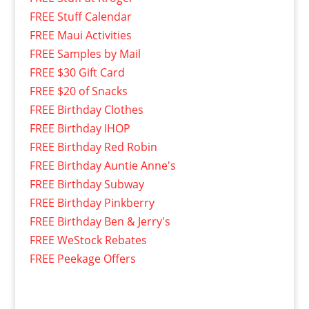
FREE Stuff Calendar
FREE Maui Activities
FREE Samples by Mail
FREE $30 Gift Card
FREE $20 of Snacks
FREE Birthday Clothes
FREE Birthday IHOP
FREE Birthday Red Robin
FREE Birthday Auntie Anne's
FREE Birthday Subway
FREE Birthday Pinkberry
FREE Birthday Ben & Jerry's
FREE WeStock Rebates
FREE Peekage Offers