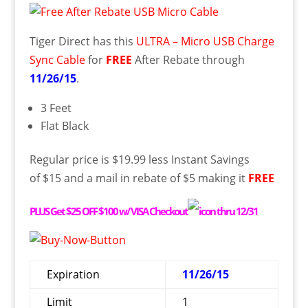
Tiger Direct has this
ULTRA – Micro USB Charge
Sync Cable
for
FREE
After Rebate through
11/26/15
.
3 Feet
Flat Black
Regular price is $19.99 less Instant Savings
of $15 and a mail in rebate of $5 making it
FREE
PLUS
Get $25 OFF $100 w/ VISA Checkout
thru 12/31
Expiration
11/26/15
Limit
1