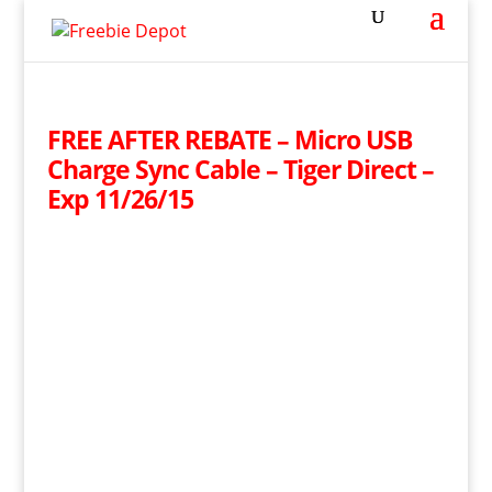
FREE AFTER REBATE – Micro USB
Charge Sync Cable – Tiger Direct –
Exp 11/26/15