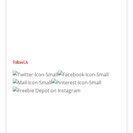
Follow Us