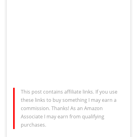
This post contains affiliate links. If you use
these links to buy something I may earn a
commission. Thanks! As an Amazon
Associate I may earn from qualifying
purchases.