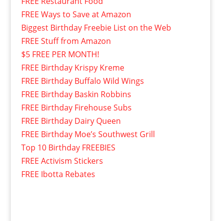
FREE Restaurant Food
FREE Ways to Save at Amazon
Biggest Birthday Freebie List on the Web
FREE Stuff from Amazon
$5 FREE PER MONTH!
FREE Birthday Krispy Kreme
FREE Birthday Buffalo Wild Wings
FREE Birthday Baskin Robbins
FREE Birthday Firehouse Subs
FREE Birthday Dairy Queen
FREE Birthday Moe’s Southwest Grill
Top 10 Birthday FREEBIES
FREE Activism Stickers
FREE Ibotta Rebates