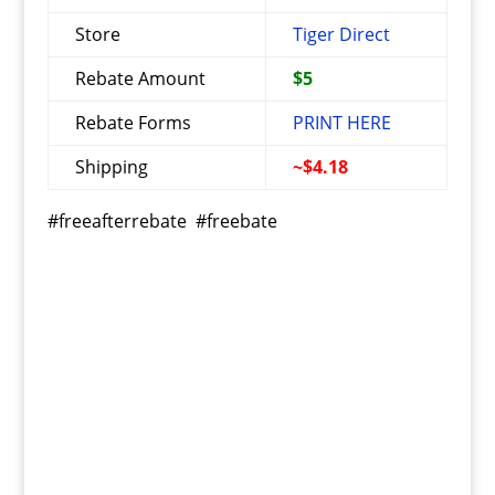
Store
Tiger Direct
Rebate Amount
$5
Rebate Forms
PRINT HERE
Shipping
~$4.18
#freeafterrebate #freebate