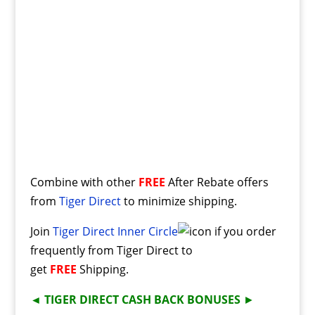
Combine with other
FREE
After Rebate offers
from
Tiger Direct
to minimize shipping.
Join
Tiger Direct Inner Circle
if you order
frequently from Tiger Direct to
get
FREE
Shipping.
◄
TIGER DIRECT CASH BACK BONUSES
►