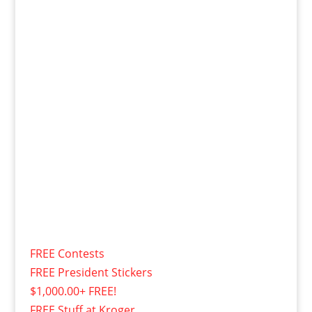
FREE Contests
FREE President Stickers
$1,000.00+ FREE!
FREE Stuff at Kroger