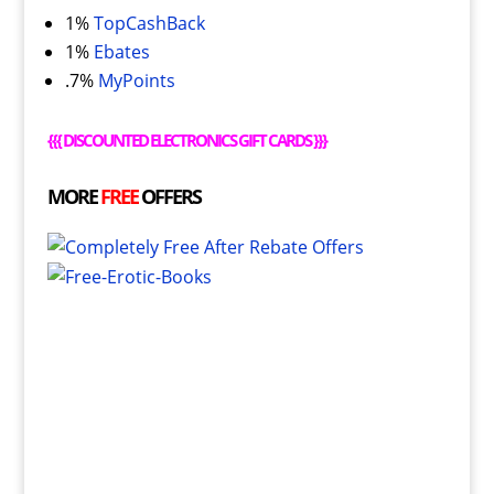
1%
TopCashBack
1%
Ebates
.7%
MyPoints
{{{
DISCOUNTED ELECTRONICS GIFT CARDS
}}}
MORE
FREE
OFFERS