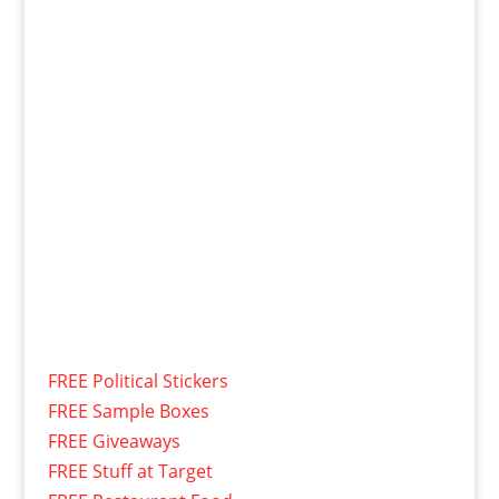
FREE Political Stickers
FREE Sample Boxes
FREE Giveaways
FREE Stuff at Target