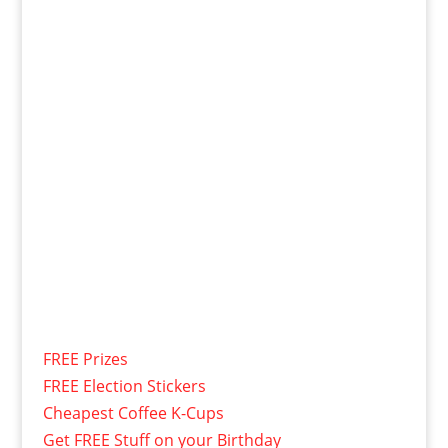
FREE Prizes
FREE Election Stickers
Cheapest Coffee K-Cups
Get FREE Stuff on your Birthday