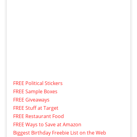
FREE Political Stickers
FREE Sample Boxes
FREE Giveaways
FREE Stuff at Target
FREE Restaurant Food
FREE Ways to Save at Amazon
Biggest Birthday Freebie List on the Web