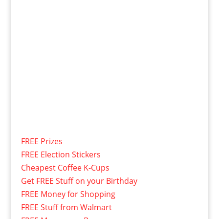
FREE Prizes
FREE Election Stickers
Cheapest Coffee K-Cups
Get FREE Stuff on your Birthday
FREE Money for Shopping
FREE Stuff from Walmart