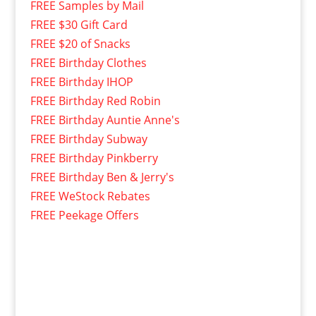
FREE Samples by Mail
FREE $30 Gift Card
FREE $20 of Snacks
FREE Birthday Clothes
FREE Birthday IHOP
FREE Birthday Red Robin
FREE Birthday Auntie Anne's
FREE Birthday Subway
FREE Birthday Pinkberry
FREE Birthday Ben & Jerry's
FREE WeStock Rebates
FREE Peekage Offers