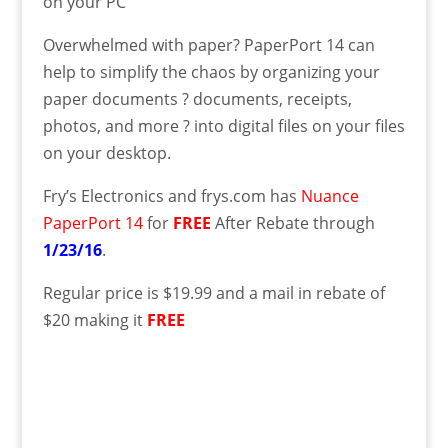
on your PC
Overwhelmed with paper? PaperPort 14 can
help to simplify the chaos by organizing your
paper documents ? documents, receipts,
photos, and more ? into digital files on your files
on your desktop.
Fry’s Electronics and frys.com has
Nuance
PaperPort 14
for
FREE
After Rebate through
1/23/16
.
Regular price is $19.99 and a mail in rebate of
$20 making it
FREE