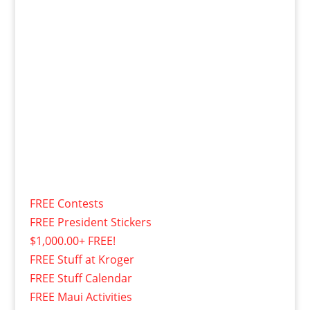
FREE Contests
FREE President Stickers
$1,000.00+ FREE!
FREE Stuff at Kroger
FREE Stuff Calendar
FREE Maui Activities