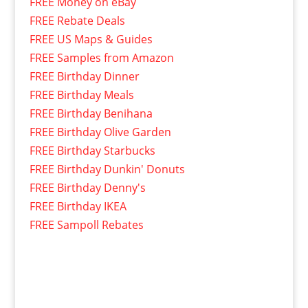
FREE Money on eBay
FREE Rebate Deals
FREE US Maps & Guides
FREE Samples from Amazon
FREE Birthday Dinner
FREE Birthday Meals
FREE Birthday Benihana
FREE Birthday Olive Garden
FREE Birthday Starbucks
FREE Birthday Dunkin' Donuts
FREE Birthday Denny's
FREE Birthday IKEA
FREE Sampoll Rebates