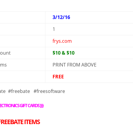
3/12/16
1
frys.com
mount
$10 & $10
rms
PRINT FROM ABOVE
FREE
ate #freebate #freesoftware
ECTRONICS GIFT CARDS
}}}
FREE
BATE ITEMS