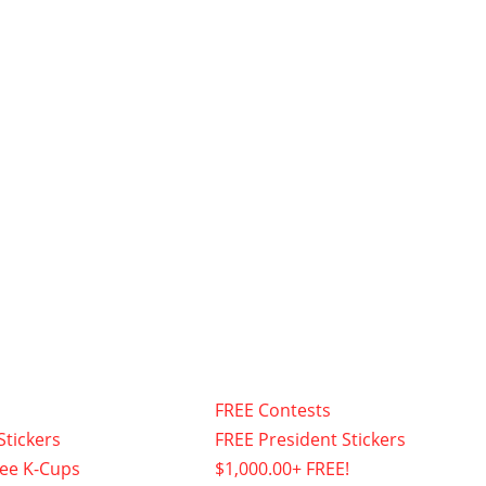
FREE Contests
Stickers
FREE President Stickers
fee K-Cups
$1,000.00+ FREE!