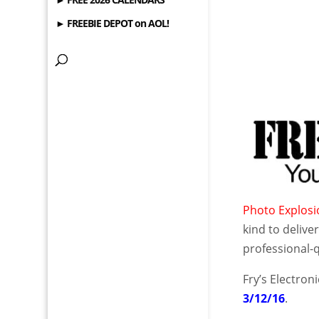
► FREEBIE DEPOT on AOL!
Photo Explos
kind to delive
professional-q
Fry’s Electron
3/12/16
.