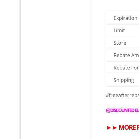
Expiration
Limit
Store
Rebate A
Rebate Fo
Shipping
#freeafterreb
{{{
DISCOUNTED EL
►►
MORE