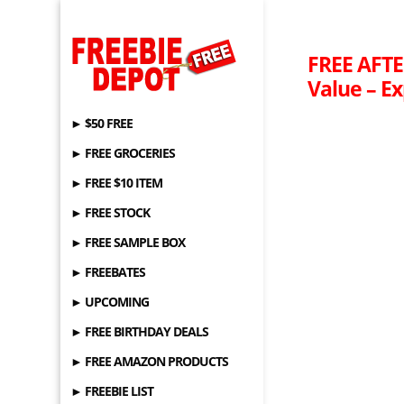
FREE AFTE
Value – Ex
► $50 FREE
► FREE GROCERIES
► FREE $10 ITEM
► FREE STOCK
► FREE SAMPLE BOX
► FREEBATES
► UPCOMING
► FREE BIRTHDAY DEALS
► FREE AMAZON PRODUCTS
► FREEBIE LIST