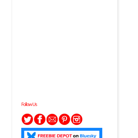
Follow Us