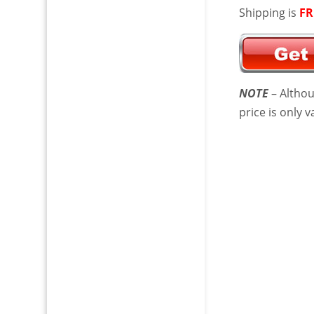
Shipping is
FR
NOTE
– Althou
price is only 