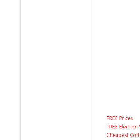
FREE Prizes
FREE Election 
Cheapest Cof