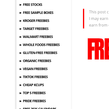
► FREE STOCKS
This post c
► FREE SAMPLE BOXES
I may earn
► KROGER FREEBIES
earn from 
► TARGET FREEBIES
► WALMART FREEBIES
► WHOLE FOODS FREEBIES
► GLUTEN-FREE FREEBIES
► ORGANIC FREEBIES
► VEGAN FREEBIES
► TIKTOK FREEBIES
► CHEAP KCUPS
► TOP 5 FREEBIES
► PRIDE FREEBIES
► FREE 2026 CALENDARS