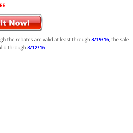
EE
gh the rebates are valid at least through
3/19/16
, the sale
valid through
3/12/16
.