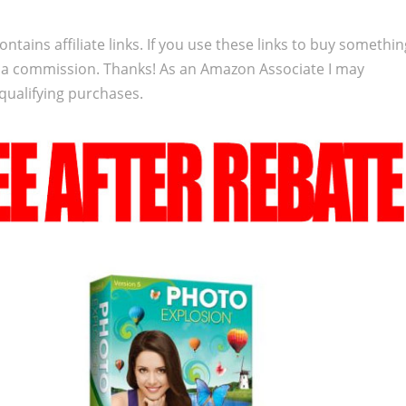
ontains affiliate links. If you use these links to buy somethi
 a commission. Thanks! As an Amazon Associate I may
qualifying purchases.