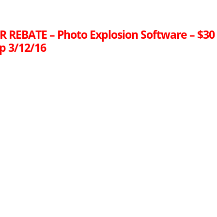
R REBATE – Photo Explosion Software – $30
p 3/12/16