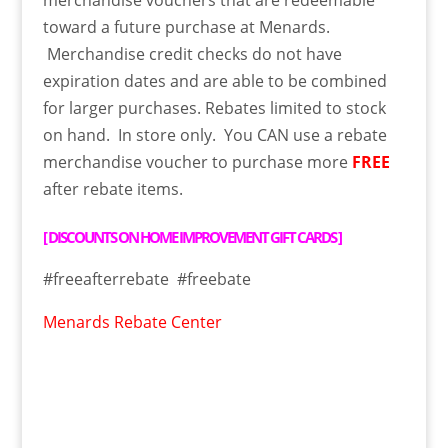
toward a future purchase at Menards.
Merchandise credit checks do not have
expiration dates and are able to be combined
for larger purchases. Rebates limited to stock
on hand. In store only. You CAN use a rebate
merchandise voucher to purchase more
FREE
after rebate items.
[
DISCOUNTS ON HOME IMPROVEMENT GIFT CARDS
]
#freeafterrebate #freebate
Menards Rebate Center