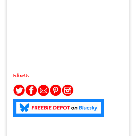
Follow Us