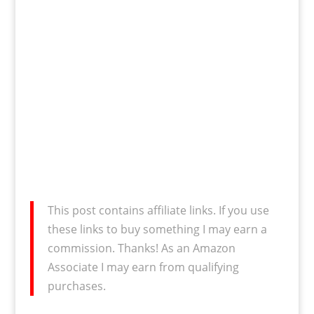
This post contains affiliate links. If you use
these links to buy something I may earn a
commission. Thanks! As an Amazon
Associate I may earn from qualifying
purchases.