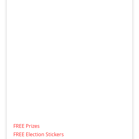
FREE Prizes
FREE Election Stickers