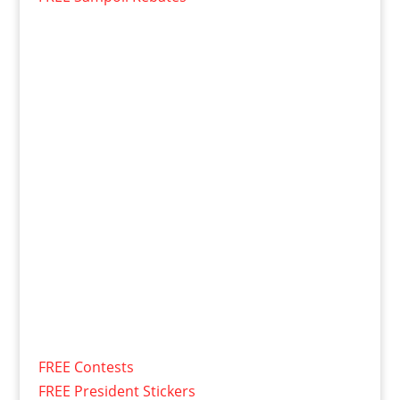
FREE Contests
FREE President Stickers