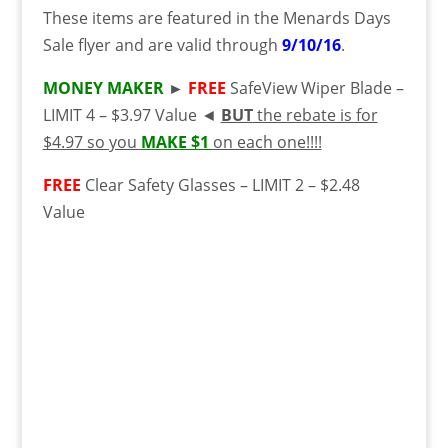
These items are featured in the Menards Days
Sale flyer and are valid through
9/10/16
.
MONEY MAKER
►
FREE
SafeView Wiper Blade –
LIMIT 4 – $3.97 Value ◄
BUT
the rebate is for
$4.97 so you
MAKE $1
on each one!!!!
FREE
Clear Safety Glasses – LIMIT 2 – $2.48
Value