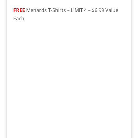
FREE
Menards T-Shirts – LIMIT 4 – $6.99 Value
Each