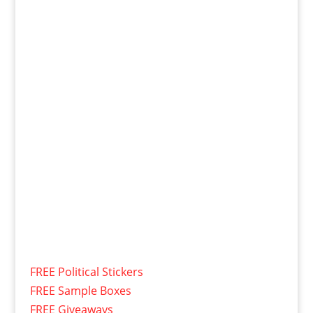
FREE Political Stickers
FREE Sample Boxes
FREE Giveaways