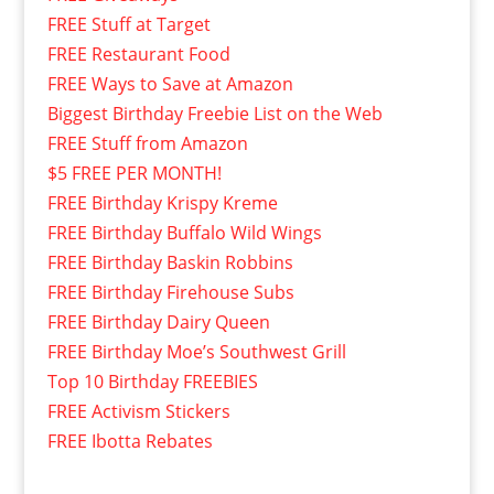
FREE Stuff at Target
FREE Restaurant Food
FREE Ways to Save at Amazon
Biggest Birthday Freebie List on the Web
FREE Stuff from Amazon
$5 FREE PER MONTH!
FREE Birthday Krispy Kreme
FREE Birthday Buffalo Wild Wings
FREE Birthday Baskin Robbins
FREE Birthday Firehouse Subs
FREE Birthday Dairy Queen
FREE Birthday Moe’s Southwest Grill
Top 10 Birthday FREEBIES
FREE Activism Stickers
FREE Ibotta Rebates