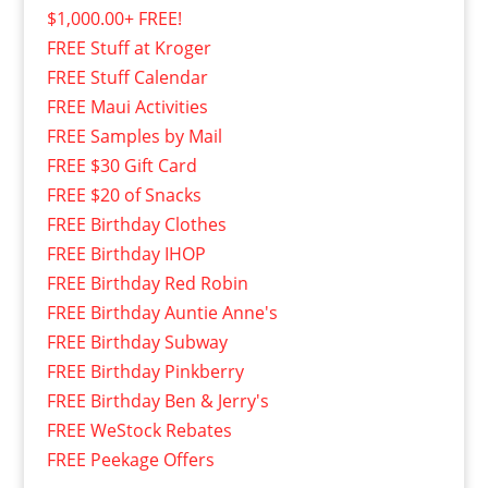
$1,000.00+ FREE!
FREE Stuff at Kroger
FREE Stuff Calendar
FREE Maui Activities
FREE Samples by Mail
FREE $30 Gift Card
FREE $20 of Snacks
FREE Birthday Clothes
FREE Birthday IHOP
FREE Birthday Red Robin
FREE Birthday Auntie Anne's
FREE Birthday Subway
FREE Birthday Pinkberry
FREE Birthday Ben & Jerry's
FREE WeStock Rebates
FREE Peekage Offers