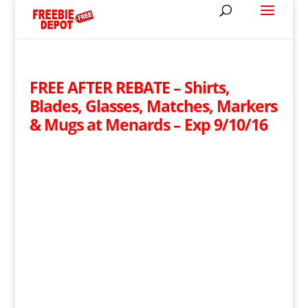
FREE AFTER REBATE – Shirts,
Blades, Glasses, Matches, Markers
& Mugs at Menards – Exp 9/10/16