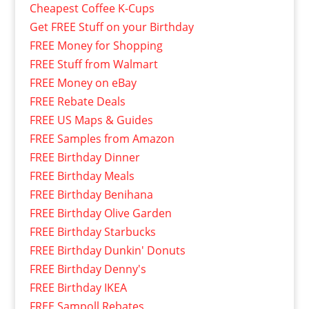
Cheapest Coffee K-Cups
Get FREE Stuff on your Birthday
FREE Money for Shopping
FREE Stuff from Walmart
FREE Money on eBay
FREE Rebate Deals
FREE US Maps & Guides
FREE Samples from Amazon
FREE Birthday Dinner
FREE Birthday Meals
FREE Birthday Benihana
FREE Birthday Olive Garden
FREE Birthday Starbucks
FREE Birthday Dunkin' Donuts
FREE Birthday Denny's
FREE Birthday IKEA
FREE Sampoll Rebates