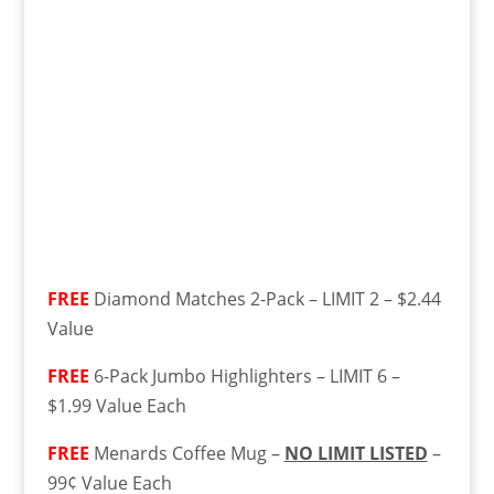
FREE
Diamond Matches 2-Pack – LIMIT 2 – $2.44
Value
FREE
6-Pack Jumbo Highlighters – LIMIT 6 –
$1.99 Value Each
FREE
Menards Coffee Mug –
NO LIMIT LISTED
–
99¢ Value Each