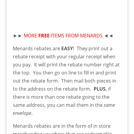
►►
MORE
FREE
ITEMS FROM MENARDS
◄◄
Menards rebates are
EASY
! They print out a
rebate receipt with your regular receipt when
you pay. It will print the rebate number right at
the top. You then go on line to fill in and print
out the rebate form. Then mail both pieces in
to the address on the rebate form.
PLUS
, if
there is more than one rebate going to the
same address, you can mail them in the
same
envelope
.
Menards rebates are in the form of in store
merchandise vouchers that are redeemable