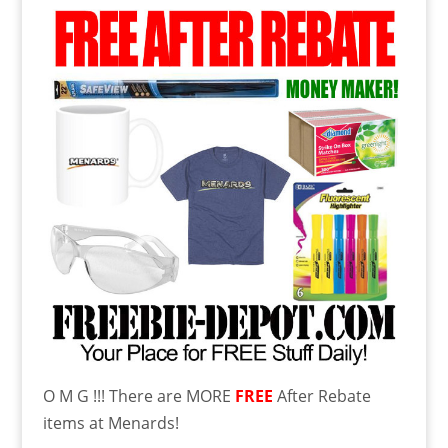
O M G !!! There are MORE
FREE
After Rebate
items at Menards!